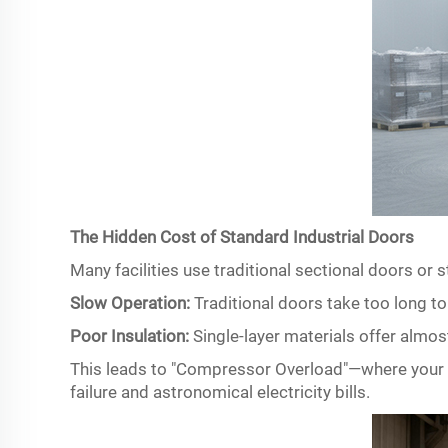
The Hidden Cost of Standard Industrial Doors
Many facilities use traditional sectional doors or s
Slow Operation:
Traditional doors take too long t
Poor Insulation:
Single-layer materials offer almos
This leads to "Compressor Overload"
—
where your 
failure and astronomical electricity bills.