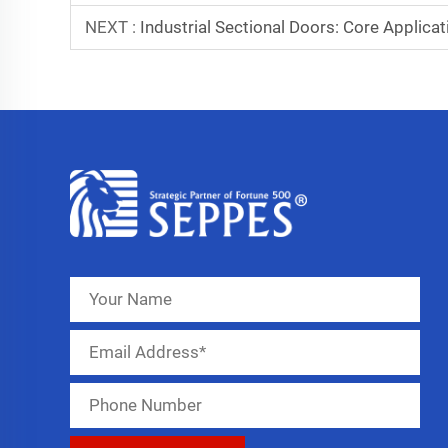
NEXT :
Industrial Sectional Doors: Core Applica