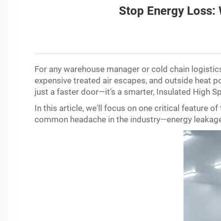
Stop Energy Loss: 
For any warehouse manager or cold chain logistics 
expensive treated air escapes, and outside heat pou
just a faster door
—
it
'
s a smarter, Insulated High S
In this article, we
'
ll focus on one critical feature 
common headache in the industry
—
energy leakag