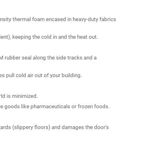
ensity thermal foam encased in heavy-duty fabrics
ent), keeping the cold in and the heat out.
M rubber seal along the side tracks and a
 pull cold air out of your building.
ld is minimized.
ve goods like pharmaceuticals or frozen foods.
zards (slippery floors) and damages the door's