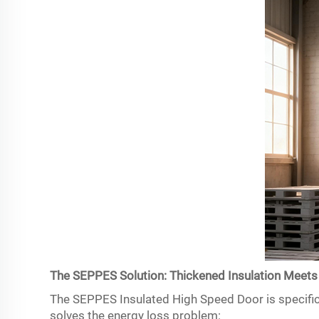
The SEPPES Solution: Thickened Insulation Meets
The SEPPES Insulated High Speed Door is specifica
solves the energy loss problem: