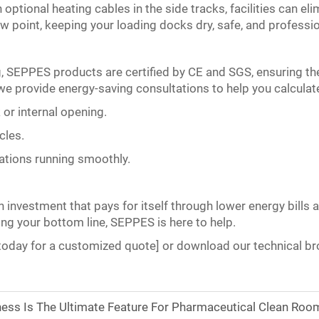
tional heating cables in the side tracks, facilities can elim
w point, keeping your loading docks dry, safe, and professio
g, SEPPES products are certified by CE and SGS, ensuring th
we provide energy-saving consultations to help you calculate
 or internal opening.
cles.
rations running smoothly.
investment that pays for itself through lower energy bills a
ng your bottom line, SEPPES is here to help.
today for a customized quote] or download our technical bro
ess Is The Ultimate Feature For Pharmaceutical Clean Roo