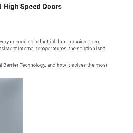
ed High Speed Doors
Every second an industrial door remains open,
sistent internal temperatures, the solution isn't
al Barrier Technology, and how it solves the most