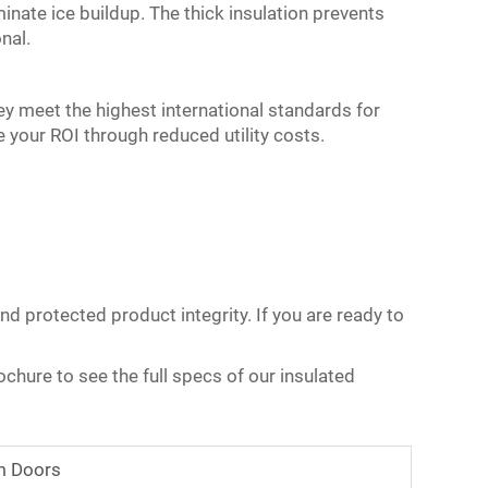
inate ice buildup. The thick insulation prevents
nal.
ey meet the highest international standards for
 your ROI through reduced utility costs.
nd protected product integrity. If you are ready to
chure to see the full specs of our insulated
m Doors