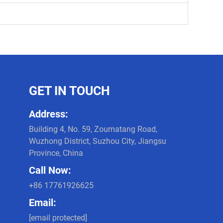
GET IN TOUCH
Address:
Building 4, No. 59, Zoumatang Road,
Wuzhong District, Suzhou City, Jiangsu
Province, China
Call Now:
+86 17761926625
Email:
[email protected]