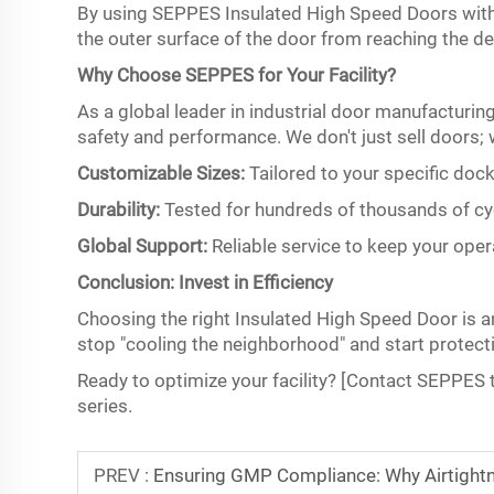
By using SEPPES Insulated High Speed Doors with op
the outer surface of the door from reaching the de
Why Choose SEPPES for Your Facility?
As a global leader in industrial door manufacturin
safety and performance. We don't just sell doors; 
Customizable Sizes:
Tailored to your specific dock
Durability:
Tested for hundreds of thousands of cy
Global Support:
Reliable service to keep your ope
Conclusion: Invest in Efficiency
Choosing the right Insulated High Speed Door is an 
stop "cooling the neighborhood" and start protecti
Ready to optimize your facility? [Contact SEPPES 
series.
PREV :
Ensuring GMP Compliance: Why Airtightn