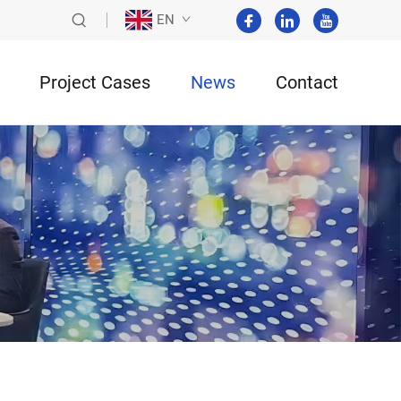
EN
Project Cases
News
Contact