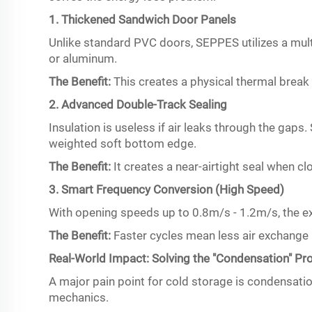
1. Thickened Sandwich Door Panels
Unlike standard PVC doors, SEPPES utilizes a mult
or aluminum.
The Benefit:
This creates a physical thermal break t
2. Advanced Double-Track Sealing
Insulation is useless if air leaks through the ga
weighted soft bottom edge.
The Benefit:
It creates a near-airtight seal when cl
3. Smart Frequency Conversion (High Speed)
With opening speeds up to 0.8m/s - 1.2m/s, the ex
The Benefit:
Faster cycles mean less air exchange 
Real-World Impact: Solving the "Condensation" P
A major pain point for cold storage is condensati
mechanics.