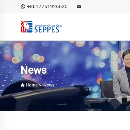
+8617761926625
News
Home
>
News