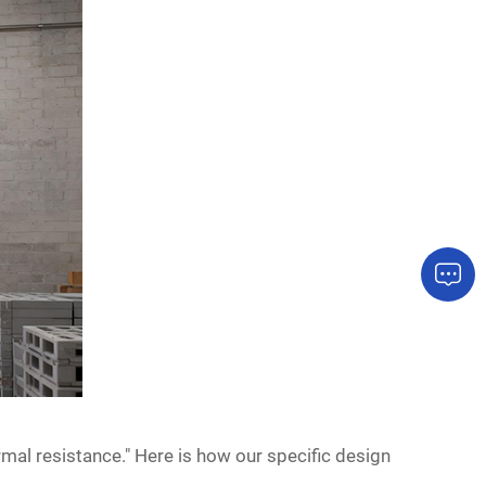
mal resistance." Here is how our specific design