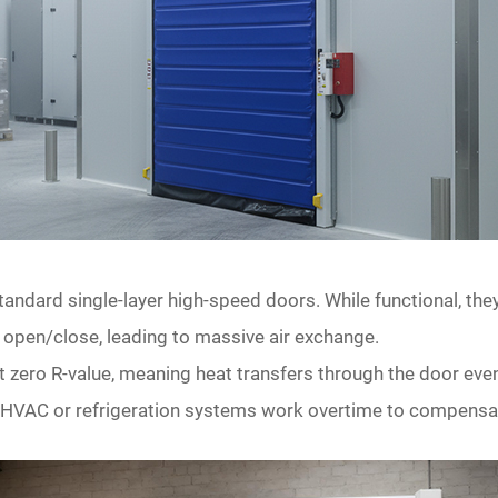
tandard single-layer high-speed doors. While functional, they
o open/close, leading to massive air exchange.
t zero R-value, meaning heat transfers through the door eve
HVAC or refrigeration systems work overtime to compensat