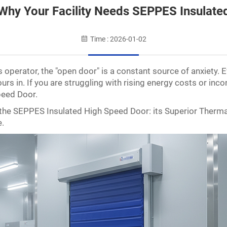
Why Your Facility Needs SEPPES Insulat
Time : 2026-01-02
operator, the "open door" is a constant source of anxiety. 
rs in. If you are struggling with rising energy costs or incon
peed Door.
of the SEPPES Insulated High Speed Door: its Superior Therm
e.