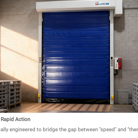
 Rapid Action
lly engineered to bridge the gap between "speed" and "ther