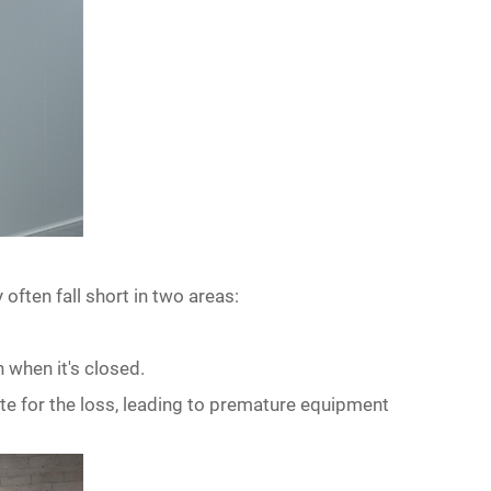
 often fall short in two areas:
n when it
'
s closed.
e for the loss, leading to premature equipment