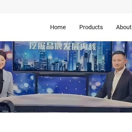
Home
Products
About