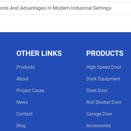
tions And Advantages In Modern Industrial Settings
OTHER LINKS
PRODUCTS
Products
High Speed Door
About
Dock Equipment
Project Cases
Steel Door
News
Roll Shutter Door
Contact
Garage Door
Blog
Accessories