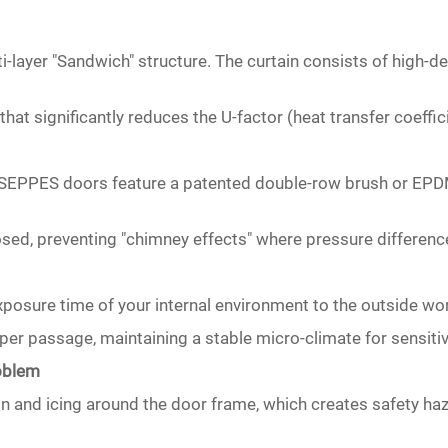
i-layer "Sandwich" structure. The curtain consists of high-d
hat significantly reduces the U-factor (heat transfer coeffici
ps. SEPPES doors feature a patented double-row brush or EPD
osed, preventing "chimney effects" where pressure differences
posure time of your internal environment to the outside wor
per passage, maintaining a stable micro-climate for sensiti
roblem
on and icing around the door frame, which creates safety ha