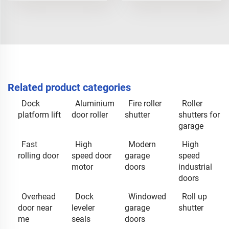
Related product categories
Dock
Aluminium
Fire roller
Roller
platform lift
door roller
shutter
shutters for
garage
Fast
High
Modern
High
rolling door
speed door
garage
speed
motor
doors
industrial
doors
Overhead
Dock
Windowed
Roll up
door near
leveler
garage
shutter
me
seals
doors