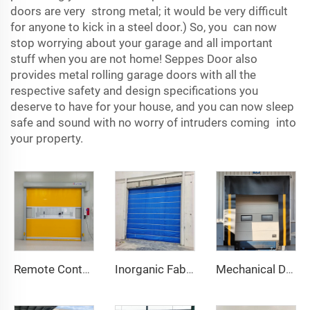
doors are very strong metal; it would be very difficult
for anyone to kick in a steel door.) So, you can now
stop worrying about your garage and all important
stuff when you are not home! Seppes Door also
provides metal rolling garage doors with all the
respective safety and design specifications you
deserve to have for your house, and you can now sleep
safe and sound with no worry of intruders coming into
your property.
Remote Control
Inorganic Fabric Fire Shutter Door
Mechanical Dock Shelter