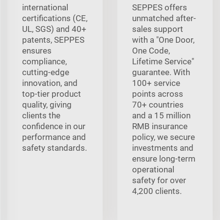
international
SEPPES offers
certifications (CE,
unmatched after-
UL, SGS) and 40+
sales support
patents, SEPPES
with a "One Door,
ensures
One Code,
compliance,
Lifetime Service"
cutting-edge
guarantee. With
innovation, and
100+ service
top-tier product
points across
quality, giving
70+ countries
clients the
and a 15 million
confidence in our
RMB insurance
performance and
policy, we secure
safety standards.
investments and
ensure long-term
operational
safety for over
4,200 clients.