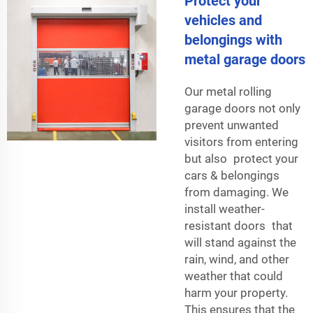
Protect your
vehicles and
belongings with
metal garage doors
Our metal rolling
garage doors not only
prevent unwanted
visitors from entering
but also protect your
cars & belongings
from damaging. We
install weather-
resistant doors that
will stand against the
rain, wind, and other
weather that could
harm your property.
This ensures that the