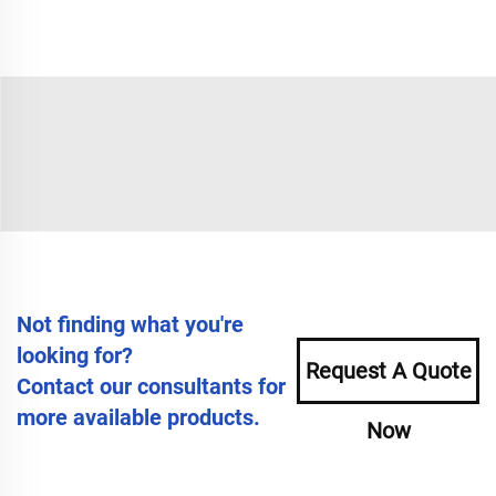
Not finding what you're
looking for?
Request A Quote
Contact our consultants for
more available products.
Now