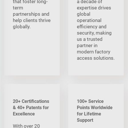
that foster long-
a decade of
term
expertise drives
partnerships and
global
help clients thrive
operational
globally.
efficiency and
security, making
us a trusted
partner in
modern factory
access solutions.
20+ Certifications
100+ Service
& 40+ Patents for
Points Worldwide
Excellence
for Lifetime
Support
With over 20