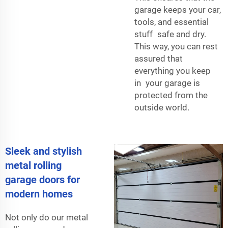
garage keeps your car,
tools, and essential
stuff safe and dry.
This way, you can rest
assured that
everything you keep
in your garage is
protected from the
outside world.
Sleek and stylish
metal rolling
garage doors for
modern homes
Not only do our metal