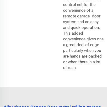
control net for the
convenience of a
remote garage door
system and an easy
and quick operation.
This added
convenience gives one
a great deal of edge
particularly when you
are hands are packed
or when there is a lot
of rush.