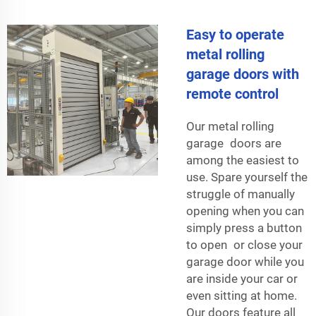
Easy to operate
metal rolling
garage doors with
remote control
Our metal rolling
garage doors are
among the easiest to
use. Spare yourself the
struggle of manually
opening when you can
simply press a button
to open or close your
garage door while you
are inside your car or
even sitting at home.
Our doors feature all