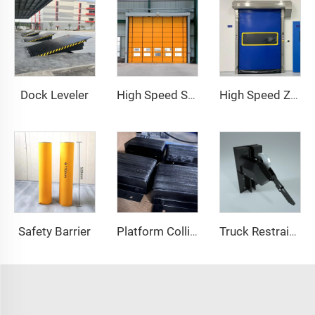
Dock Leveler
High Speed Stacking Door
High Speed Zipper Door
Safety Barrier
Platform Collision Block
Truck Restraint System