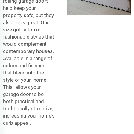
rolling garage doors
help keep your
property safe, but they
also look great! Our
size got a ton of
fashionable styles that
would complement
contemporary houses.
Available in a range of
colors and finishes
that blend into the
style of your home.
This allows your
garage door to be
both practical and
traditionally attractive,
increasing your home's
curb appeal.