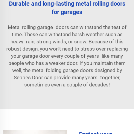
Durable and long-lasting metal rolling doors
for garages
Metal rolling garage doors can withstand the test of
time. These can withstand harsh weather such as
heavy rain, strong winds, or snow. Because of this
robust design, you won't need to stress over replacing
your garage door every couple of years like many
people who has a weaker door. If you maintain them
well, the metal folding garage doors designed by
Seppes Door can provide many years together,
sometimes even a couple of decades!