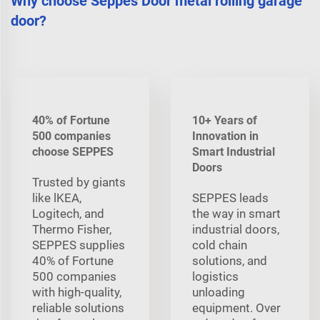
Why choose Seppes Door metal rolling garage
door?
40% of Fortune
10+ Years of
500 companies
Innovation in
choose SEPPES
Smart Industrial
Doors
Trusted by giants
like lKEA,
SEPPES leads
Logitech, and
the way in smart
Thermo Fisher,
industrial doors,
SEPPES supplies
cold chain
40% of Fortune
solutions, and
500 companies
logistics
with high-quality,
unloading
reliable solutions
equipment. Over