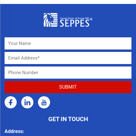
GET IN TOUCH
Address: