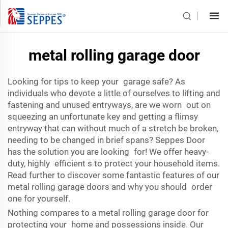
metal rolling garage door
Looking for tips to keep your garage safe? As
individuals who devote a little of ourselves to lifting and
fastening and unused entryways, are we worn out on
squeezing an unfortunate key and getting a flimsy
entryway that can without much of a stretch be broken,
needing to be changed in brief spans? Seppes Door
has the solution you are looking for! We offer heavy-
duty, highly efficient s to protect your household items.
Read further to discover some fantastic features of our
metal rolling garage doors and why you should order
one for yourself.
Nothing compares to a metal rolling garage door for
protecting your home and possessions inside. Our