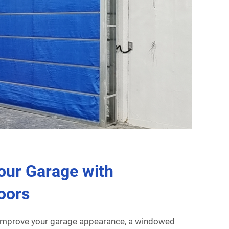
our Garage with
oors
 improve your garage appearance, a windowed