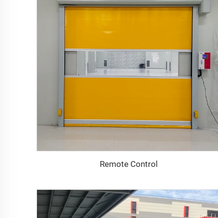
Remote Control