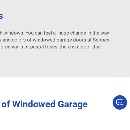
s
th windows. You can feel a huge change in the way
es and colors of windowed garage doors at Seppes
red walls or pastel tones, there is a door that
s of Windowed Garage