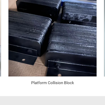
Platform Collision Block