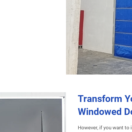
Transform Y
Windowed D
However, if you want to