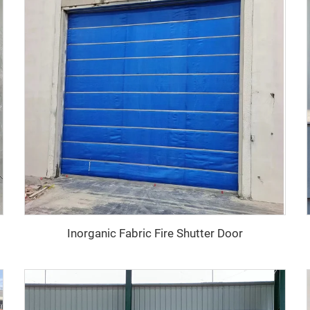
Inorganic Fabric Fire Shutter Door