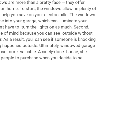
ws are more than a pretty face — they offer
ur home. To start, the windows allow in plenty of
d help you save on your electric bills. The windows
ne into your garage, which can illuminate your
't have to turn the lights on as much. Second,
ce of mind because you can see outside without
. As a result, you can see if someone is knocking
ing happened outside. Ultimately, windowed garage
use more valuable. A nicely-done house, she
 people to purchase when you decide to sell.