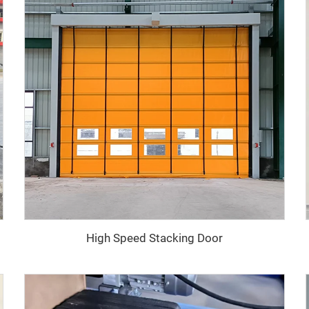
High Speed Stacking Door