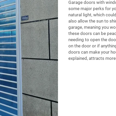
Garage doors with windo
some major perks for yo
natural light, which coul
also allow the sun to shi
garage, meaning you won
these doors can be pea
needing to open the door
on the door or if anyth
doors can make your ho
explained, attracts more