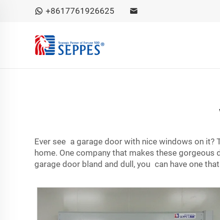
+8617761926625
Ever see a garage door with nice windows on it? T
home. One company that makes these gorgeous doo
garage door bland and dull, you can have one that