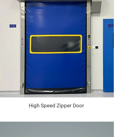
High Speed Zipper Door