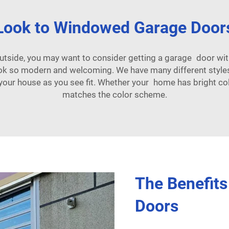
Look to Windowed Garage Door
outside, you may want to consider getting a garage door wi
ook so modern and welcoming. We have many different styl
our house as you see fit. Whether your home has bright colo
matches the color scheme.
The Benefit
Doors