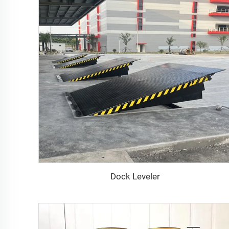
Dock Leveler