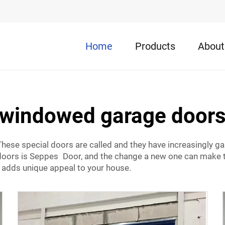
Home
Products
About
windowed garage door
hese special doors are called and they have increasingly gai
rs is Seppes Door, and the change a new one can make to y
 adds unique appeal to your house.