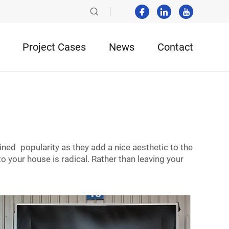
Project Cases
News
Contact
s
ned popularity as they add a nice aesthetic to the
our house is radical. Rather than leaving your