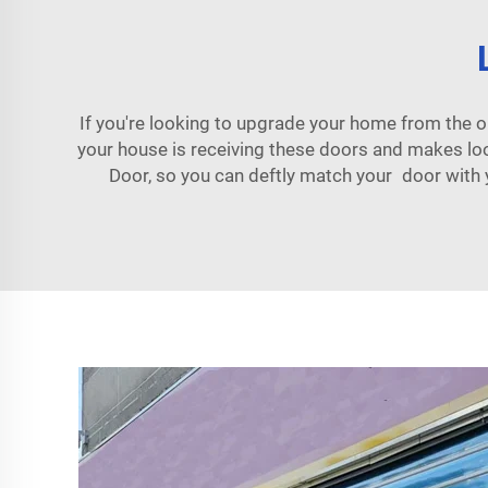
If you're looking to upgrade your home from the 
your house is receiving these doors and makes l
Door, so you can deftly match your door with y