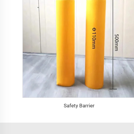
Safety Barrier