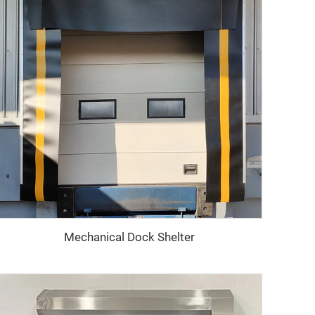
Mechanical Dock Shelter