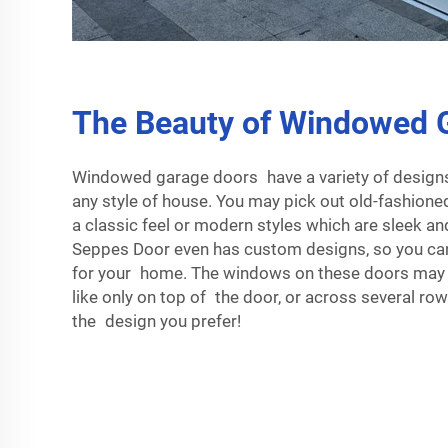
The Beauty of Windowed 
Windowed garage doors have a variety of designs,
any style of house. You may pick out old-fashion
a classic feel or modern styles which are sleek a
Seppes Door even has custom designs, so you can
for your home. The windows on these doors may b
like only on top of the door, or across several ro
the design you prefer!