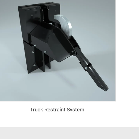
Truck Restraint System