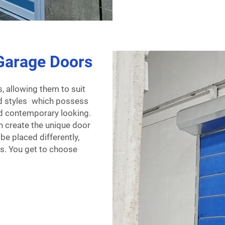
Garage Doors
 allowing them to suit
ed styles which possess
nd contemporary looking.
 create the unique door
e placed differently,
ws. You get to choose