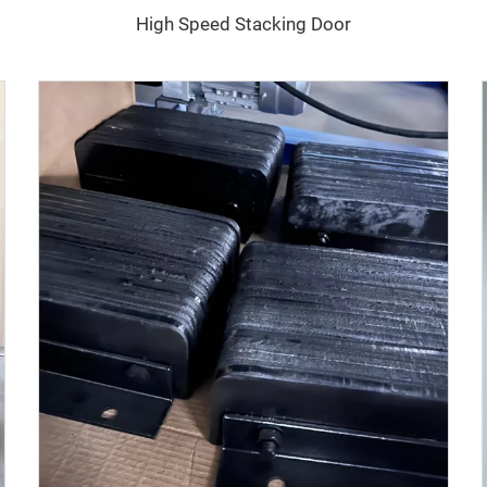
High Speed Stacking Door