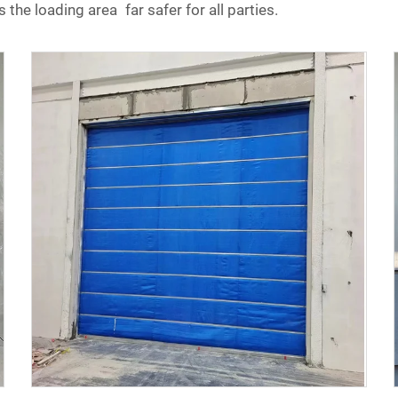
 the loading area far safer for all parties.