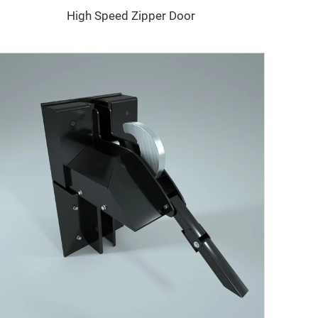
High Speed Zipper Door