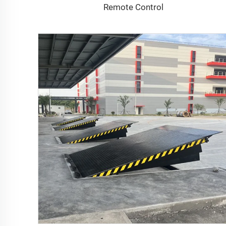
Remote Control