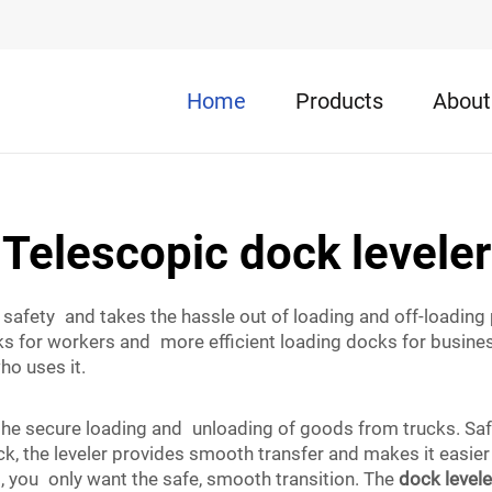
Home
Products
About
Telescopic dock leveler
safety and takes the hassle out of loading and off-loading 
ks for workers and more efficient loading docks for business
who uses it.
the secure loading and unloading of goods from trucks. Safe
k, the leveler provides smooth transfer and makes it easier
, you only want the safe, smooth transition. The
dock levele