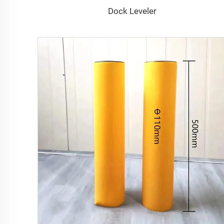
Dock Leveler