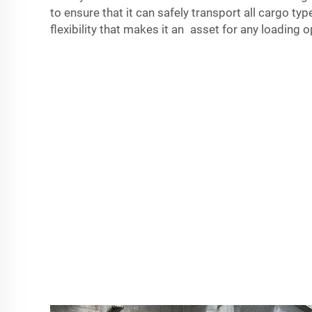
to ensure that it can safely transport all cargo types
flexibility that makes it an asset for any loading o