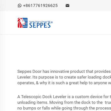
+8617761926625
Seppes Door has innovative product that provides 
Leveler. Its purpose is to create safer loading doc
operates, & why it is such a great help to anyone 
A Telescopic Dock Leveler is a custom device for 
unloading items. Moving from the dock to the truc
no bumps or falls while going through the process