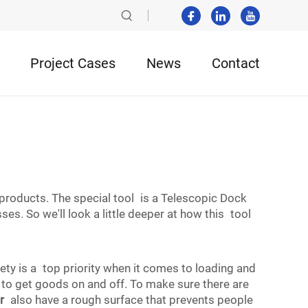
Project Cases
News
Contact
products. The special tool is a Telescopic Dock
es. So we'll look a little deeper at how this tool
ty is a top priority when it comes to loading and
 to get goods on and off. To make sure there are
r
also have a rough surface that prevents people