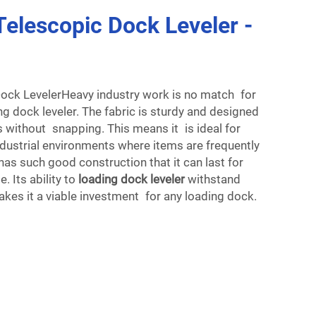
elescopic Dock Leveler -
ock LevelerHeavy industry work is no match for
g dock leveler. The fabric is sturdy and designed
 without snapping. This means it is ideal for
dustrial environments where items are frequently
has such good construction that it can last for
. Its ability to
loading dock leveler
withstand
kes it a viable investment for any loading dock.