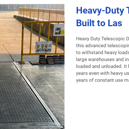
Heavy-Duty T
Built to Las
Heavy Duty Telescopic D
this advanced telescopin
to withstand heavy loads
large warehouses and in
loaded and unloaded. It 
years even with heavy use
years of constant use ma