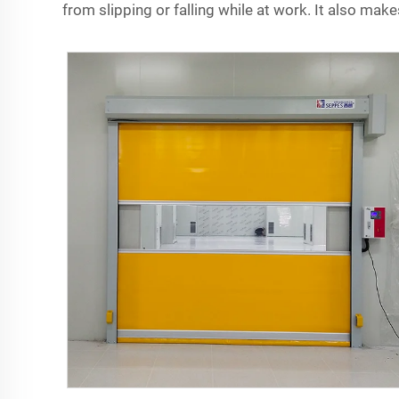
from slipping or falling while at work. It also makes