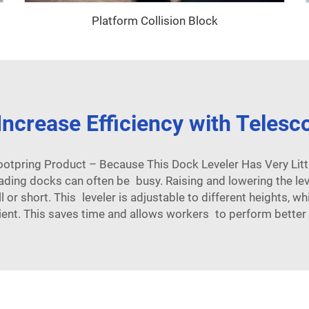
Platform Collision Block
ncrease Efficiency with Telesc
ootpring Product – Because This Dock Leveler Has Very Litt
ading docks can often be busy. Raising and lowering the lev
l or short. This leveler is adjustable to different heights, 
ient. This saves time and allows workers to perform better 