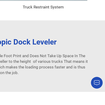
Truck Restraint System
opic Dock Leveler
le Foot Print and Does Not Take Up Space In The
eller to the height of various trucks That means it
which makes the loading process faster and is thus
on the job.