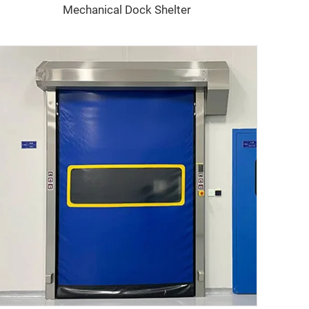
Mechanical Dock Shelter