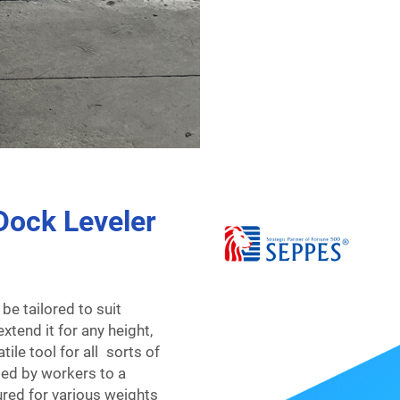
Dock Leveler
be tailored to suit
xtend it for any height,
tile tool for all sorts of
ted by workers to a
ured for various weights