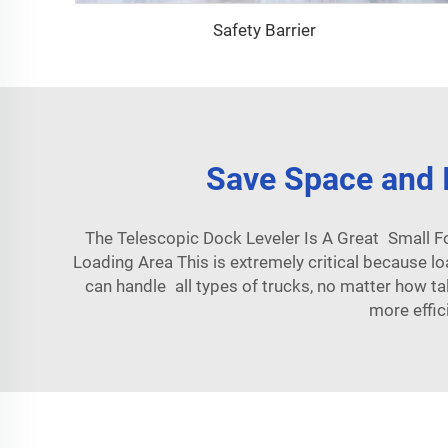
Safety Barrier
Save Space and I
The Telescopic Dock Leveler Is A Great Small F
Loading Area This is extremely critical because lo
can handle all types of trucks, no matter how tal
more effic