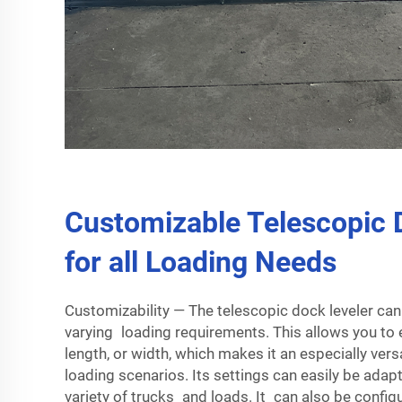
Customizable Telescopic 
for all Loading Needs
Customizability — The telescopic dock leveler can 
varying loading requirements. This allows you to e
length, or width, which makes it an especially versa
loading scenarios. Its settings can easily be adap
variety of trucks and loads. It can also be config