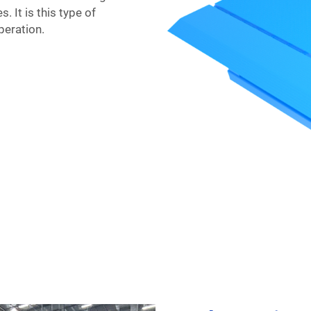
. It is this type of
peration.