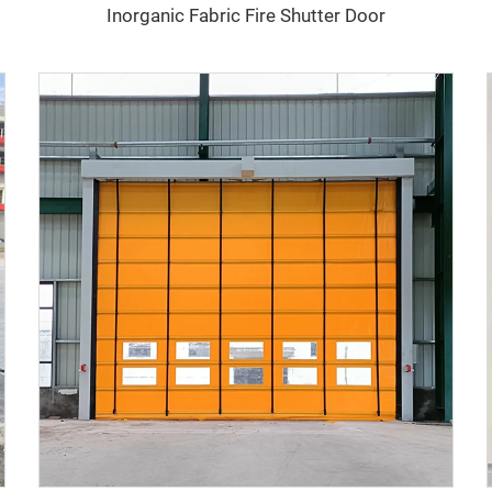
Inorganic Fabric Fire Shutter Door