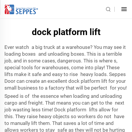
dock platform lift
Ever watch a big truck at a warehouse? You may see it
loading boxes and unloading boxes. This is a terrible
job, and in some cases, dangerous. This is where s,
special tools for warehouses, come into play! These
lifts make it safe and easy to rise heavy loads. Seppes
Door can create an excellent dock platform lift for your
small business to a factory that will be perfect for you!
Speed is of the essence when loading and unloading
cargo and freight. That means you can get to the next
job wasting less time! Dock platform lifts allow for
this. They raise heavy objects so workers do not have
to manually lift them. That saves a lot of time and
allows workers to stay safe as they will not be hurting