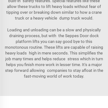
built-in safety features. Special features like these
allow these trucks to lift heavy loads without fear of
tipping over or breaking down similar to how a crane
truck or a heavy vehicle dump truck would.
Loading and unloading can be a slow and physically
draining process, but with the Seppes Door dock
platform lifts you can say good bye to this
monotonous routine. These lifts are capable of raising
heavy loads high in mere seconds. This simplifies the
job many times and helps reduce stress which in turn
helps you finish more work in lesser time. It's a major
step forward allowing companies to stay afloat in the
fast-moving world of work today.