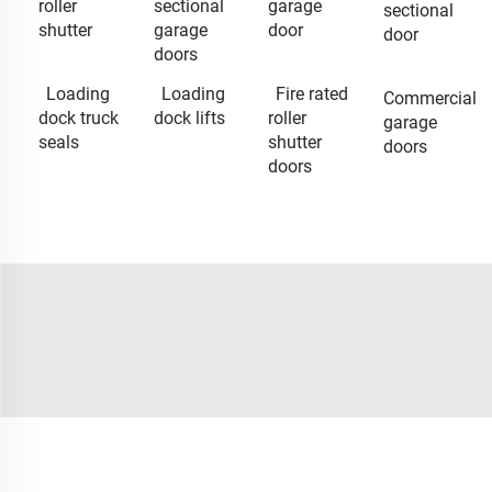
roller
sectional
garage
sectional
shutter
garage
door
door
doors
Loading
Loading
Fire rated
Commercial
dock truck
dock lifts
roller
garage
seals
shutter
doors
doors