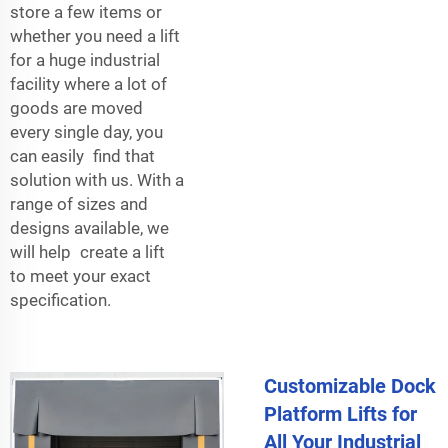
store a few items or
whether you need a lift
for a huge industrial
facility where a lot of
goods are moved
every single day, you
can easily find that
solution with us. With a
range of sizes and
designs available, we
will help create a lift
to meet your exact
specification.
Customizable Dock
Platform Lifts for
All Your Industrial