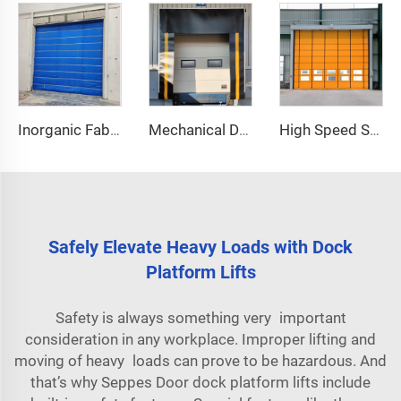
Inorganic Fabric Fire Shutter Door
Mechanical Dock Shelter
High Speed Stacking Door
Safely Elevate Heavy Loads with Dock
Platform Lifts
Safety is always something very important
consideration in any workplace. Improper lifting and
moving of heavy loads can prove to be hazardous. And
that’s why Seppes Door dock platform lifts include