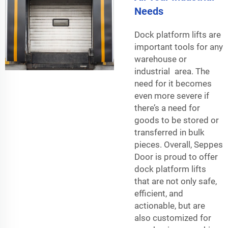
Needs
Dock platform lifts are
important tools for any
warehouse or
industrial area. The
need for it becomes
even more severe if
there’s a need for
goods to be stored or
transferred in bulk
pieces. Overall, Seppes
Door is proud to offer
dock platform lifts
that are not only safe,
efficient, and
actionable, but are
also customized for