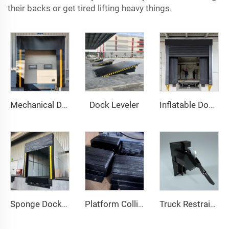
their backs or get tired lifting heavy things.
Dock Leveler
Mechanical Dock Shelter
Inflatable Dock Shelter
Sponge Dock Shelter
Platform Collision Block
Truck Restraint System