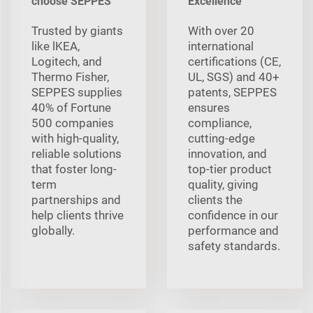
choose SEPPES
Excellence
Trusted by giants
With over 20
like lKEA,
international
Logitech, and
certifications (CE,
Thermo Fisher,
UL, SGS) and 40+
SEPPES supplies
patents, SEPPES
40% of Fortune
ensures
500 companies
compliance,
with high-quality,
cutting-edge
reliable solutions
innovation, and
that foster long-
top-tier product
term
quality, giving
partnerships and
clients the
help clients thrive
confidence in our
globally.
performance and
safety standards.