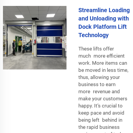
Streamline Loading
and Unloading with
Dock Platform Lift
Technology
These lifts offer
much more efficient
work. More items can
be moved in less time,
thus, allowing your
business to earn
more revenue and
make your customers
happy. It’s crucial to
keep pace and avoid
being left behind in
the rapid business