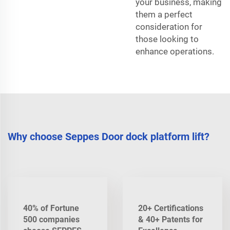
your business, making
them a perfect
consideration for
those looking to
enhance operations.
Why choose Seppes Door dock platform lift?
40% of Fortune
20+ Certifications
500 companies
& 40+ Patents for