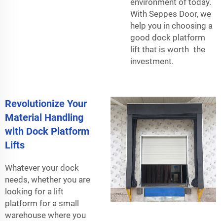
environment of today.
With Seppes Door, we
help you in choosing a
good dock platform
lift that is worth the
investment.
Revolutionize Your
Material Handling
with Dock Platform
Lifts
Whatever your dock
needs, whether you are
looking for a lift
platform for a small
warehouse where you