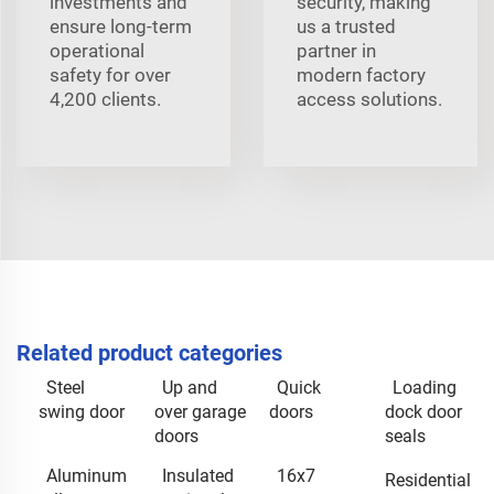
investments and
security, making
ensure long-term
us a trusted
operational
partner in
safety for over
modern factory
4,200 clients.
access solutions.
Related product categories
Steel
Up and
Quick
Loading
swing door
over garage
doors
dock door
doors
seals
Aluminum
Insulated
16x7
Residential