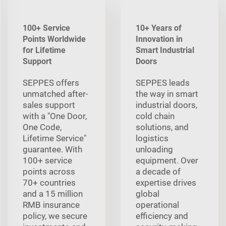
100+ Service
10+ Years of
Points Worldwide
Innovation in
for Lifetime
Smart Industrial
Support
Doors
SEPPES offers
SEPPES leads
unmatched after-
the way in smart
sales support
industrial doors,
with a "One Door,
cold chain
One Code,
solutions, and
Lifetime Service"
logistics
guarantee. With
unloading
100+ service
equipment. Over
points across
a decade of
70+ countries
expertise drives
and a 15 million
global
RMB insurance
operational
policy, we secure
efficiency and