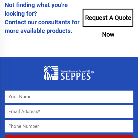
Not finding what you're
looking for?
Request A Quote
Contact our consultants for
more available products.
Now