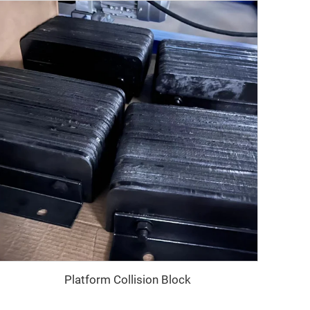
Platform Collision Block