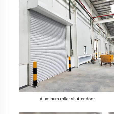
Aluminum roller shutter door