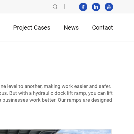
Project Cases
News
Contact
p
ne level to another, making work easier and safer.
s. But with a hydraulic dock lift ramp, you can lift
s businesses work better. Our ramps are designed