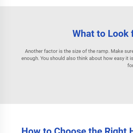
What to Look f
Another factor is the size of the ramp. Make sure it
enough. You should also think about how easy it 
fo
How to Choose the Right H