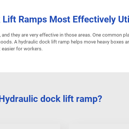
Lift Ramps Most Effectively Uti
, and they are very effective in those areas. One common p
 goods. A hydraulic dock lift ramp helps move heavy boxes a
 easier for workers.
ydraulic dock lift ramp?