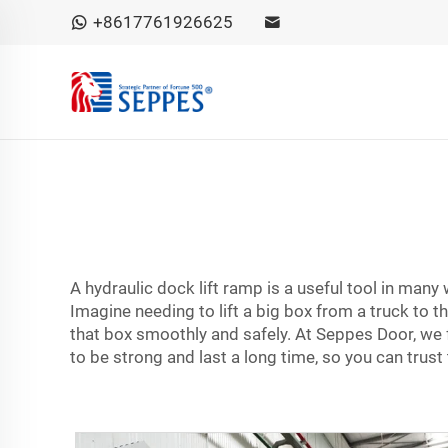
+8617761926625
A hydraulic dock lift ramp is a useful tool in man
Imagine needing to lift a big box from a truck to t
that box smoothly and safely. At Seppes Door, we
to be strong and last a long time, so you can trust