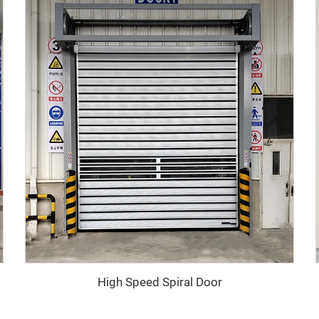
High Speed Spiral Door