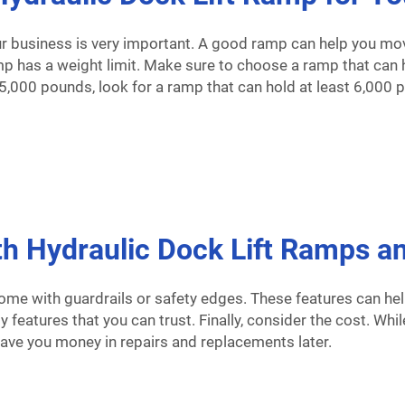
ur business is very important. A good ramp can help you move
amp has a weight limit. Make sure to choose a ramp that can h
h 5,000 pounds, look for a ramp that can hold at least 6,000 
 Hydraulic Dock Lift Ramps an
ome with guardrails or safety edges. These features can he
y features that you can trust. Finally, consider the cost. Wh
save you money in repairs and replacements later.