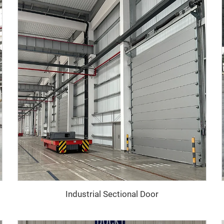
Industrial Sectional Door