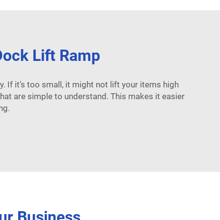
 Dock Lift Ramp
 If it’s too small, it might not lift your items high
hat are simple to understand. This makes it easier
ng.
ur Business