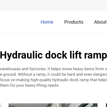
Home
Products
About
Hydraulic dock lift ram
y warehouses and factories. It helps move heavy items from o
he ground. Without a ramp, it could be hard and even dangerou
 focus on making high-quality
hydraulic dock ramp
that help
 them for your heavy lifting needs.