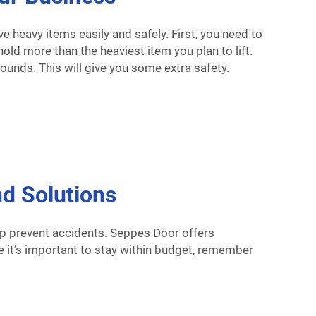
 heavy items easily and safely. First, you need to
old more than the heaviest item you plan to lift.
pounds. This will give you some extra safety.
d Solutions
lp prevent accidents. Seppes Door offers
ile it’s important to stay within budget, remember