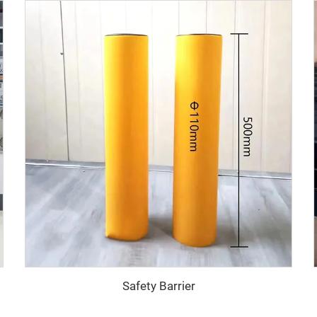
Safety Barrier