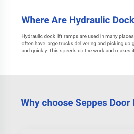
Where Are Hydraulic Dock 
Hydraulic dock lift ramps are used in many places
often have large trucks delivering and picking up
and quickly. This speeds up the work and makes it
Why choose Seppes Door H