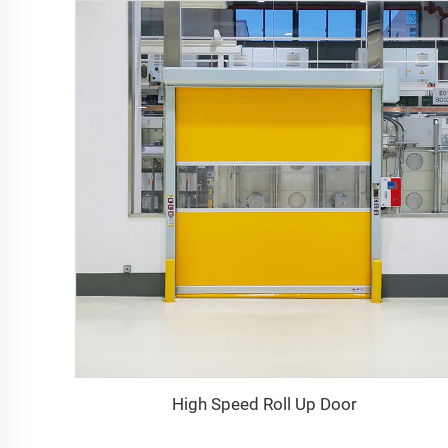
High Speed Roll Up Door