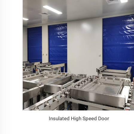
Insulated High Speed Door