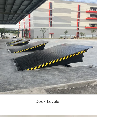
Dock Leveler