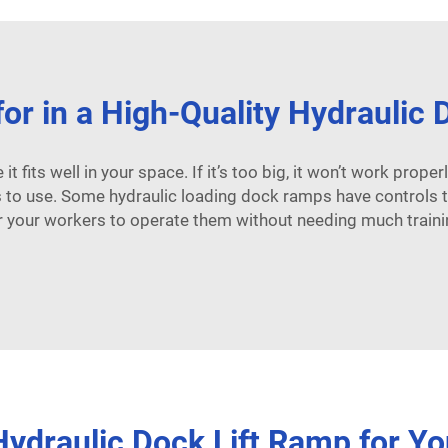
or in a High-Quality Hydraulic
 fits well in your space. If it’s too big, it won’t work properly.
is to use. Some
hydraulic loading dock ramps
have controls t
r your workers to operate them without needing much traini
ydraulic Dock Lift Ramp for Yo