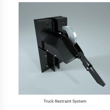
Truck Restraint System