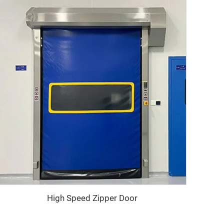
High Speed Zipper Door