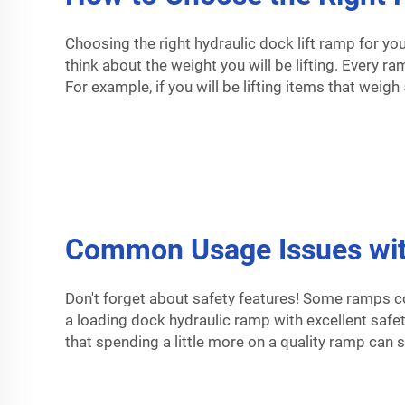
Choosing the right hydraulic dock lift ramp for yo
think about the weight you will be lifting. Every r
For example, if you will be lifting items that weig
Common Usage Issues with
Don't forget about safety features! Some ramps c
a
loading dock hydraulic ramp
with excellent safet
that spending a little more on a quality ramp can 