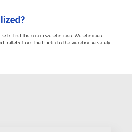
lized?
lace to find them is in warehouses. Warehouses
nd pallets from the trucks to the warehouse safely