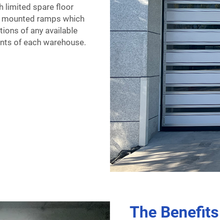
h limited spare floor
or mounted ramps which
tions of any available
ments of each warehouse.
The Benefits