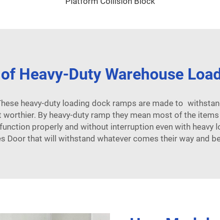
Platform Collision Block
 of Heavy-Duty Warehouse Loa
 These heavy-duty loading dock ramps are made to withstand
worthier. By heavy-duty ramp they mean most of the items fa
 function properly and without interruption even with heav
s Door that will withstand whatever comes their way and be s