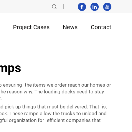
Project Cases
News
Contact
amps
to ensuring the items we order reach our homes or
the reason why. The loading docks need to stay
.
d pick up things that must be delivered. That is,
 dock. These ramps allow the trucks to unload and
ful organization for efficient companies that