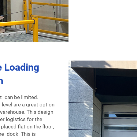
 Loading
m
t can be limited.
 level are a great option
r warehouse. This design
er logistics for the
laced flat on the floor,
he dock. This is