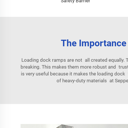
Safety Barrier
The Importance
Loading dock ramps are not all created equally.
breaking. This makes them more robust and trust 
is very useful because it makes the loading dock
of heavy-duty materials at Seppe