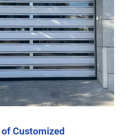
 of Customized