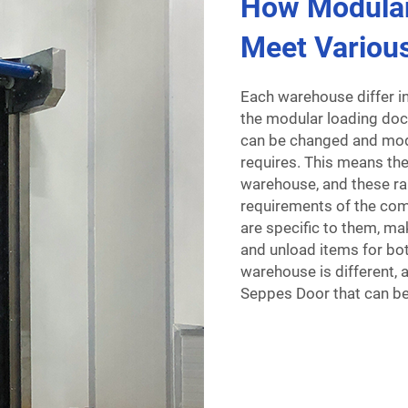
How Modula
Meet Variou
Each warehouse differ in
the modular loading do
can be changed and modi
requires. This means the
warehouse, and these ra
requirements of the co
are specific to them, ma
and unload items for bot
warehouse is different, 
Seppes Door that can be