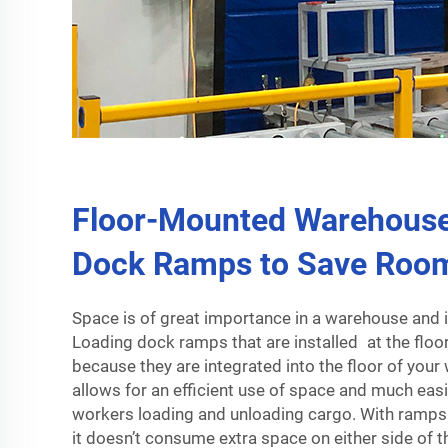
Floor-Mounted Warehouse
Dock Ramps to Save Roo
Space is of great importance in a warehouse and i
Loading dock ramps that are installed at the floor
because they are integrated into the floor of you
allows for an efficient use of space and much easi
workers loading and unloading cargo. With ramps p
it doesn’t consume extra space on either side of t