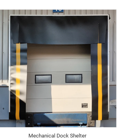
Mechanical Dock Shelter