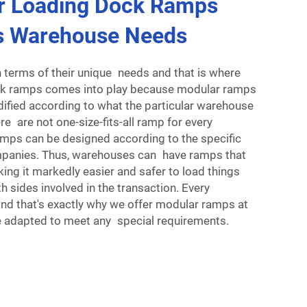
r Loading Dock Ramps
s Warehouse Needs
 terms of their unique needs and that is where
ck ramps comes into play because modular ramps
fied according to what the particular warehouse
re are not one-size-fits-all ramp for every
mps can be designed according to the specific
mpanies. Thus, warehouses can have ramps that
king it markedly easier and safer to load things
h sides involved in the transaction. Every
and that's exactly why we offer modular ramps at
 adapted to meet any special requirements.