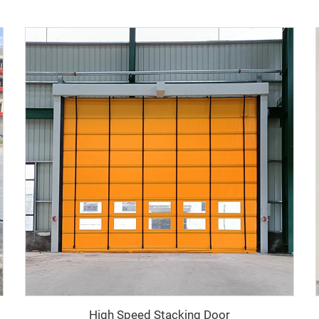
High Speed Stacking Door