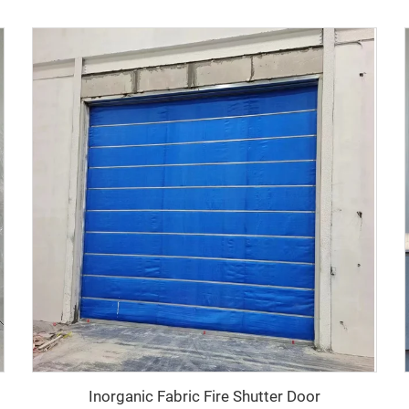
Inorganic Fabric Fire Shutter Door