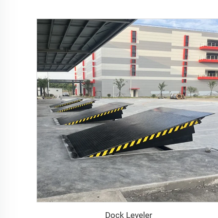
Dock Leveler