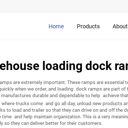
Home
Products
About
ehouse loading dock r
 ramps are extremely important. These ramps are essential 
quickly when we order, and loading dock ramps are part of 
 manufactures durable and dependable to help achieve that
’s where trucks come and go all day, unload new products an
s to load and trailer so that they can drive on and off the
time and help maintain organization. This is a very meaning
 so they can deliver better for their customers.