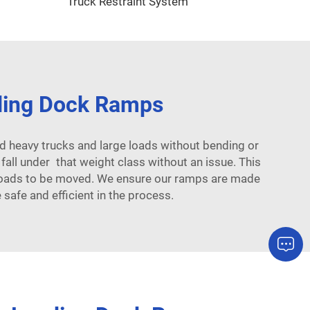
Truck Restraint System
ding Dock Ramps
 heavy trucks and large loads without bending or
ll under that weight class without an issue. This
y loads to be moved. We ensure our ramps are made
afe and efficient in the process.