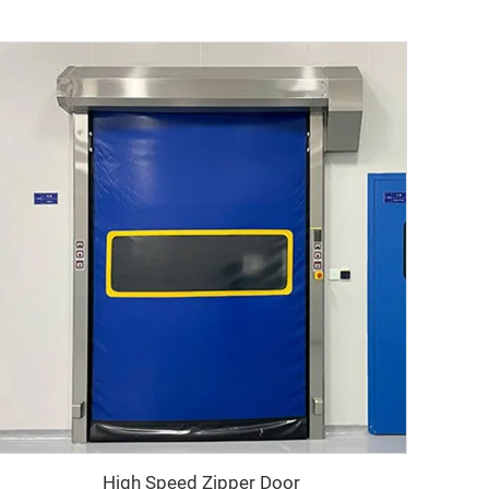
High Speed Zipper Door