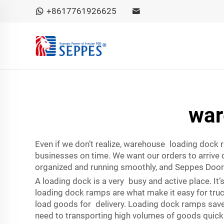
+8617761926625
war
Even if we don’t realize, warehouse loading dock
businesses on time. We want our orders to arrive 
organized and running smoothly, and Seppes Door
A loading dock is a very busy and active place. It
loading dock ramps are what make it easy for truck
load goods for delivery. Loading dock ramps save 
need to transporting high volumes of goods quickly