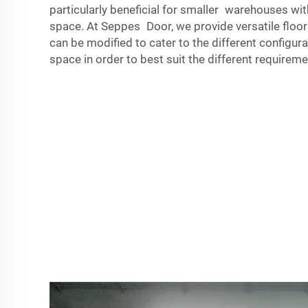
particularly beneficial for smaller warehouses wit
space. At Seppes Door, we provide versatile flo
can be modified to cater to the different configura
space in order to best suit the different require