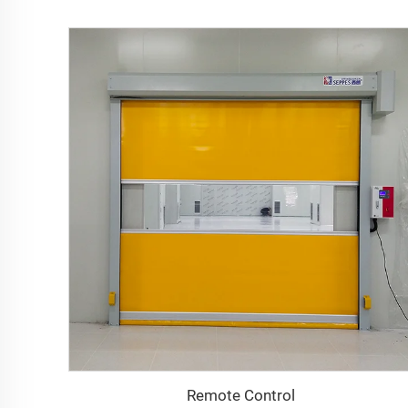
Remote Control