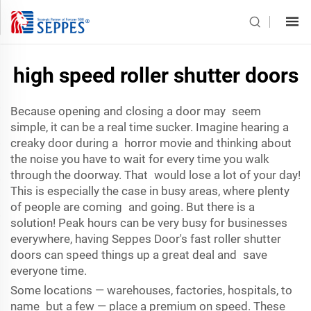
high speed roller shutter doors
Because opening and closing a door may seem
simple, it can be a real time sucker. Imagine hearing a
creaky door during a horror movie and thinking about
the noise you have to wait for every time you walk
through the doorway. That would lose a lot of your day!
This is especially the case in busy areas, where plenty
of people are coming and going. But there is a
solution! Peak hours can be very busy for businesses
everywhere, having Seppes Door's fast roller shutter
doors can speed things up a great deal and save
everyone time.
Some locations — warehouses, factories, hospitals, to
name but a few — place a premium on speed. These