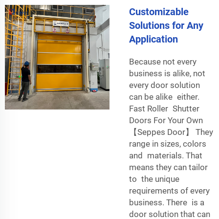
Customizable
Solutions for Any
Application
Because not every
business is alike, not
every door solution
can be alike either.
Fast Roller Shutter
Doors For Your Own
【Seppes Door】 They
range in sizes, colors
and materials. That
means they can tailor
to the unique
requirements of every
business. There is a
door solution that can