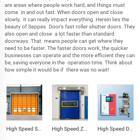
are areas where people work hard, and things must
come in and out fast. When doors open and close
slowly, it can really impact everything. Herein lies the
beauty of Seppes Door's fast roller shutter doors. They
also open and close a lot faster than standard
doorways. That means people can get where they
need to be faster. The faster doors work, the quicker
businesses can operate and the more efficient they can
be, saving everyone in the operation time. Think about
how simple it would be if there was no wait!
High Speed Stacking Door
High Speed Zipper Door
High Speed Door Motor