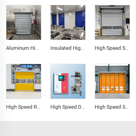
Aluminum High Speed Door
Insulated High Speed Door
High Speed Spiral Door
High Speed Roll Up Door
High Speed Door Motor
High Speed Stacking Door