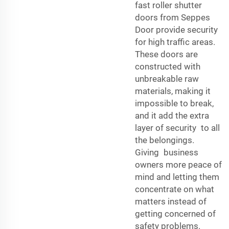
fast roller shutter
doors from Seppes
Door provide security
for high traffic areas.
These doors are
constructed with
unbreakable raw
materials, making it
impossible to break,
and it add the extra
layer of security to all
the belongings.
Giving business
owners more peace of
mind and letting them
concentrate on what
matters instead of
getting concerned of
safety problems.