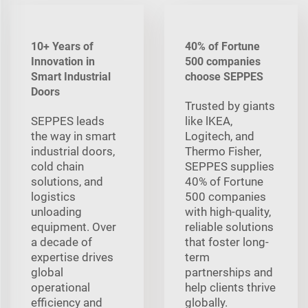
10+ Years of
40% of Fortune
Innovation in
500 companies
Smart Industrial
choose SEPPES
Doors
Trusted by giants
SEPPES leads
like lKEA,
the way in smart
Logitech, and
industrial doors,
Thermo Fisher,
cold chain
SEPPES supplies
solutions, and
40% of Fortune
logistics
500 companies
unloading
with high-quality,
equipment. Over
reliable solutions
a decade of
that foster long-
expertise drives
term
global
partnerships and
operational
help clients thrive
efficiency and
globally.