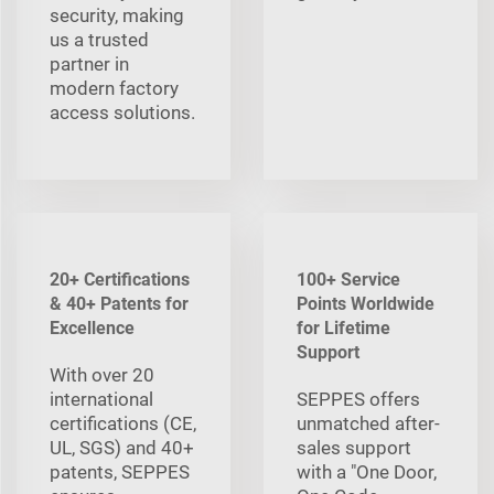
security, making
us a trusted
partner in
modern factory
access solutions.
20+ Certifications
100+ Service
& 40+ Patents for
Points Worldwide
Excellence
for Lifetime
Support
With over 20
international
SEPPES offers
certifications (CE,
unmatched after-
UL, SGS) and 40+
sales support
patents, SEPPES
with a "One Door,