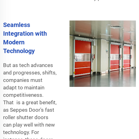
Seamless
Integration with
Modern
Technology
But as tech advances
and progresses, shifts,
companies must
adapt to maintain
competitiveness.
That is a great benefit,
as Seppes Door's fast
roller shutter doors
can play well with new
technology. For