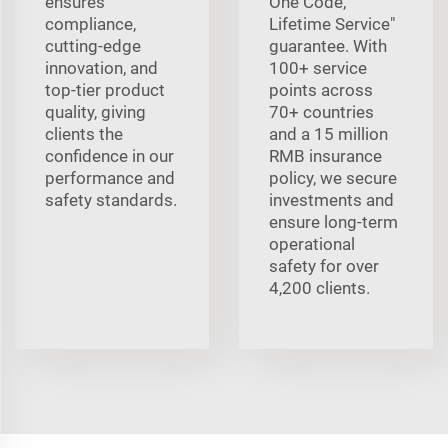
ensures
One Code,
compliance,
Lifetime Service"
cutting-edge
guarantee. With
innovation, and
100+ service
top-tier product
points across
quality, giving
70+ countries
clients the
and a 15 million
confidence in our
RMB insurance
performance and
policy, we secure
safety standards.
investments and
ensure long-term
operational
safety for over
4,200 clients.