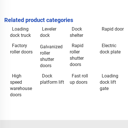
Related product categories
Loading
Leveler
Dock
Rapid door
dock truck
dock
shelter
Factory
Rapid
Electric
Galvanized
roller doors
roller
dock plate
roller
shutter
shutter
doors
doors
High
Dock
Fast roll
Loading
speed
platform lift
up doors
dock lift
warehouse
gate
doors