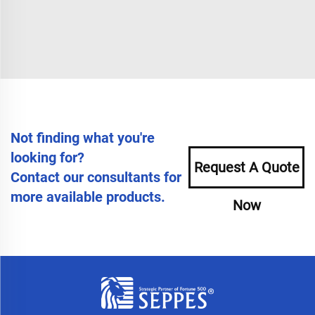
Not finding what you're
looking for?
Request A Quote
Contact our consultants for
more available products.
Now