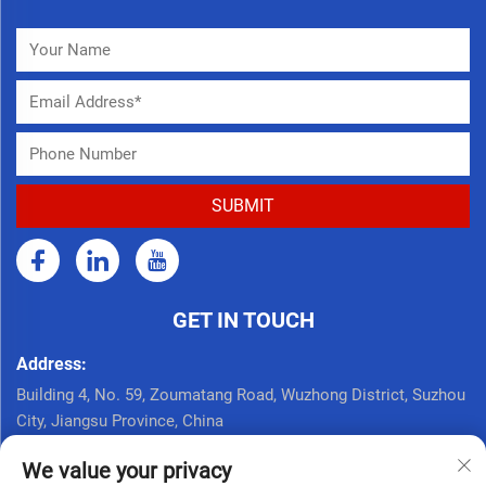
GET IN TOUCH
Address:
Building 4, No. 59, Zoumatang Road, Wuzhong District, Suzhou
City, Jiangsu Province, China
Call Now:
We value your privacy
+86 17761926625