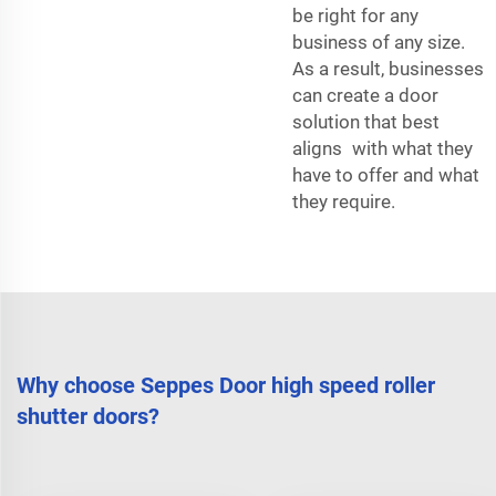
be right for any
business of any size.
As a result, businesses
can create a door
solution that best
aligns with what they
have to offer and what
they require.
Why choose Seppes Door high speed roller
shutter doors?