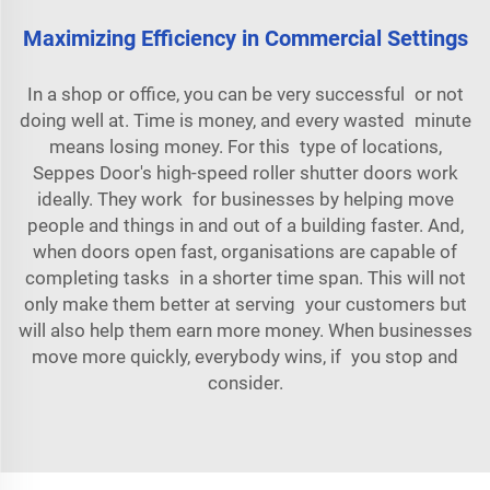
Maximizing Efficiency in Commercial Settings
In a shop or office, you can be very successful or not
doing well at. Time is money, and every wasted minute
means losing money. For this type of locations,
Seppes Door's high-speed roller shutter doors work
ideally. They work for businesses by helping move
people and things in and out of a building faster. And,
when doors open fast, organisations are capable of
completing tasks in a shorter time span. This will not
only make them better at serving your customers but
will also help them earn more money. When businesses
move more quickly, everybody wins, if you stop and
consider.