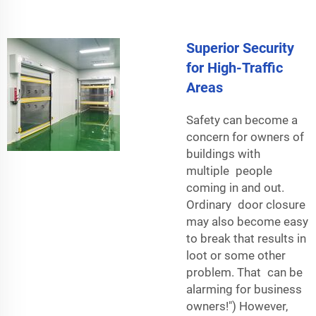
Superior Security
for High-Traffic
Areas
Safety can become a
concern for owners of
buildings with
multiple people
coming in and out.
Ordinary door closure
may also become easy
to break that results in
loot or some other
problem. That can be
alarming for business
owners!") However,