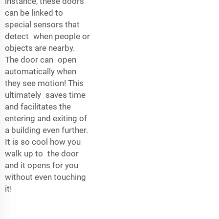
instance, these doors
can be linked to
special sensors that
detect when people or
objects are nearby.
The door can open
automatically when
they see motion! This
ultimately saves time
and facilitates the
entering and exiting of
a building even further.
It is so cool how you
walk up to the door
and it opens for you
without even touching
it!