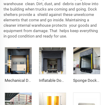
warehouse clean. Dirt, dust, and debris can blow into
the building when trucks are coming and going. Dock
shelters provide a shield against these unwelcome
elements that come and go inside. Maintaining a
cleaner internal warehouse protects your goods and
equipment from damage. That helps keep everything
in good condition and ready for use.
Mechanical Dock Shelter
Inflatable Dock Shelter
Sponge Dock Shelter