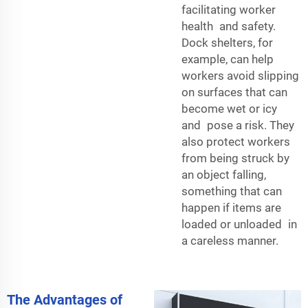
facilitating worker
health and safety.
Dock shelters, for
example, can help
workers avoid slipping
on surfaces that can
become wet or icy
and pose a risk. They
also protect workers
from being struck by
an object falling,
something that can
happen if items are
loaded or unloaded in
a careless manner.
The Advantages of