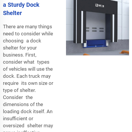
a Sturdy Dock
Shelter
There are many things
need to consider while
choosing a dock
shelter for your
business. First,
consider what types
of vehicles will use the
dock. Each truck may
require its own size or
type of shelter.
Consider the
dimensions of the
loading dock itself. An
insufficient or
oversized shelter may