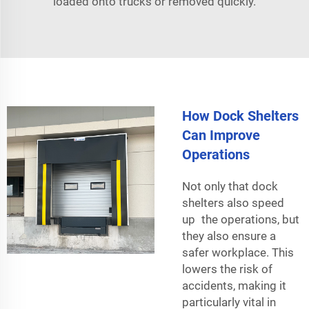
loaded onto trucks or removed quickly.
How Dock Shelters
Can Improve
Operations
Not only that dock
shelters also speed
up the operations, but
they also ensure a
safer workplace. This
lowers the risk of
accidents, making it
particularly vital in