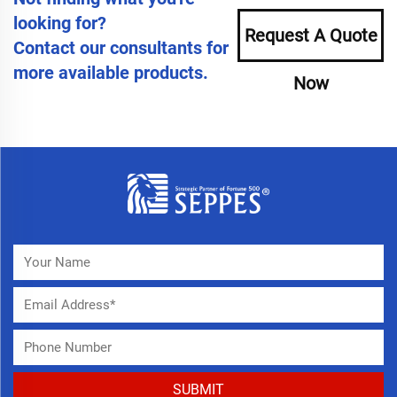
looking for?
Request A Quote
Contact our consultants for
more available products.
Now