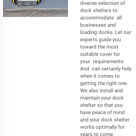
diverse selection of
dock shelters to
accommodate all
businesses and
loading docks. Let our
experts guide you
toward the most
suitable cover for
your requirements.
And can certainly help
when it comes to
getting the right one.
We also install and
maintain your dock
shelter so that you
have peace of mind
and your dock shelter
works optimally for
years to come.