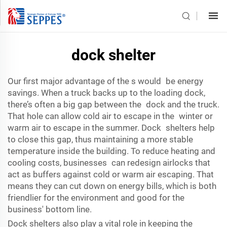
dock shelter
Our first major advantage of the s would be energy
savings. When a truck backs up to the loading dock,
there’s often a big gap between the dock and the truck.
That hole can allow cold air to escape in the winter or
warm air to escape in the summer. Dock shelters help
to close this gap, thus maintaining a more stable
temperature inside the building. To reduce heating and
cooling costs, businesses can redesign airlocks that
act as buffers against cold or warm air escaping. That
means they can cut down on energy bills, which is both
friendlier for the environment and good for the
business' bottom line.
Dock shelters also play a vital role in keeping the