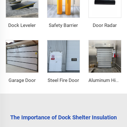
Dock Leveler
Safety Barrier
Door Radar
Garage Door
Steel Fire Door
Aluminum High Speed Door
The Importance of Dock Shelter Insulation