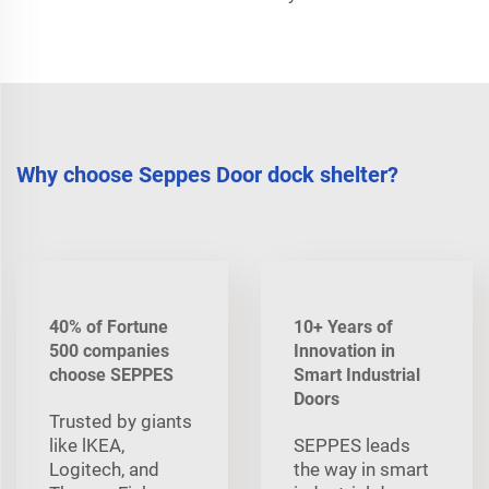
Why choose Seppes Door dock shelter?
40% of Fortune
10+ Years of
500 companies
Innovation in
choose SEPPES
Smart Industrial
Doors
Trusted by giants
like lKEA,
SEPPES leads
Logitech, and
the way in smart