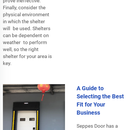
prove ineffective.
Finally, consider the
physical environment
in which the shelter
will be used. Shelters
can be dependent on
weather to perform
well, so the right
shelter for your area is
key.
A Guide to
Selecting the Best
Fit for Your
Business
Seppes Door has a