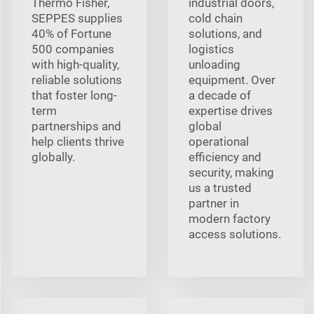
Thermo Fisher,
industrial doors,
SEPPES supplies
cold chain
40% of Fortune
solutions, and
500 companies
logistics
with high-quality,
unloading
reliable solutions
equipment. Over
that foster long-
a decade of
term
expertise drives
partnerships and
global
help clients thrive
operational
globally.
efficiency and
security, making
us a trusted
partner in
modern factory
access solutions.