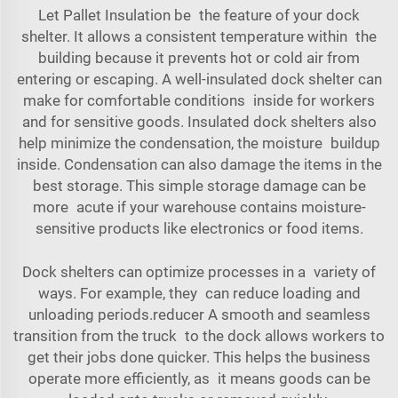
Let Pallet Insulation be the feature of your dock
shelter. It allows a consistent temperature within the
building because it prevents hot or cold air from
entering or escaping. A well-insulated dock shelter can
make for comfortable conditions inside for workers
and for sensitive goods. Insulated dock shelters also
help minimize the condensation, the moisture buildup
inside. Condensation can also damage the items in the
best storage. This simple storage damage can be
more acute if your warehouse contains moisture-
sensitive products like electronics or food items.
Dock shelters can optimize processes in a variety of
ways. For example, they can reduce loading and
unloading periods.reducer A smooth and seamless
transition from the truck to the dock allows workers to
get their jobs done quicker. This helps the business
operate more efficiently, as it means goods can be