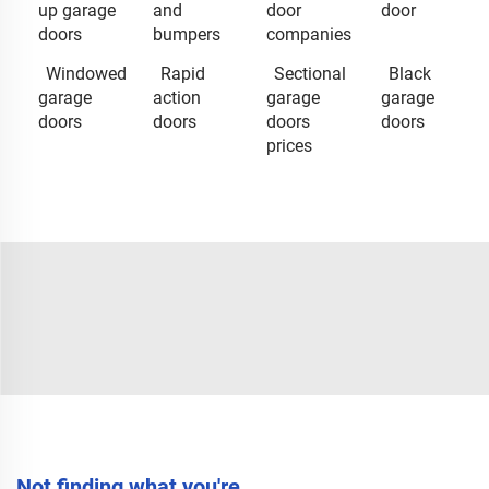
up garage
and
door
door
doors
bumpers
companies
Windowed
Rapid
Sectional
Black
garage
action
garage
garage
doors
doors
doors
doors
prices
Not finding what you're