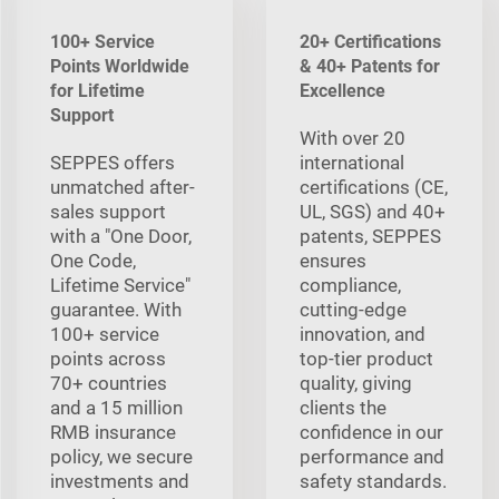
100+ Service
20+ Certifications
Points Worldwide
& 40+ Patents for
for Lifetime
Excellence
Support
With over 20
SEPPES offers
international
unmatched after-
certifications (CE,
sales support
UL, SGS) and 40+
with a "One Door,
patents, SEPPES
One Code,
ensures
Lifetime Service"
compliance,
guarantee. With
cutting-edge
100+ service
innovation, and
points across
top-tier product
70+ countries
quality, giving
and a 15 million
clients the
RMB insurance
confidence in our
policy, we secure
performance and
investments and
safety standards.