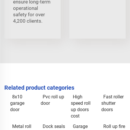
ensure long-term
operational
safety for over
4,200 clients.
Related product categories
8x10
Pvc roll up
High
Fast roller
garage
door
speed roll
shutter
door
up doors
doors
cost
Metal roll
Dock seals
Garage
Roll up fire