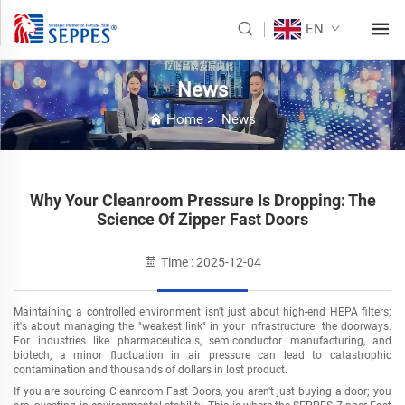
EN
News
Home
>
News
Why Your Cleanroom Pressure Is Dropping: The
Science Of Zipper Fast Doors
Time : 2025-12-04
Maintaining a controlled environment isn't just about high-end HEPA filters;
it
'
s about managing the "weakest link" in your infrastructure: the doorways.
For industries like pharmaceuticals, semiconductor manufacturing, and
biotech, a minor fluctuation in air pressure can lead to catastrophic
contamination and thousands of dollars in lost product.
If you are sourcing Cleanroom Fast Doors, you aren't just buying a door; you