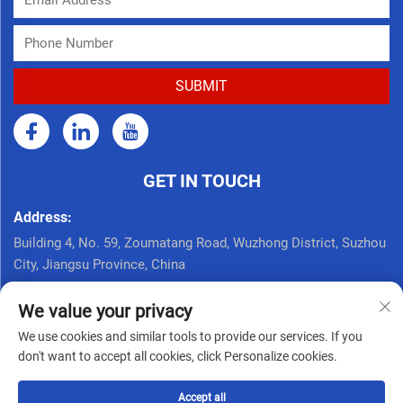
GET IN TOUCH
Address:
Building 4, No. 59, Zoumatang Road, Wuzhong District, Suzhou
City, Jiangsu Province, China
Call Now:
We value your privacy
+86 17761926625
We use cookies and similar tools to provide our services. If you
Email:
don't want to accept all cookies, click Personalize cookies.
[email protected]
Accept all