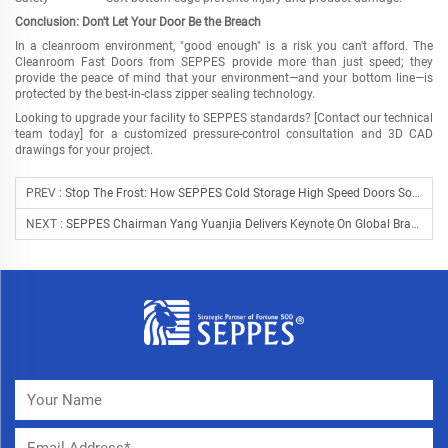
Conclusion: Don't Let Your Door Be the Breach
In a cleanroom environment, "good enough" is a risk you can't afford. The
Cleanroom Fast Doors from SEPPES provide more than just speed; they
provide the peace of mind that your environment
—
and your bottom line
—
is
protected by the best-in-class zipper sealing technology.
Looking to upgrade your facility to SEPPES standards? [Contact our technical
team today] for a customized pressure-control consultation and 3D CAD
drawings for your project.
PREV :
Stop The Frost: How SEPPES Cold Storage High Speed Doors Solve The "Energy Leak" In Cold Chain Logistics
NEXT :
SEPPES Chairman Yang Yuanjia Delivers Keynote On Global Brand Strategy At Alibaba.com Foreign Trade Summit