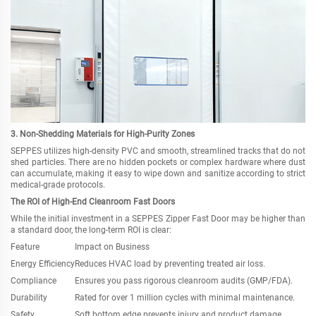
3. Non-Shedding Materials for High-Purity Zones
SEPPES utilizes high-density PVC and smooth, streamlined tracks that do not
shed particles. There are no hidden pockets or complex hardware where dust
can accumulate, making it easy to wipe down and sanitize according to strict
medical-grade protocols.
The ROI of High-End Cleanroom Fast Doors
While the initial investment in a SEPPES Zipper Fast Door may be higher than
a standard door, the long-term ROI is clear:
Feature
Impact on Business
Energy Efficiency
Reduces HVAC load by preventing treated air loss.
Compliance
Ensures you pass rigorous cleanroom audits (GMP/FDA).
Durability
Rated for over 1 million cycles with minimal maintenance.
Safety
Soft bottom edge prevents injury and product damage.