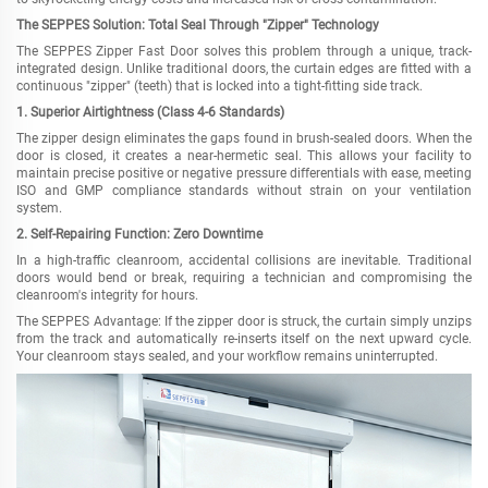
The SEPPES Solution: Total Seal Through "Zipper" Technology
The SEPPES Zipper Fast Door solves this problem through a unique, track-
integrated design. Unlike traditional doors, the curtain edges are fitted with a
continuous "zipper" (teeth) that is locked into a tight-fitting side track.
1. Superior Airtightness (Class 4-6 Standards)
The zipper design eliminates the gaps found in brush-sealed doors. When the
door is closed, it creates a near-hermetic seal. This allows your facility to
maintain precise positive or negative pressure differentials with ease, meeting
ISO and GMP compliance standards without strain on your ventilation
system.
2. Self-Repairing Function: Zero Downtime
In a high-traffic cleanroom, accidental collisions are inevitable. Traditional
doors would bend or break, requiring a technician and compromising the
cleanroom's integrity for hours.
The SEPPES Advantage: If the zipper door is struck, the curtain simply unzips
from the track and automatically re-inserts itself on the next upward cycle.
Your cleanroom stays sealed, and your workflow remains uninterrupted.