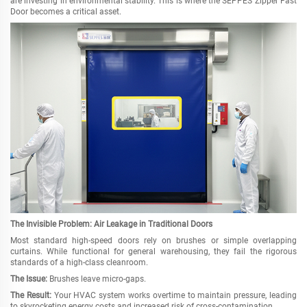
are investing in environmental stability. This is where the SEPPES Zipper Fast
Door becomes a critical asset.
The Invisible Problem: Air Leakage in Traditional Doors
Most standard high-speed doors rely on brushes or simple overlapping
curtains. While functional for general warehousing, they fail the rigorous
standards of a high-class cleanroom.
The Issue:
Brushes leave micro-gaps.
The Result:
Your HVAC system works overtime to maintain pressure, leading
to skyrocketing energy costs and increased risk of cross-contamination.