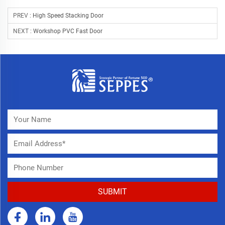
PREV :
High Speed Stacking Door
NEXT :
Workshop PVC Fast Door