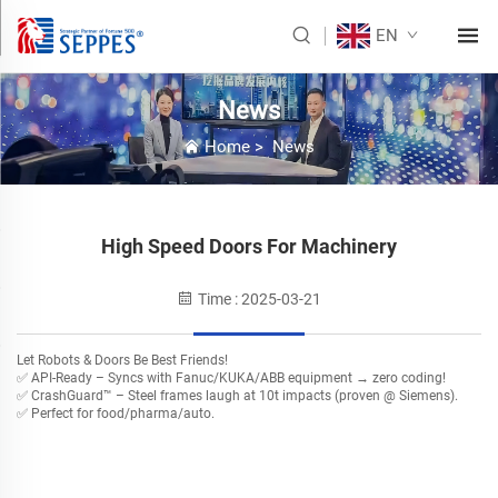
EN
News
Home
>
News
High Speed Doors For Machinery
Time : 2025-03-21
Let Robots & Doors Be Best Friends!
✅ ​API-Ready – Syncs with Fanuc/KUKA/ABB equipment → zero coding!
✅ ​CrashGuard™ – Steel frames laugh at 10t impacts (proven @ Siemens).
✅ Perfect for food/pharma/auto.