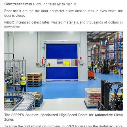
Slow transit times
allow unfiltered air to rush in.
Poor seals
around the door perimeter allow dust to leak in even when the
door is closed.
Result:
Increased defect rates, wasted materials, and thousands of dollars in
downtime.
The SEPPES Solution: Specialized High-Speed Doors for Automotive Clean
Zones
To solve the contamination problem, SEPPES focuses on the High-Frequency