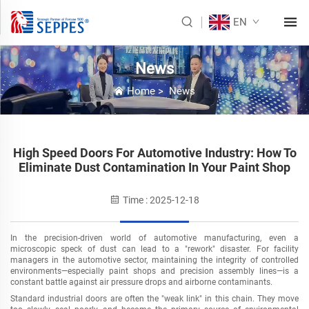
EN
News
Home
>
News
High Speed Doors For Automotive Industry: How To
Eliminate Dust Contamination In Your Paint Shop
Time : 2025-12-18
In the precision-driven world of automotive manufacturing, even a
microscopic speck of dust can lead to a "rework" disaster. For facility
managers in the automotive sector, maintaining the integrity of controlled
environments
—
especially paint shops and precision assembly lines
—
is a
constant battle against air pressure drops and airborne contaminants.
Standard industrial doors are often the "weak link" in this chain. They move