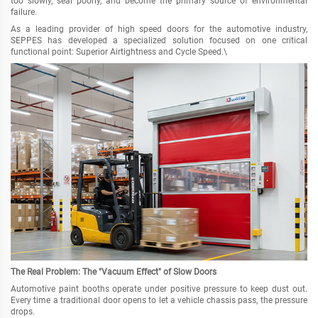
too slowly, seal poorly, and become the primary source of environmental
failure.
As a leading provider of high speed doors for the automotive industry,
SEPPES has developed a specialized solution focused on one critical
functional point: Superior Airtightness and Cycle Speed.\
The Real Problem: The "Vacuum Effect" of Slow Doors
Automotive paint booths operate under positive pressure to keep dust out.
Every time a traditional door opens to let a vehicle chassis pass, the pressure
drops.