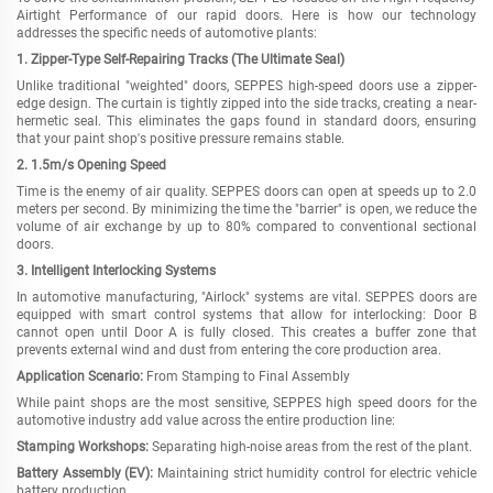
Airtight Performance of our rapid doors. Here is how our technology
addresses the specific needs of automotive plants:
1. Zipper-Type Self-Repairing Tracks (The Ultimate Seal)
Unlike traditional "weighted" doors, SEPPES high-speed doors use a zipper-
edge design. The curtain is tightly zipped into the side tracks, creating a near-
hermetic seal. This eliminates the gaps found in standard doors, ensuring
that your paint shop
'
s positive pressure remains stable.
2.
1.5
m/s Opening Speed
Time is the enemy of air quality. SEPPES doors can open at speeds up to 2.0
meters per second. By minimizing the time the "barrier" is open, we reduce the
volume of air exchange by up to 80% compared to conventional sectional
doors.
3. Intelligent Interlocking Systems
In automotive manufacturing, "Airlock" systems are vital. SEPPES doors are
equipped with smart control systems that allow for interlocking: Door B
cannot open until Door A is fully closed. This creates a buffer zone that
prevents external wind and dust from entering the core production area.
Application Scenario:
From Stamping to Final Assembly
While paint shops are the most sensitive, SEPPES high speed doors for the
automotive industry add value across the entire production line:
Stamping Workshops:
Separating high-noise areas from the rest of the plant.
Battery Assembly (EV):
Maintaining strict humidity control for electric vehicle
battery production.