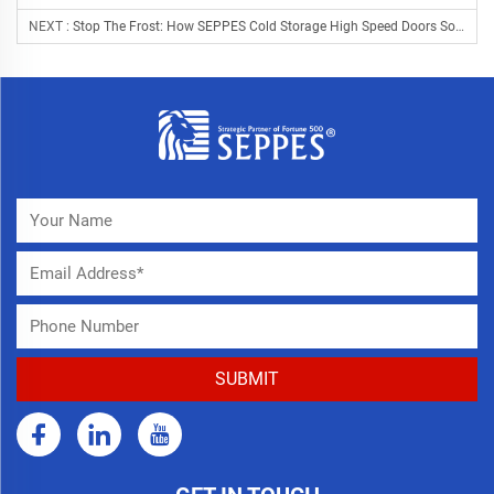
NEXT :
Stop The Frost: How SEPPES Cold Storage High Speed Doors Solve The "Energy Leak" In Cold Chain Logistics