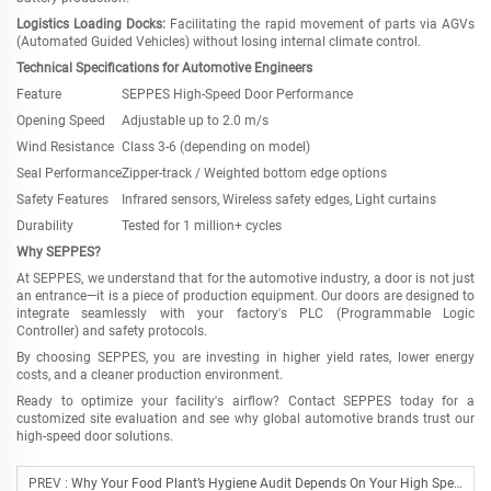
Logistics Loading Docks:
Facilitating the rapid movement of parts via AGVs
(Automated Guided Vehicles) without losing internal climate control.
Technical Specifications for Automotive Engineers
Feature
SEPPES High-Speed Door Performance
Opening Speed
Adjustable up to 2.0 m/s
Wind Resistance
Class 3-6 (depending on model)
Seal Performance
Zipper-track / Weighted bottom edge options
Safety Features
Infrared sensors, Wireless safety edges, Light curtains
Durability
Tested for 1 million+ cycles
Why SEPPES?
At SEPPES, we understand that for the automotive industry, a door is not just
an entrance
—
it is a piece of production equipment. Our doors are designed to
integrate seamlessly with your factory
'
s PLC (Programmable Logic
Controller) and safety protocols.
By choosing SEPPES, you are investing in higher yield rates, lower energy
costs, and a cleaner production environment.
Ready to optimize your facility
'
s airflow? Contact SEPPES today for a
customized site evaluation and see why global automotive brands trust our
high-speed door solutions.
PREV :
Why Your Food Plant’s Hygiene Audit Depends On Your High Speed Doors