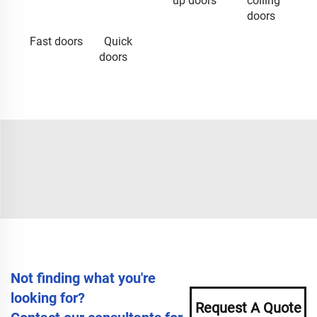
up doors
coiling
doors
Fast doors
Quick
doors
Not finding what you're
looking for?
Request A Quote