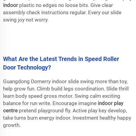
indoor
plastic no edges no loose bits. Give clear
assembly check instructions regular. Every our slide
swing joy not worry.
What Are the Latest Trends in Speed Roller
Door Technology?
Guangdong Domerry indoor slide swing more than toy,
help grow fun. Climb build legs coordination. Slide thrill
learn body speed gross motor. Swing calm exciting
balance for run write. Encourage imagine
indoor play
centre
pretend playground fly. Active play key develop,
take turns burn energy indoor. Investment healthy happy
growth.