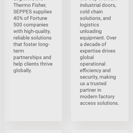
Thermo Fisher,
industrial doors,
SEPPES supplies
cold chain
40% of Fortune
solutions, and
500 companies
logistics
with high-quality,
unloading
reliable solutions
equipment. Over
that foster long-
a decade of
term
expertise drives
partnerships and
global
help clients thrive
operational
globally.
efficiency and
security, making
us a trusted
partner in
modern factory
access solutions.