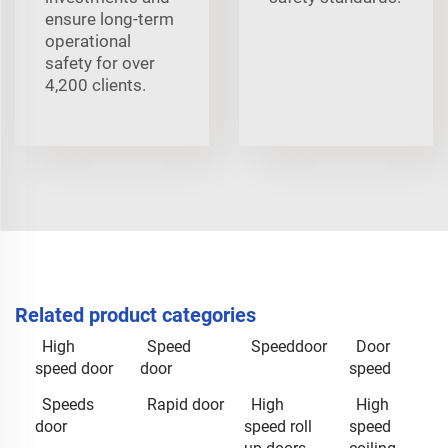
ensure long-term
operational
safety for over
4,200 clients.
Related product categories
High
Speed
Speeddoor
Door
speed door
door
speed
Speeds
Rapid door
High
High
door
speed roll
speed