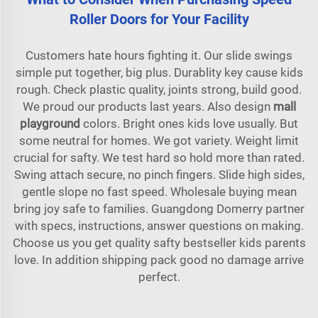
Roller Doors for Your Facility
Customers hate hours fighting it. Our slide swings
simple put together, big plus. Durablity key cause kids
rough. Check plastic quality, joints strong, build good.
We proud our products last years. Also design
mall
playground
colors. Bright ones kids love usually. But
some neutral for homes. We got variety. Weight limit
crucial for safty. We test hard so hold more than rated.
Swing attach secure, no pinch fingers. Slide high sides,
gentle slope no fast speed. Wholesale buying mean
bring joy safe to families. Guangdong Domerry partner
with specs, instructions, answer questions on making.
Choose us you get quality safty bestseller kids parents
love. In addition shipping pack good no damage arrive
perfect.