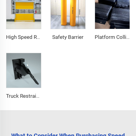
Safety Barrier
High Speed Roll Up Door
Platform Collision Block
Truck Restraint System
What to Consider When Purchasing Speed