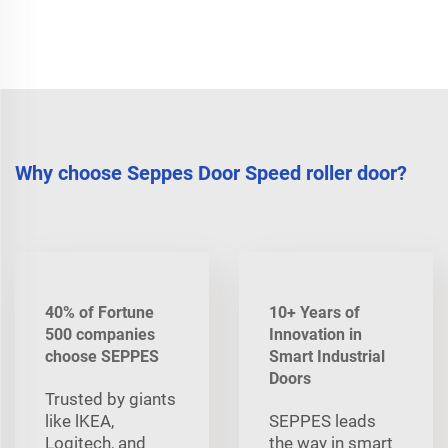
Why choose Seppes Door Speed roller door?
40% of Fortune
10+ Years of
500 companies
Innovation in
choose SEPPES
Smart Industrial
Doors
Trusted by giants
like lKEA,
SEPPES leads
Logitech, and
the way in smart