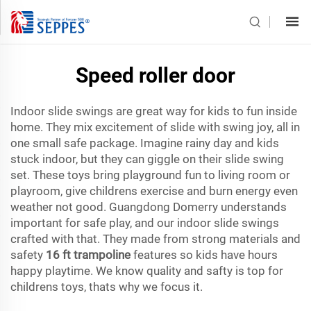
Speed roller door
Indoor slide swings are great way for kids to fun inside
home. They mix excitement of slide with swing joy, all in
one small safe package. Imagine rainy day and kids
stuck indoor, but they can giggle on their slide swing
set. These toys bring playground fun to living room or
playroom, give childrens exercise and burn energy even
weather not good. Guangdong Domerry understands
important for safe play, and our indoor slide swings
crafted with that. They made from strong materials and
safety
16 ft trampoline
features so kids have hours
happy playtime. We know quality and safty is top for
childrens toys, thats why we focus it.