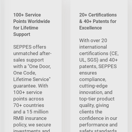
100+ Service
20+ Certifications
Points Worldwide
& 40+ Patents for
for Lifetime
Excellence
Support
With over 20
SEPPES offers
international
unmatched after-
certifications (CE,
sales support
UL, SGS) and 40+
with a "One Door,
patents, SEPPES
One Code,
ensures
Lifetime Service"
compliance,
guarantee. With
cutting-edge
100+ service
innovation, and
points across
top-tier product
70+ countries
quality, giving
and a 15 million
clients the
RMB insurance
confidence in our
policy, we secure
performance and
investments and
safety standards.