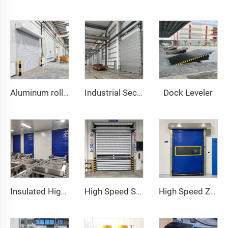
Dock Leveler
Aluminum roller shutter door
Industrial Sectional Door
Insulated High Speed Door
High Speed Spiral Door
High Speed Zipper Door