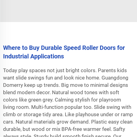
Where to Buy Durable Speed Roller Doors for
Industrial Applications
Today play spaces not just bright colors. Parents kids
want slide swings fun and look nice home. Guangdong
Domerry keep up trends. Big move to minimal designs
blend modern decor. Natural wood tones with soft
colors like green grey. Calming stylish for playroom
living room. Multi-function popular too. Slide swing with
climb or storage tidy area. Like playhouse under or ramp
cars. Natural materials grow demand. Plastic easy clean
durable, but wood or mix BPA-free warmer feel. Safty
always style. Sturdy build smooth finish secure. Our