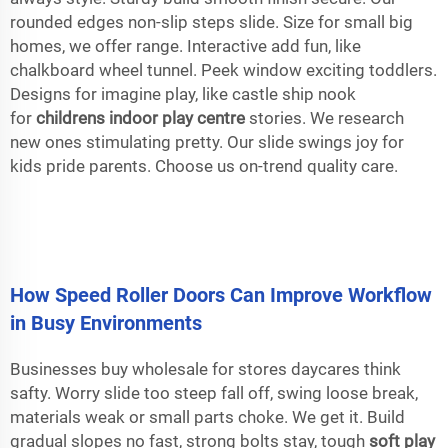
rounded edges non-slip steps slide. Size for small big
homes, we offer range. Interactive add fun, like
chalkboard wheel tunnel. Peek window exciting toddlers.
Designs for imagine play, like castle ship nook
for
childrens indoor play centre
stories. We research
new ones stimulating pretty. Our slide swings joy for
kids pride parents. Choose us on-trend quality care.
How Speed Roller Doors Can Improve Workflow
in Busy Environments
Businesses buy wholesale for stores daycares think
safty. Worry slide too steep fall off, swing loose break,
materials weak or small parts choke. We get it. Build
gradual slopes no fast, strong bolts stay, tough
soft play