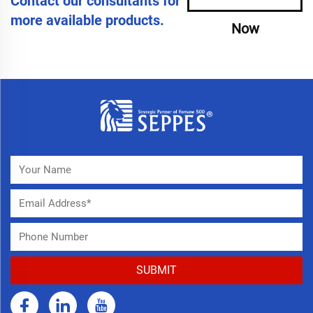
Contact our consultants for
more available products.
Now