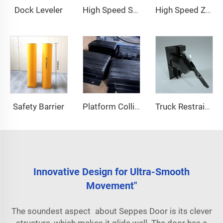
Dock Leveler
High Speed Stacking Door
High Speed Zipper Door
Safety Barrier
Platform Collision Block
Truck Restraint System
Innovative Design for Ultra-Smooth
Movement"
The soundest aspect about Seppes Door is its clever
structure, which makes it glide well. The door has a