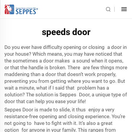
speeds door
Do you ever have difficulty opening or closing a door in
your house? Which means, you may have noticed that
the sometimes a door makes a sound when it opens,
or that the handle is broken. There are few things more
maddening than a door that doesn’t work properly,
preventing you from getting where you want to go. But
wait a minute, what if I said that problem has a
solution? The solution is Seppes Door, a unique type of
door that can help you ease your life!
Seppes Door is made to slide, it thus enjoy a very
resistance-free opening and closing experience. You’re
not going to have to fight with it. It’s also a great
option for anyone in your family. This ranges from