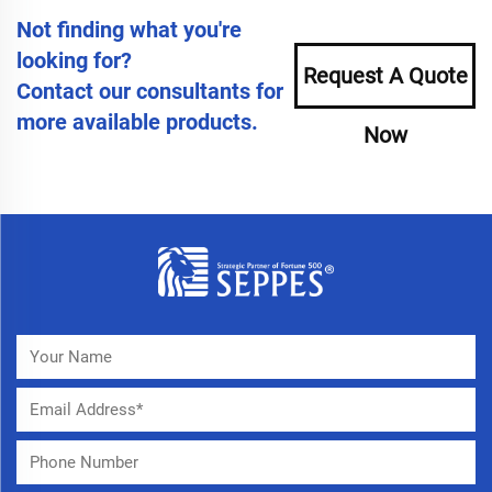
Not finding what you're
looking for?
Request A Quote
Contact our consultants for
more available products.
Now