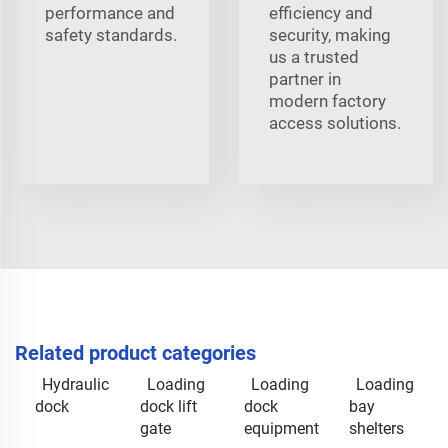
performance and
efficiency and
safety standards.
security, making
us a trusted
partner in
modern factory
access solutions.
Related product categories
Hydraulic
Loading
Loading
Loading
dock
dock lift
dock
bay
gate
equipment
shelters