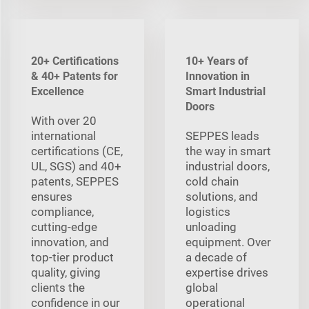
20+ Certifications
10+ Years of
& 40+ Patents for
Innovation in
Excellence
Smart Industrial
Doors
With over 20
international
SEPPES leads
certifications (CE,
the way in smart
UL, SGS) and 40+
industrial doors,
patents, SEPPES
cold chain
ensures
solutions, and
compliance,
logistics
cutting-edge
unloading
innovation, and
equipment. Over
top-tier product
a decade of
quality, giving
expertise drives
clients the
global
confidence in our
operational