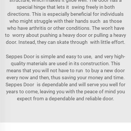
special hinge that lets it swing freely in both
directions. This is especially beneficial for individuals
who might struggle with their hands such as those
who have arthritis or other conditions. The won’t have
to worry about pushing a heavy door or pulling a heavy
door. Instead, they can skate through with little effort.
Seppes Door is simple and easy to use, and very high-
quality materials are used in its construction. This
means that you will not have to run to buy a new door
every now and then, thus saving your money and time.
Seppes Door is dependable and will serve you well for
years to come, leaving you with the peace of mind you
expect from a dependable and reliable door.