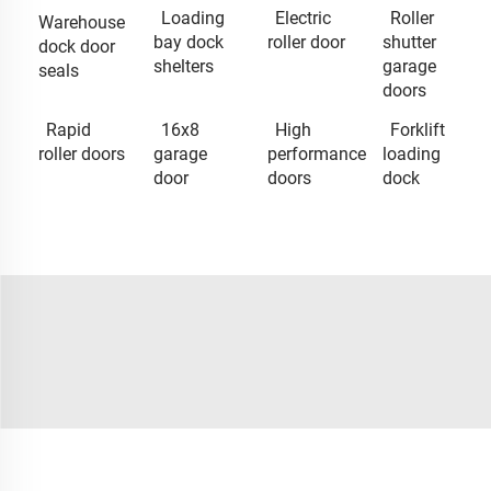
Loading
Electric
Roller
Warehouse
bay dock
roller door
shutter
dock door
shelters
garage
seals
doors
Rapid
16x8
High
Forklift
roller doors
garage
performance
loading
door
doors
dock