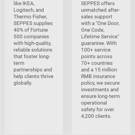
like lKEA,
SEPPES offers
Logitech, and
unmatched after-
Thermo Fisher,
sales support
SEPPES supplies
with a "One Door,
40% of Fortune
One Code,
500 companies
Lifetime Service"
with high-quality,
guarantee. With
reliable solutions
100+ service
that foster long-
points across
term
70+ countries
partnerships and
and a 15 million
help clients thrive
RMB insurance
globally.
policy, we secure
investments and
ensure long-term
operational
safety for over
4,200 clients.