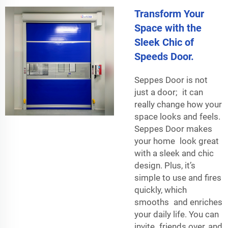
Transform Your
Space with the
Sleek Chic of
Speeds Door.
Seppes Door is not
just a door; it can
really change how your
space looks and feels.
Seppes Door makes
your home look great
with a sleek and chic
design. Plus, it’s
simple to use and fires
quickly, which
smooths and enriches
your daily life. You can
invite friends over, and