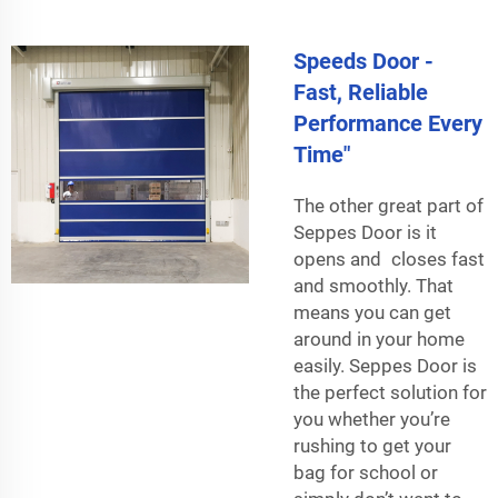
Speeds Door -
Fast, Reliable
Performance Every
Time"
The other great part of
Seppes Door is it
opens and closes fast
and smoothly. That
means you can get
around in your home
easily. Seppes Door is
the perfect solution for
you whether you’re
rushing to get your
bag for school or