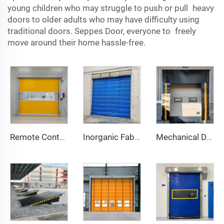
young children who may struggle to push or pull heavy
doors to older adults who may have difficulty using
traditional doors. Seppes Door, everyone to freely
move around their home hassle-free.
Remote Control
Inorganic Fabric Fire Shutter Door
Mechanical Dock Shelter