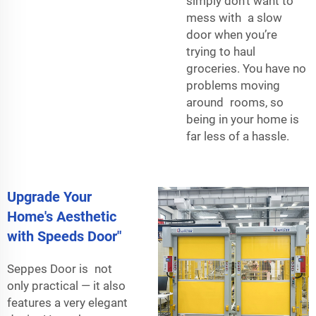
simply don’t want to
mess with a slow
door when you’re
trying to haul
groceries. You have no
problems moving
around rooms, so
being in your home is
far less of a hassle.
Upgrade Your
Home's Aesthetic
with Speeds Door"
Seppes Door is not
only practical — it also
features a very elegant