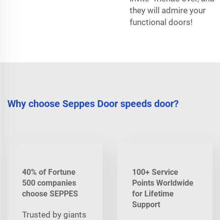
they will admire your
functional doors!
Why choose Seppes Door speeds door?
40% of Fortune
100+ Service
500 companies
Points Worldwide
choose SEPPES
for Lifetime
Support
Trusted by giants