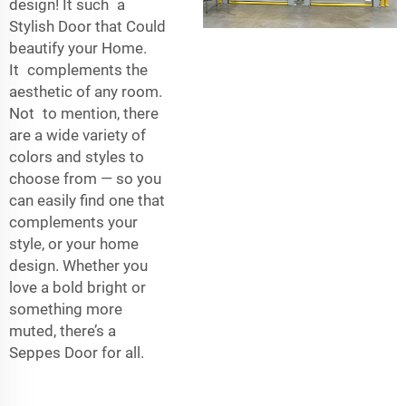
design! It such a
Stylish Door that Could
beautify your Home.
It complements the
aesthetic of any room.
Not to mention, there
are a wide variety of
colors and styles to
choose from — so you
can easily find one that
complements your
style, or your home
design. Whether you
love a bold bright or
something more
muted, there’s a
Seppes Door for all.