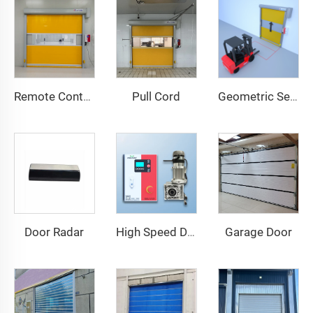
Pull Cord
Remote Control
Geometric Sensor
Door Radar
Garage Door
High Speed Door Motor