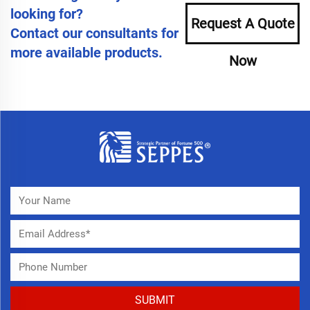
looking for?
Request A Quote
Contact our consultants for
more available products.
Now