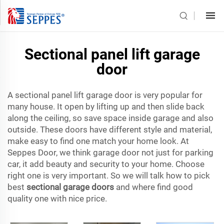
Sectional panel lift garage
door
A sectional panel lift garage door is very popular for
many house. It open by lifting up and then slide back
along the ceiling, so save space inside garage and also
outside. These doors have different style and material,
make easy to find one match your home look. At
Seppes Door, we think garage door not just for parking
car, it add beauty and security to your home. Choose
right one is very important. So we will talk how to pick
best
sectional garage doors
and where find good
quality one with nice price.