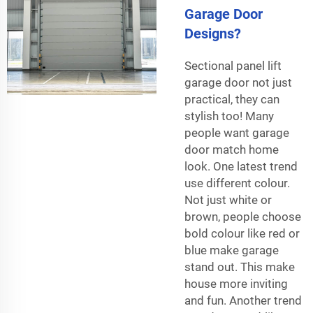
Garage Door
Designs?
Sectional panel lift
garage door not just
practical, they can
stylish too! Many
people want garage
door match home
look. One latest trend
use different colour.
Not just white or
brown, people choose
bold colour like red or
blue make garage
stand out. This make
house more inviting
and fun. Another trend