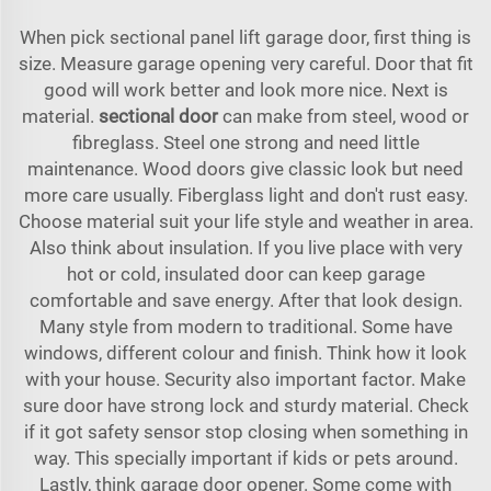
When pick sectional panel lift garage door, first thing is
size. Measure garage opening very careful. Door that fit
good will work better and look more nice. Next is
material.
sectional door
can make from steel, wood or
fibreglass. Steel one strong and need little
maintenance. Wood doors give classic look but need
more care usually. Fiberglass light and don't rust easy.
Choose material suit your life style and weather in area.
Also think about insulation. If you live place with very
hot or cold, insulated door can keep garage
comfortable and save energy. After that look design.
Many style from modern to traditional. Some have
windows, different colour and finish. Think how it look
with your house. Security also important factor. Make
sure door have strong lock and sturdy material. Check
if it got safety sensor stop closing when something in
way. This specially important if kids or pets around.
Lastly, think garage door opener. Some come with