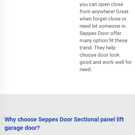
you can open close
from anywhere! Great
when forget close or
need let someone in.
Seppes Door offer
many option fit these
trend. They help
choose door look
good and work well for
need.
Why choose Seppes Door Sectional panel lift
garage door?