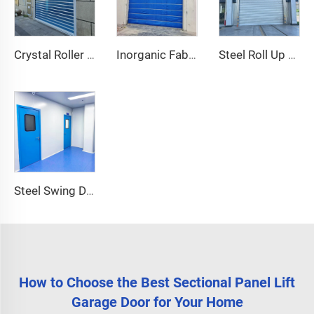
Crystal Roller Shutter Door
Inorganic Fabric Fire Shutter Door
Steel Roll Up Door
Steel Swing Door
How to Choose the Best Sectional Panel Lift
Garage Door for Your Home