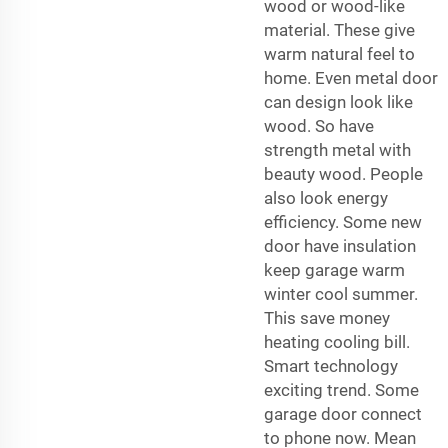
wood or wood-like
material. These give
warm natural feel to
home. Even metal door
can design look like
wood. So have
strength metal with
beauty wood. People
also look energy
efficiency. Some new
door have insulation
keep garage warm
winter cool summer.
This save money
heating cooling bill.
Smart technology
exciting trend. Some
garage door connect
to phone now. Mean