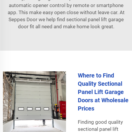
automatic opener control by remote or smartphone
app. This make easy open close without leave car. At
Seppes Door we help find sectional panel lift garage
door fit all need and make home look great.
Where to Find
Quality Sectional
Panel Lift Garage
Doors at Wholesale
Prices
Finding good quality
sectional panel lift