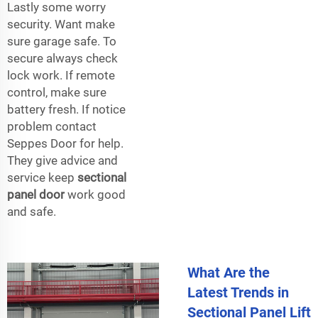
Lastly some worry
security. Want make
sure garage safe. To
secure always check
lock work. If remote
control, make sure
battery fresh. If notice
problem contact
Seppes Door for help.
They give advice and
service keep
sectional
panel door
work good
and safe.
What Are the
Latest Trends in
Sectional Panel Lift