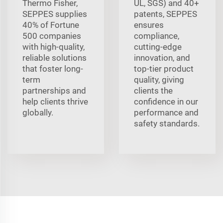
Thermo Fisher,
UL, SGS) and 40+
SEPPES supplies
patents, SEPPES
40% of Fortune
ensures
500 companies
compliance,
with high-quality,
cutting-edge
reliable solutions
innovation, and
that foster long-
top-tier product
term
quality, giving
partnerships and
clients the
help clients thrive
confidence in our
globally.
performance and
safety standards.