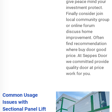
give peace mind your
investment protect.
Finally consider join
local community group
or online forum
discuss home
improvement. Often
find recommendation
where buy door good
price. At Seppes Door
we committed provide
quality door at price
work for you.
Common Usage
Issues with
Sectional Panel Lift