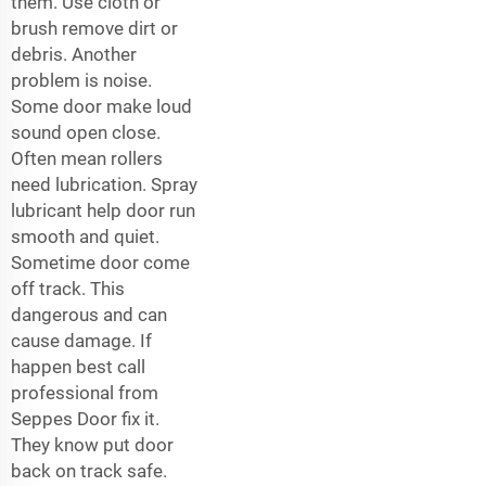
them. Use cloth or
brush remove dirt or
debris. Another
problem is noise.
Some door make loud
sound open close.
Often mean rollers
need lubrication. Spray
lubricant help door run
smooth and quiet.
Sometime door come
off track. This
dangerous and can
cause damage. If
happen best call
professional from
Seppes Door fix it.
They know put door
back on track safe.