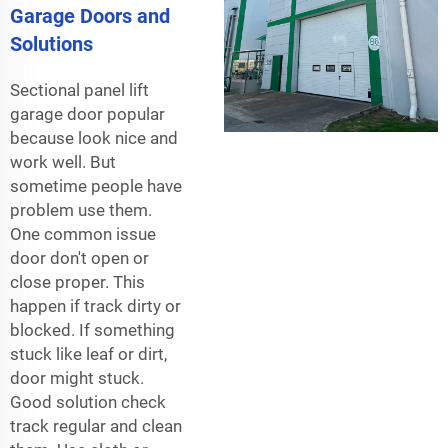
Garage Doors and
Solutions
Sectional panel lift
garage door popular
because look nice and
work well. But
sometime people have
problem use them.
One common issue
door don't open or
close proper. This
happen if track dirty or
blocked. If something
stuck like leaf or dirt,
door might stuck.
Good solution check
track regular and clean