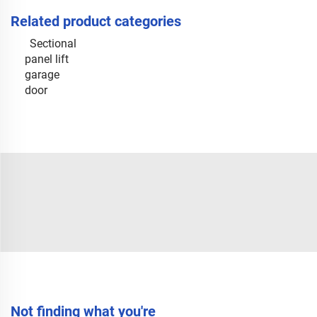
Related product categories
Sectional
panel lift
garage
door
Not finding what you're