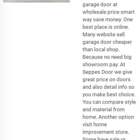
garage door at
wholesale price smart
way save money. One
best place is online.
Many website sell
garage door cheaper
than local shop.
Because no need big
showroom pay. At
Seppes Door we give
great price on doors
and also detail info so
you make best choice.
You can compare style
and material from
home. Another option
visit home
improvement store.
Some have sale or