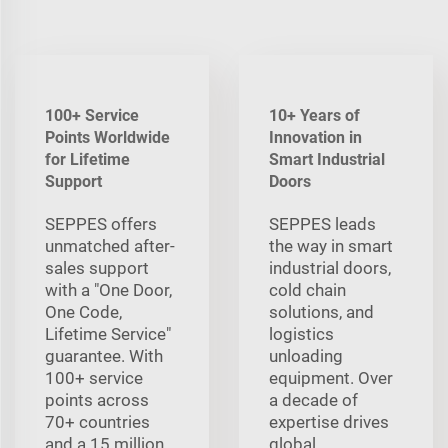
100+ Service
10+ Years of
Points Worldwide
Innovation in
for Lifetime
Smart Industrial
Support
Doors
SEPPES offers
SEPPES leads
unmatched after-
the way in smart
sales support
industrial doors,
with a "One Door,
cold chain
One Code,
solutions, and
Lifetime Service"
logistics
guarantee. With
unloading
100+ service
equipment. Over
points across
a decade of
70+ countries
expertise drives
and a 15 million
global