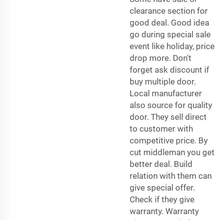
clearance section for
good deal. Good idea
go during special sale
event like holiday, price
drop more. Don't
forget ask discount if
buy multiple door.
Local manufacturer
also source for quality
door. They sell direct
to customer with
competitive price. By
cut middleman you get
better deal. Build
relation with them can
give special offer.
Check if they give
warranty. Warranty