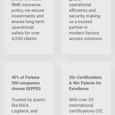
RMB insurance
operational
policy, we secure
efficiency and
investments and
security, making
ensure long-term
us a trusted
operational
partner in
safety for over
modern factory
4,200 clients.
access solutions.
40% of Fortune
20+ Certifications
500 companies
& 40+ Patents for
choose SEPPES
Excellence
Trusted by giants
With over 20
like lKEA,
international
Logitech, and
certifications (CE,