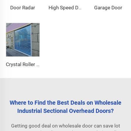
Door Radar
Garage Door
High Speed Door Motor
Crystal Roller Shutter Door
Where to Find the Best Deals on Wholesale
Industrial Sectional Overhead Doors?
Getting good deal on wholesale door can save lot