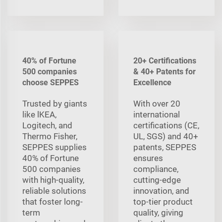
40% of Fortune
20+ Certifications
500 companies
& 40+ Patents for
choose SEPPES
Excellence
Trusted by giants
With over 20
like lKEA,
international
Logitech, and
certifications (CE,
Thermo Fisher,
UL, SGS) and 40+
SEPPES supplies
patents, SEPPES
40% of Fortune
ensures
500 companies
compliance,
with high-quality,
cutting-edge
reliable solutions
innovation, and
that foster long-
top-tier product
term
quality, giving