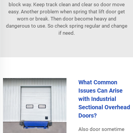
block way. Keep track clean and clear so door move
easy. Another problem when spring that lift door get
worn or break. Then door become heavy and
dangerous to use. So check spring regular and change
if need.
What Common
Issues Can Arise
with Industrial
Sectional Overhead
Doors?
Also door sometime