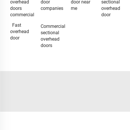
overhead
door
door near
sectional
doors
companies
me
overhead
commercial
door
Fast
Commercial
overhead
sectional
door
overhead
doors