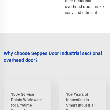
their
sectional
overhead door
, make
easy and efficient.
Why choose Seppes Door Industrial sectional
overhead door?
100+ Service
10+ Years of
Points Worldwide
Innovation in
for Lifetime
Smart Industrial