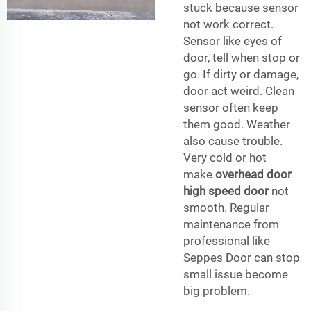
stuck because sensor
not work correct.
Sensor like eyes of
door, tell when stop or
go. If dirty or damage,
door act weird. Clean
sensor often keep
them good. Weather
also cause trouble.
Very cold or hot
make
overhead door
high speed door
not
smooth. Regular
maintenance from
professional like
Seppes Door can stop
small issue become
big problem.