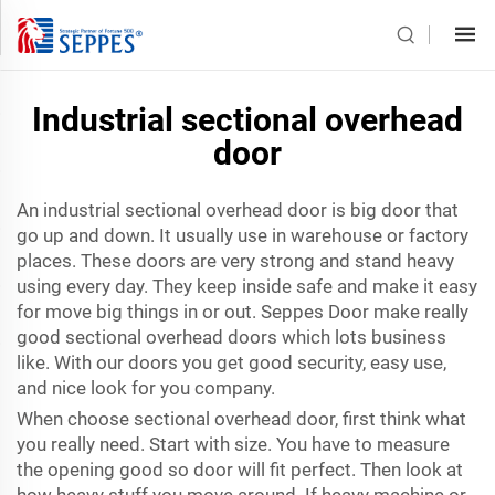
Industrial sectional overhead
door
An industrial sectional overhead door is big door that
go up and down. It usually use in warehouse or factory
places. These doors are very strong and stand heavy
using every day. They keep inside safe and make it easy
for move big things in or out. Seppes Door make really
good sectional overhead doors which lots business
like. With our doors you get good security, easy use,
and nice look for you company.
When choose sectional overhead door, first think what
you really need. Start with size. You have to measure
the opening good so door will fit perfect. Then look at