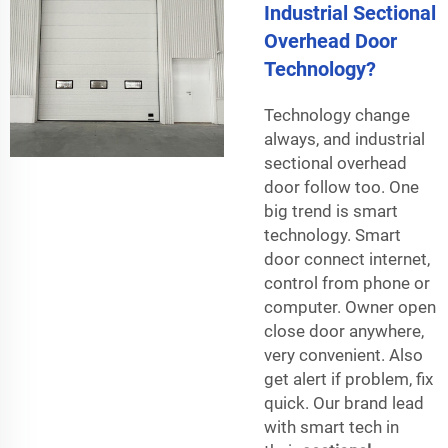
Industrial Sectional
Overhead Door
Technology?
Technology change
always, and industrial
sectional overhead
door follow too. One
big trend is smart
technology. Smart
door connect internet,
control from phone or
computer. Owner open
close door anywhere,
very convenient. Also
get alert if problem, fix
quick. Our brand lead
with smart tech in