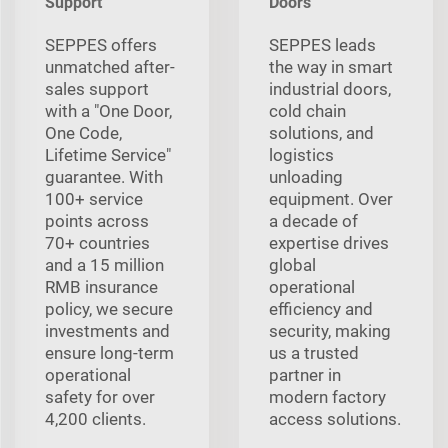
Support
Doors
SEPPES offers
SEPPES leads
unmatched after-
the way in smart
sales support
industrial doors,
with a "One Door,
cold chain
One Code,
solutions, and
Lifetime Service"
logistics
guarantee. With
unloading
100+ service
equipment. Over
points across
a decade of
70+ countries
expertise drives
and a 15 million
global
RMB insurance
operational
policy, we secure
efficiency and
investments and
security, making
ensure long-term
us a trusted
operational
partner in
safety for over
modern factory
4,200 clients.
access solutions.