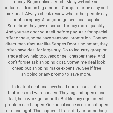
money. Begin online search. Many website sell
industrial door in big amount. Compare price easy and
pick best. Always check review what other people say
about company. Also good go see local supplier.
Sometime they give discount for buy more quantity.
And you see door yourself before pay. Ask for special
offer or sale, some have seasonal promotion. Contact
direct manufacturer like Seppes Door also smart, they
often have deal for large buy. Go to industry group or
trade show help too, vendor sell cheaper there. And
don’t forget ask shipping cost. Sometime deal look
cheap but shipping make expensive. See if free
shipping or any promo to save more.
Industrial sectional overhead doors use a lot in
factories and warehouses. They big and open close
fast, help work go smooth. But like any equipment,
problem can happen. One usual issue is door not open
or close right. This happen if track dirty or something