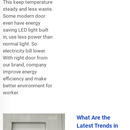
This keep temperature
steady and less waste.
Some modern door
even have energy
saving LED light built
in, use less power than
normal light. So
electricity bill lower.
With right door from
our brand, company
improve energy
efficiency and make
better environment for
worker.
What Are the
Latest Trends in