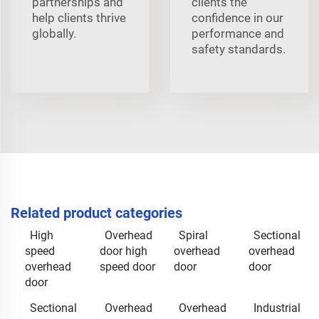
partnerships and
clients the
help clients thrive
confidence in our
globally.
performance and
safety standards.
Related product categories
High
Overhead
Spiral
Sectional
speed
door high
overhead
overhead
overhead
speed door
door
door
door
Sectional
Overhead
Overhead
Industrial