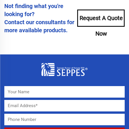
Not finding what you're
looking for?
Request A Quote
Contact our consultants for
more available products.
Now