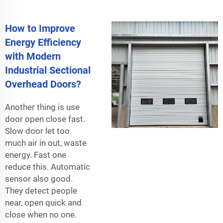
How to Improve
Energy Efficiency
with Modern
Industrial Sectional
Overhead Doors?
Another thing is use
door open close fast.
Slow door let too
much air in out, waste
energy. Fast one
reduce this. Automatic
sensor also good.
They detect people
near, open quick and
close when no one.