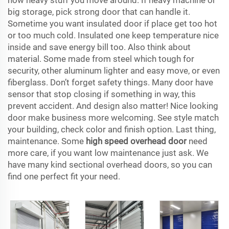
how heavy stuff you move around. If heavy machine or
big storage, pick strong door that can handle it.
Sometime you want insulated door if place get too hot
or too much cold. Insulated one keep temperature nice
inside and save energy bill too. Also think about
material. Some made from steel which tough for
security, other aluminum lighter and easy move, or even
fiberglass. Don’t forget safety things. Many door have
sensor that stop closing if something in way, this
prevent accident. And design also matter! Nice looking
door make business more welcoming. See style match
your building, check color and finish option. Last thing,
maintenance. Some
high speed overhead door
need
more care, if you want low maintenance just ask. We
have many kind sectional overhead doors, so you can
find one perfect fit your need.