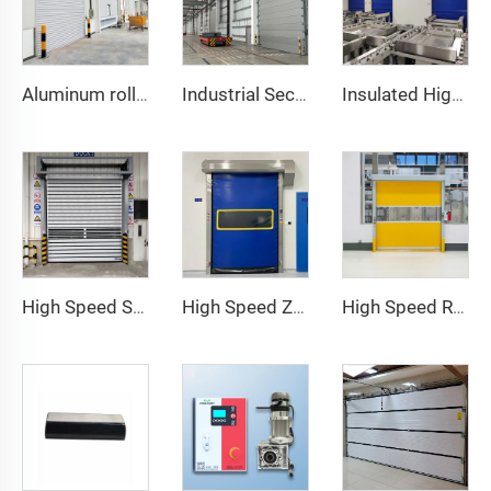
Aluminum roller shutter door
Industrial Sectional Door
Insulated High Speed Door
High Speed Spiral Door
High Speed Zipper Door
High Speed Roll Up Door