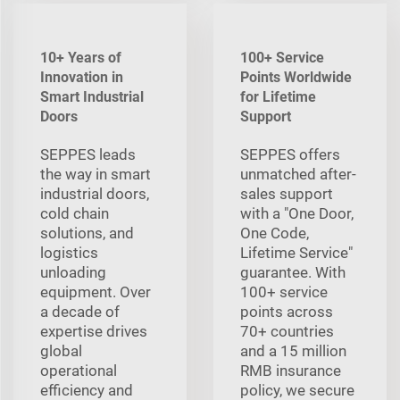
10+ Years of
100+ Service
Innovation in
Points Worldwide
Smart Industrial
for Lifetime
Doors
Support
SEPPES leads
SEPPES offers
the way in smart
unmatched after-
industrial doors,
sales support
cold chain
with a "One Door,
solutions, and
One Code,
logistics
Lifetime Service"
unloading
guarantee. With
equipment. Over
100+ service
a decade of
points across
expertise drives
70+ countries
global
and a 15 million
operational
RMB insurance
efficiency and
policy, we secure