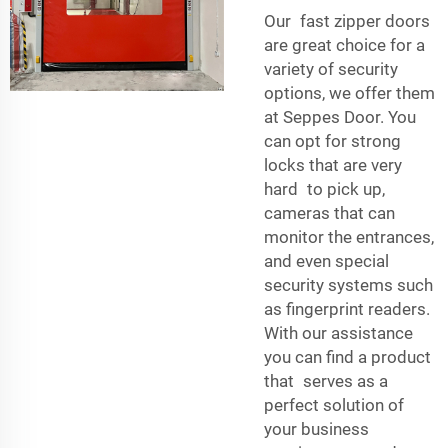
Our fast zipper doors
are great choice for a
variety of security
options, we offer them
at Seppes Door. You
can opt for strong
locks that are very
hard to pick up,
cameras that can
monitor the entrances,
and even special
security systems such
as fingerprint readers.
With our assistance
you can find a product
that serves as a
perfect solution of
your business