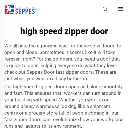
high speed zipper door
We all hate the agonizing wait for those slow doors to
open and close. Sometimes it seems like it will take
forever, right? For the go-doers, you need a door that
is quick to open, helping everyone do what they love,
check out Seppes Door fast zipper doors. These are
just what you want in a busy bathroom.
Our high-speed zipper doors open and close smoothly
and fast. This ensures that workers can turn around in
your building with speed. Whether you work in or
around a busy warehouse looking like a shipment
centre or a grocery store full of people coming in, our
fast zipper doors can revolutionize how your workplace
runs and adapts to its environment.