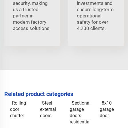
security, making
investments and
us a trusted
ensure long-term
partner in
operational
modern factory
safety for over
access solutions.
4,200 clients.
Related product categories
Rolling
Steel
Sectional
8x10
door
external
garage
garage
shutter
doors
doors
door
residential