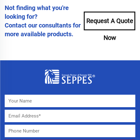
Not finding what you're
looking for?
Request A Quote
Contact our consultants for
more available products.
Now