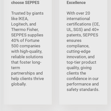
choose SEPPES
Excellence
Trusted by giants
With over 20
like lKEA,
international
Logitech, and
certifications (CE,
Thermo Fisher,
UL, SGS) and 40+
SEPPES supplies
patents, SEPPES
40% of Fortune
ensures
500 companies
compliance,
with high-quality,
cutting-edge
reliable solutions
innovation, and
that foster long-
top-tier product
term
quality, giving
partnerships and
clients the
help clients thrive
confidence in our
globally.
performance and
safety standards.