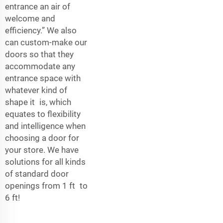
entrance an air of
welcome and
efficiency.” We also
can custom-make our
doors so that they
accommodate any
entrance space with
whatever kind of
shape it is, which
equates to flexibility
and intelligence when
choosing a door for
your store. We have
solutions for all kinds
of standard door
openings from 1 ft to
6 ft!