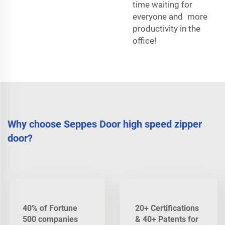
time waiting for
everyone and more
productivity in the
office!
Why choose Seppes Door high speed zipper
door?
40% of Fortune
20+ Certifications
500 companies
& 40+ Patents for