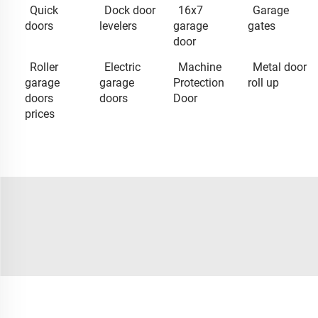
Quick
Dock door
16x7
Garage
doors
levelers
garage
gates
door
Roller
Electric
Machine
Metal door
garage
garage
Protection
roll up
doors
doors
Door
prices