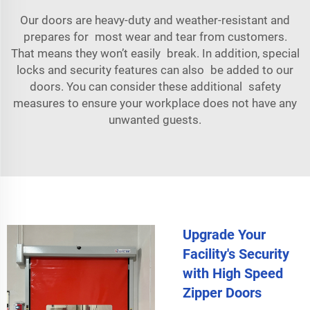
Our doors are heavy-duty and weather-resistant and
prepares for most wear and tear from customers.
That means they won’t easily break. In addition, special
locks and security features can also be added to our
doors. You can consider these additional safety
measures to ensure your workplace does not have any
unwanted guests.
Upgrade Your
Facility's Security
with High Speed
Zipper Doors