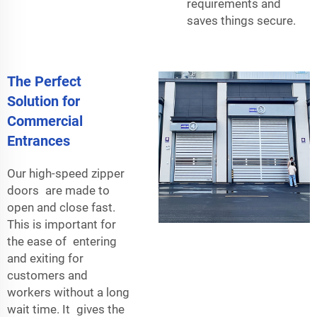
requirements and
saves things secure.
The Perfect
Solution for
Commercial
Entrances
Our high-speed zipper
doors are made to
open and close fast.
This is important for
the ease of entering
and exiting for
customers and
workers without a long
wait time. It gives the