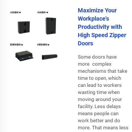
Maximize Your
Workplace's
Productivity with
High Speed Zipper
Doors
Some doors have
more complex
mechanisms that take
time to open, which
can lead to workers
wasting time when
moving around your
facility. Less delays
means people can
work better and do
more. That means less