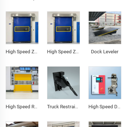
Dock Leveler
High Speed Zipper Door
High Speed Zipper Door
High Speed Roll Up Door
Truck Restraint System
High Speed Door Motor