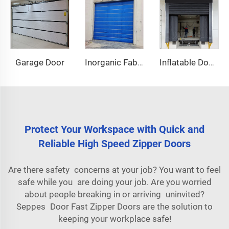
Garage Door
Inorganic Fabric Fire Shutter Door
Inflatable Dock Shelter
Protect Your Workspace with Quick and
Reliable High Speed Zipper Doors
Are there safety concerns at your job? You want to feel
safe while you are doing your job. Are you worried
about people breaking in or arriving uninvited?
Seppes Door Fast Zipper Doors are the solution to
keeping your workplace safe!