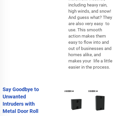
including heavy rain,
high winds, and snow!
And guess what? They
are also very easy to
use. This smooth
action makes them
easy to flow into and
out of businesses and
homes alike, and
makes your life a little
easier in the process.
Say Goodbye to
Unwanted
Intruders with
Metal Door Roll