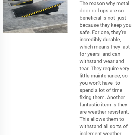
The reason why metal
door roll ups are so
beneficial is not just
because they keep you
safe. For one, they’re
incredibly durable,
which means they last
for years and can
withstand wear and
tear. They require very
little maintenance, so
you won’t have to
spend a lot of time
fixing them. Another
fantastic item is they
are weather resistant.
This allows them to
withstand all sorts of
inclement weather,