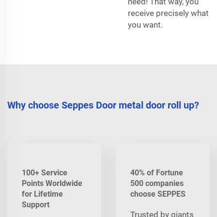
need! That way, you
receive precisely what
you want.
Why choose Seppes Door metal door roll up?
100+ Service
40% of Fortune
Points Worldwide
500 companies
for Lifetime
choose SEPPES
Support
Trusted by giants