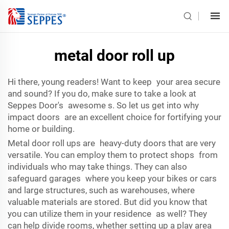
metal door roll up
Hi there, young readers! Want to keep your area secure
and sound? If you do, make sure to take a look at
Seppes Door's awesome s. So let us get into why
impact doors are an excellent choice for fortifying your
home or building.
Metal door roll ups are heavy-duty doors that are very
versatile. You can employ them to protect shops from
individuals who may take things. They can also
safeguard garages where you keep your bikes or cars
and large structures, such as warehouses, where
valuable materials are stored. But did you know that
you can utilize them in your residence as well? They
can help divide rooms, whether setting up a play area