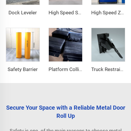
Dock Leveler
High Speed Stacking Door
High Speed Zipper Door
Safety Barrier
Platform Collision Block
Truck Restraint System
Secure Your Space with a Reliable Metal Door
Roll Up
Safety is one of the main reasons to choose metal