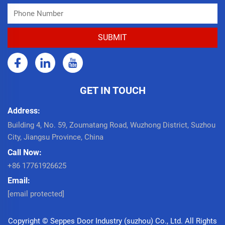
GET IN TOUCH
Address:
Building 4, No. 59, Zoumatang Road, Wuzhong District, Suzhou
City, Jiangsu Province, China
Call Now:
+86 17761926625
Email:
[email protected]
Copyright © Seppes Door Industry (suzhou) Co., Ltd. All Rights