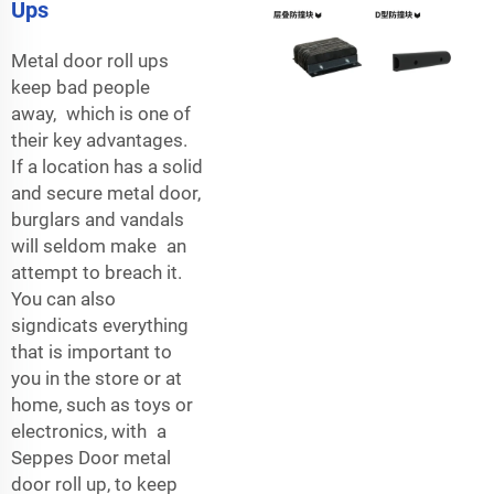
Ups
Metal door roll ups
keep bad people
away, which is one of
their key advantages.
If a location has a solid
and secure metal door,
burglars and vandals
will seldom make an
attempt to breach it.
You can also
signdicats everything
that is important to
you in the store or at
home, such as toys or
electronics, with a
Seppes Door metal
door roll up, to keep