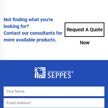
Not finding what you're
looking for?
Request A Quote
Contact our consultants for
more available products.
Now