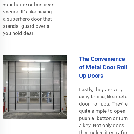
your home or business
secure. It’s like having
a superhero door that
stands guard over all
you hold dear!
The Convenience
of Metal Door Roll
Up Doors
Lastly, they are very
easy to use, like metal
door roll ups. They're
quite simple to open —
push a button or turn
a key. Not only does
this makes it easy for