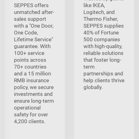
SEPPES offers
like lKEA,
unmatched after-
Logitech, and
sales support
Thermo Fisher,
with a "One Door,
SEPPES supplies
One Code,
40% of Fortune
Lifetime Service"
500 companies
guarantee. With
with high-quality,
100+ service
reliable solutions
points across
that foster long-
70+ countries
term
and a 15 million
partnerships and
RMB insurance
help clients thrive
policy, we secure
globally.
investments and
ensure long-term
operational
safety for over
4,200 clients.