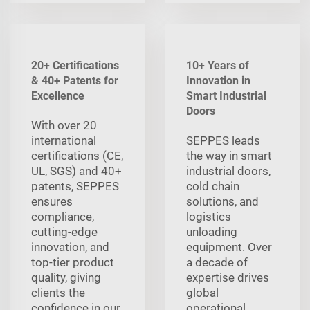
20+ Certifications
10+ Years of
& 40+ Patents for
Innovation in
Excellence
Smart Industrial
Doors
With over 20
international
SEPPES leads
certifications (CE,
the way in smart
UL, SGS) and 40+
industrial doors,
patents, SEPPES
cold chain
ensures
solutions, and
compliance,
logistics
cutting-edge
unloading
innovation, and
equipment. Over
top-tier product
a decade of
quality, giving
expertise drives
clients the
global
confidence in our
operational