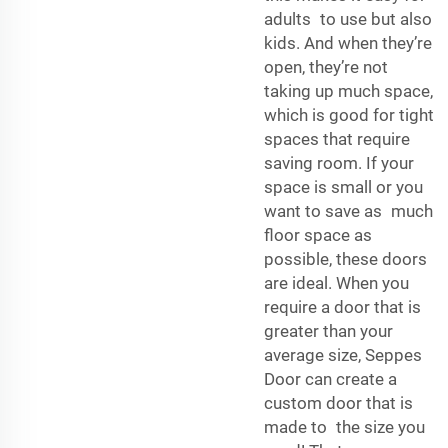
adults to use but also
kids. And when they’re
open, they’re not
taking up much space,
which is good for tight
spaces that require
saving room. If your
space is small or you
want to save as much
floor space as
possible, these doors
are ideal. When you
require a door that is
greater than your
average size, Seppes
Door can create a
custom door that is
made to the size you