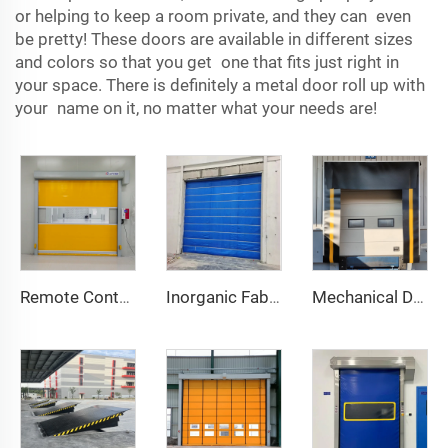
or helping to keep a room private, and they can even
be pretty! These doors are available in different sizes
and colors so that you get one that fits just right in
your space. There is definitely a metal door roll up with
your name on it, no matter what your needs are!
Remote Control
Inorganic Fabric Fire Shutter Door
Mechanical Dock Shelter