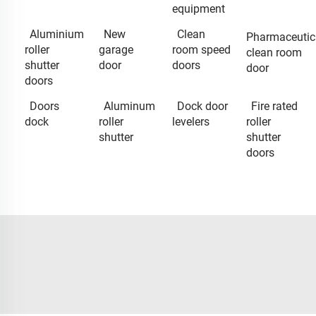
equipment
Aluminium
New
Clean
Pharmaceutic
roller
garage
room speed
clean room
shutter
door
doors
door
doors
Doors
Aluminum
Dock door
Fire rated
dock
roller
levelers
roller
shutter
shutter
doors