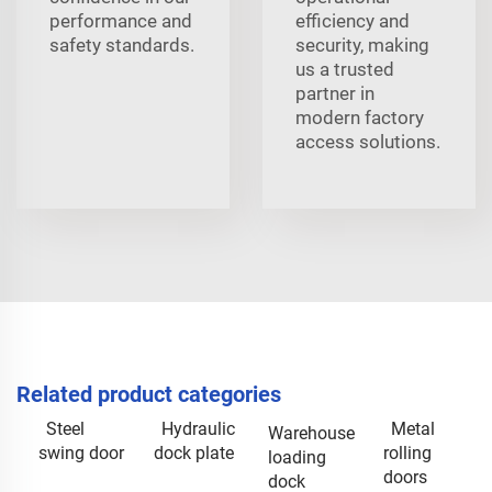
performance and
efficiency and
safety standards.
security, making
us a trusted
partner in
modern factory
access solutions.
Related product categories
Steel
Hydraulic
Metal
Warehouse
swing door
dock plate
rolling
loading
doors
dock