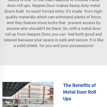
door roll ups. Seppes Door makes heavy-duty metal
doors built to resist forced entry. It's made from high-
quality materials which can withstand plenty of force.
And they feature stout locks that prevent access by
anyone who shouldn’t be there. So, with a metal door
roll up from Seppes Door, you can feel both good and
relaxed because your space is safe and secure. It is like
a solid shield for you and your possessions!
The Benefits of
Metal Door Roll
Ups