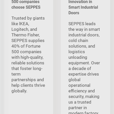
500 companies
Innovation in
choose SEPPES
Smart Industrial
Doors
Trusted by giants
like lKEA,
SEPPES leads
Logitech, and
the way in smart
Thermo Fisher,
industrial doors,
SEPPES supplies
cold chain
40% of Fortune
solutions, and
500 companies
logistics
with high-quality,
unloading
reliable solutions
equipment. Over
that foster long-
a decade of
term
expertise drives
partnerships and
global
help clients thrive
operational
globally.
efficiency and
security, making
us a trusted
partner in
modern factory