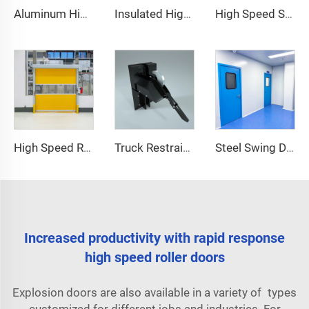
Aluminum High Speed Door
Insulated High Speed Door
High Speed Spiral Door
High Speed Roll Up Door
Truck Restraint System
Steel Swing Door
Increased productivity with rapid response
high speed roller doors
Explosion doors are also available in a variety of types
customized for different jobs and industries. For