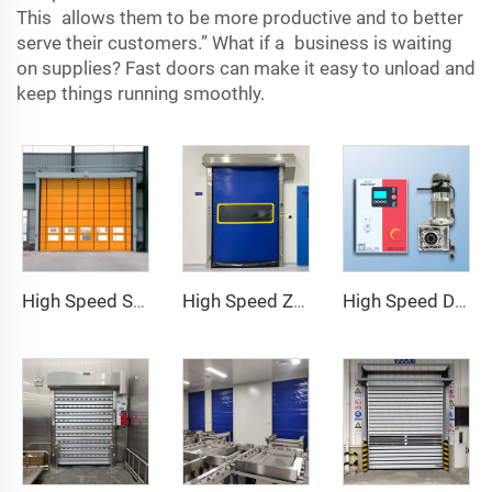
This allows them to be more productive and to better
serve their customers.” What if a business is waiting
on supplies? Fast doors can make it easy to unload and
keep things running smoothly.
High Speed Stacking Door
High Speed Zipper Door
High Speed Door Motor