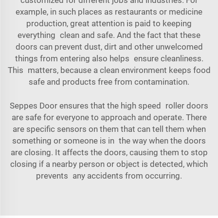
example, in such places as restaurants or medicine
production, great attention is paid to keeping
everything clean and safe. And the fact that these
doors can prevent dust, dirt and other unwelcomed
things from entering also helps ensure cleanliness.
This matters, because a clean environment keeps food
safe and products free from contamination.
Seppes Door ensures that the high speed roller doors
are safe for everyone to approach and operate. There
are specific sensors on them that can tell them when
something or someone is in the way when the doors
are closing. It affects the doors, causing them to stop
closing if a nearby person or object is detected, which
prevents any accidents from occurring.