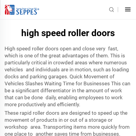
high speed roller doors
High speed roller doors open and close very fast,
which is one of the great advantages of them. This is
particularly critical in crowded areas where numerous
vehicles and individuals are in motion, such as loading
docks and parking garages. Quick Movement of
Vehicles Slashes Waiting Time for Businesses This can
be a significant differentiator in the amount of work
that can be done daily, enabling employees to work
more productively and efficiently.
These rapid roller doors are designed to speed up the
movement of products in or out of a storage or
workshop area. Transporting items more quickly from
one place to another saves time from businesses.