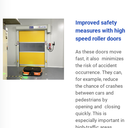
Improved safety
measures with high
speed roller doors
As these doors move
fast, it also minimizes
the risk of accident
occurrence. They can,
for example, reduce
the chance of crashes
between cars and
pedestrians by
opening and closing
quickly. This is
especially important in
high-traffic areas