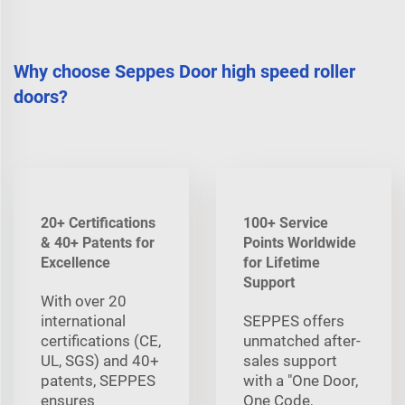
Why choose Seppes Door high speed roller
doors?
20+ Certifications
100+ Service
& 40+ Patents for
Points Worldwide
Excellence
for Lifetime
Support
With over 20
international
SEPPES offers
certifications (CE,
unmatched after-
UL, SGS) and 40+
sales support
patents, SEPPES
with a "One Door,
ensures
One Code,