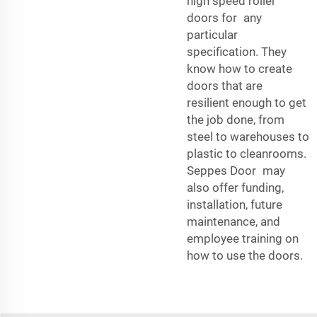
high speed roller
doors for any
particular
specification. They
know how to create
doors that are
resilient enough to get
the job done, from
steel to warehouses to
plastic to cleanrooms.
Seppes Door may
also offer funding,
installation, future
maintenance, and
employee training on
how to use the doors.