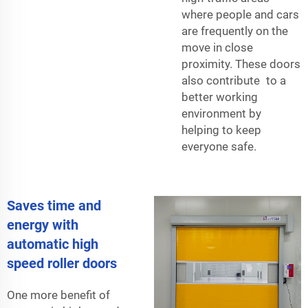
where people and cars
are frequently on the
move in close
proximity. These doors
also contribute to a
better working
environment by
helping to keep
everyone safe.
Saves time and
energy with
automatic high
speed roller doors
One more benefit of