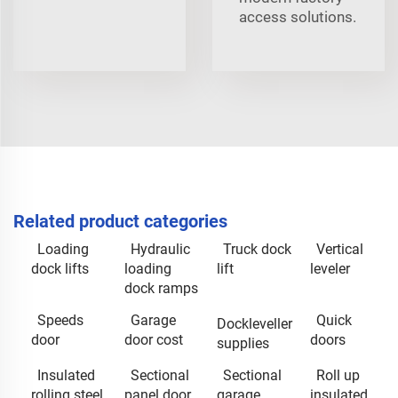
access solutions.
Related product categories
Loading
Hydraulic
Truck dock
Vertical
dock lifts
loading
lift
leveler
dock ramps
Speeds
Garage
Quick
Dockleveller
door
door cost
doors
supplies
Insulated
Sectional
Sectional
Roll up
rolling steel
panel door
garage
insulated