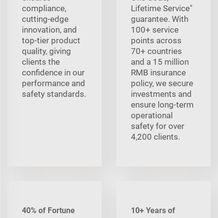
compliance,
Lifetime Service"
cutting-edge
guarantee. With
innovation, and
100+ service
top-tier product
points across
quality, giving
70+ countries
clients the
and a 15 million
confidence in our
RMB insurance
performance and
policy, we secure
safety standards.
investments and
ensure long-term
operational
safety for over
4,200 clients.
40% of Fortune
10+ Years of