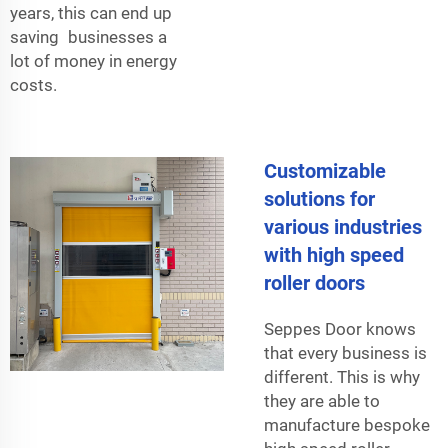
years, this can end up
saving businesses a
lot of money in energy
costs.
Customizable
solutions for
various industries
with high speed
roller doors
Seppes Door knows
that every business is
different. This is why
they are able to
manufacture bespoke