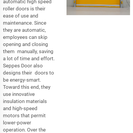
automatic high speed
roller doors is their
ease of use and
maintenance. Since
they are automatic,
employees can skip
opening and closing
them manually, saving
a lot of time and effort.
Seppes Door also
designs their doors to
be energy-smart.
Toward this end, they
use innovative
insulation materials
and high-speed
motors that permit
lower-power
operation. Over the