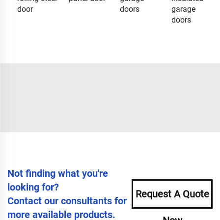
door
doors
garage
doors
Not finding what you're
looking for?
Request A Quote
Contact our consultants for
more available products.