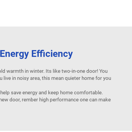
nergy Efficiency
d warmth in winter. Its like two-in-one door! You
u live in noisy area, this mean quieter home for you
y help save energy and keep home comfortable.
out new door, rember high performance one can make