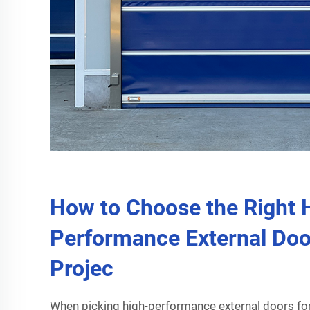
How to Choose the Right 
Performance External Doo
Projec
When picking high-performance external doors fo