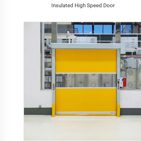
Insulated High Speed Door