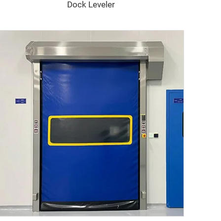
Dock Leveler