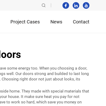
Project Cases
News
Contact
doors
save some energy too. When you choosing a door,
ngs well. Our doors strong and builded to last long
Choosing right door not just about looks, its
nside home. They made with special materials that
 your house. It make sure heat you pay for not
 have to work so hard, which save you money on