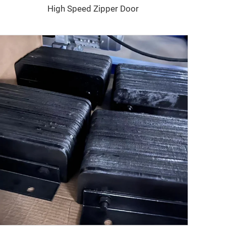
High Speed Zipper Door