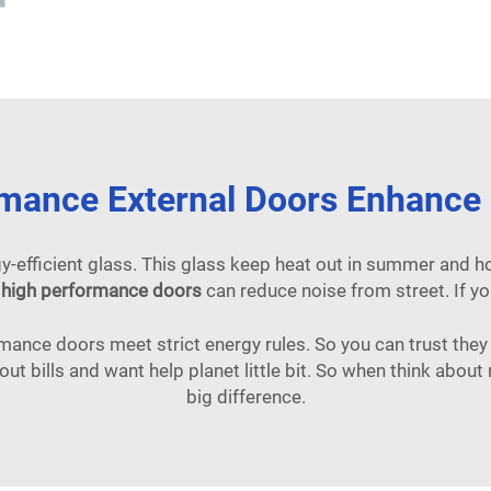
mance External Doors Enhance E
y-efficient glass. This glass keep heat out in summer and hol
s
high performance doors
can reduce noise from street. If yo
ance doors meet strict energy rules. So you can trust the
out bills and want help planet little bit. So when think ab
big difference.