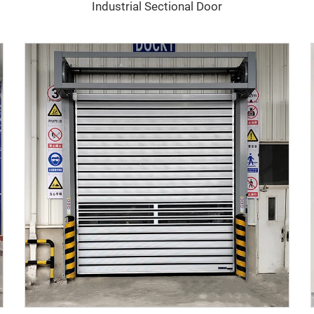
Industrial Sectional Door