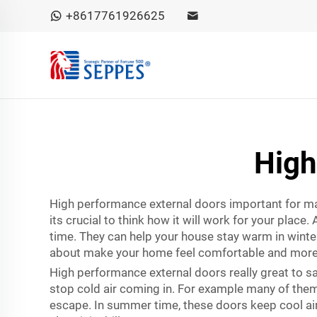
+8617761926625
High
High performance external doors important for m
its crucial to think how it will work for your pla
time. They can help your house stay warm in winte
about make your home feel comfortable and more
High performance external doors really great to s
stop cold air coming in. For example many of them 
escape. In summer time, these doors keep cool air 