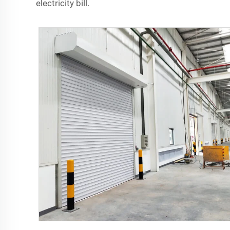
electricity bill.