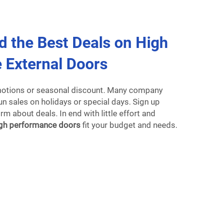
d the Best Deals on High
 External Doors
motions or seasonal discount. Many company
n sales on holidays or special days. Sign up
m about deals. In end with little effort and
gh performance doors
fit your budget and needs.