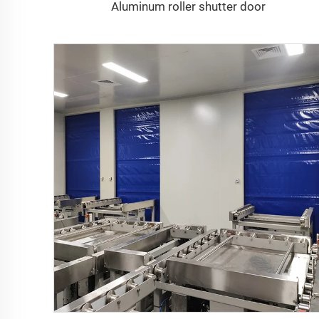
Aluminum roller shutter door