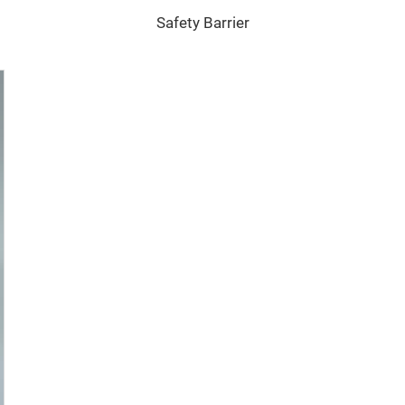
Safety Barrier