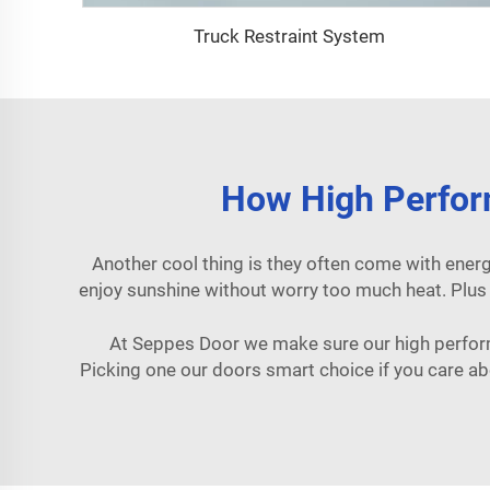
Truck Restraint System
How High Perfor
Another cool thing is they often come with energ
enjoy sunshine without worry too much heat. Plu
At Seppes Door we make sure our high perform
Picking one our doors smart choice if you care ab