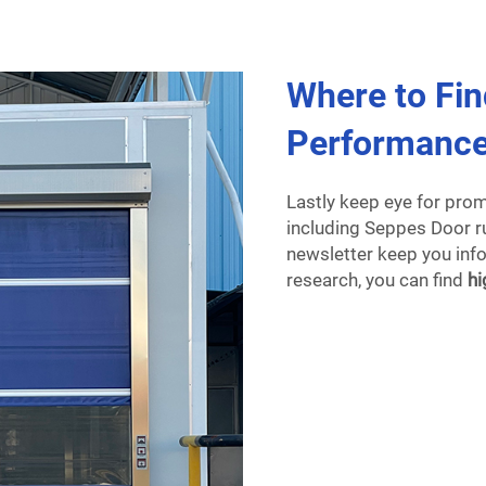
Where to Fin
Performance
Lastly keep eye for pro
including Seppes Door ru
newsletter keep you infor
research, you can find
hi