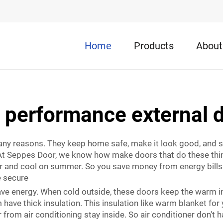
Home
Products
About
 performance external 
any reasons. They keep home safe, make it look good, and 
ce. At Seppes Door, we know how make doors that do these thi
r and cool on summer. So you save money from energy bills. 
 secure
ave energy. When cold outside, these doors keep the warm i
have thick insulation. This insulation like warm blanket for
from air conditioning stay inside. So air conditioner don't