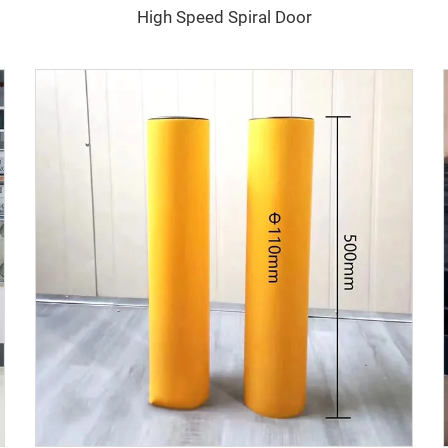
High Speed Spiral Door