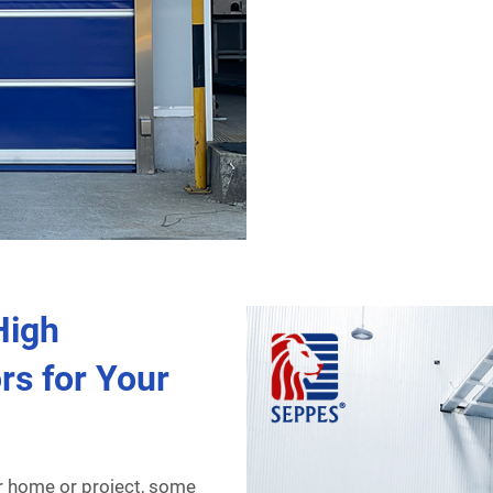
High
rs for Your
r home or project, some