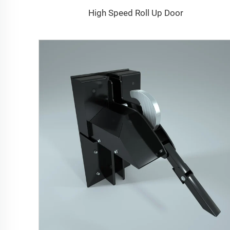
High Speed Roll Up Door