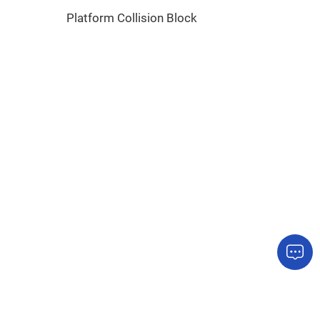
Platform Collision Block