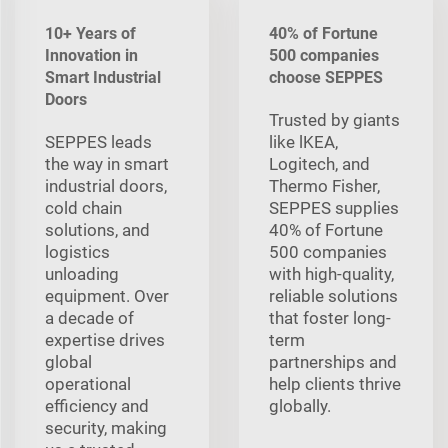
10+ Years of
40% of Fortune
Innovation in
500 companies
Smart Industrial
choose SEPPES
Doors
Trusted by giants
SEPPES leads
like lKEA,
the way in smart
Logitech, and
industrial doors,
Thermo Fisher,
cold chain
SEPPES supplies
solutions, and
40% of Fortune
logistics
500 companies
unloading
with high-quality,
equipment. Over
reliable solutions
a decade of
that foster long-
expertise drives
term
global
partnerships and
operational
help clients thrive
efficiency and
globally.
security, making