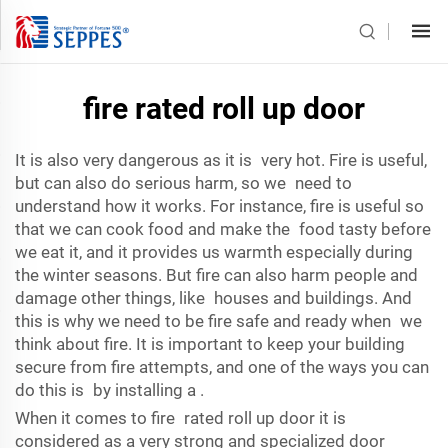
fire rated roll up door
It is also very dangerous as it is very hot. Fire is useful,
but can also do serious harm, so we need to
understand how it works. For instance, fire is useful so
that we can cook food and make the food tasty before
we eat it, and it provides us warmth especially during
the winter seasons. But fire can also harm people and
damage other things, like houses and buildings. And
this is why we need to be fire safe and ready when we
think about fire. It is important to keep your building
secure from fire attempts, and one of the ways you can
do this is by installing a .
When it comes to fire rated roll up door it is
considered as a very strong and specialized door