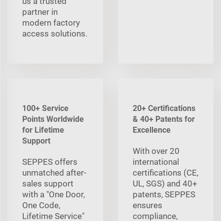
us a trusted
partner in
modern factory
access solutions.
100+ Service
20+ Certifications
Points Worldwide
& 40+ Patents for
for Lifetime
Excellence
Support
With over 20
SEPPES offers
international
unmatched after-
certifications (CE,
sales support
UL, SGS) and 40+
with a "One Door,
patents, SEPPES
One Code,
ensures
Lifetime Service"
compliance,