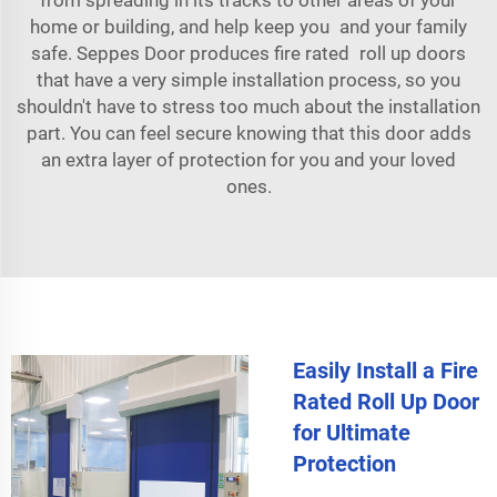
home or building, and help keep you and your family
safe. Seppes Door produces fire rated roll up doors
that have a very simple installation process, so you
shouldn't have to stress too much about the installation
part. You can feel secure knowing that this door adds
an extra layer of protection for you and your loved
ones.
Easily Install a Fire
Rated Roll Up Door
for Ultimate
Protection