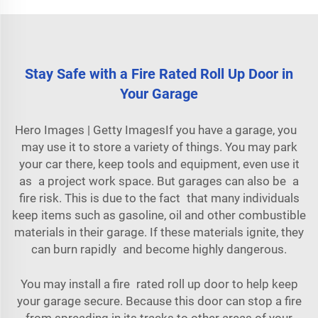
Stay Safe with a Fire Rated Roll Up Door in
Your Garage
Hero Images | Getty ImagesIf you have a garage, you
may use it to store a variety of things. You may park
your car there, keep tools and equipment, even use it
as a project work space. But garages can also be a
fire risk. This is due to the fact that many individuals
keep items such as gasoline, oil and other combustible
materials in their garage. If these materials ignite, they
can burn rapidly and become highly dangerous.
You may install a fire rated roll up door to help keep
your garage secure. Because this door can stop a fire
from spreading in its tracks to other areas of your