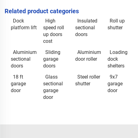
Related product categories
Dock
High
Insulated
Roll up
platform lift
speed roll
sectional
shutter
up doors
doors
cost
Aluminium
Sliding
Aluminium
Loading
sectional
garage
door roller
dock
doors
doors
shelters
18 ft
Glass
Steel roller
9x7
garage
sectional
shutter
garage
door
garage
door
door