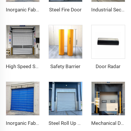
Steel Fire Door
Inorganic Fabric Fire Shutter Door
Industrial Sectional Door
Safety Barrier
Door Radar
High Speed Spiral Door
Inorganic Fabric Fire Shutter Door
Steel Roll Up Door
Mechanical Dock Shelter