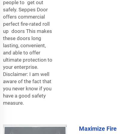
people to get out
safely. Seppes Door
offers commercial
perfect fire-rated roll
up doors This makes
these doors long
lasting, convenient,
and able to offer
ultimate protection to
your enterprise.
Disclaimer: I am well
aware of the fact that
you never know if you
have a good safety
measure.
Maximize Fire