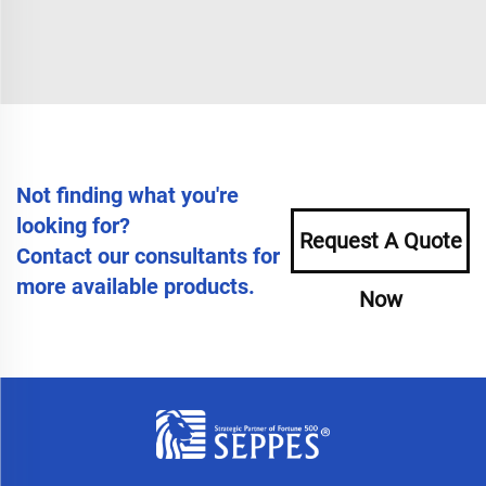
Not finding what you're
looking for?
Request A Quote
Contact our consultants for
more available products.
Now