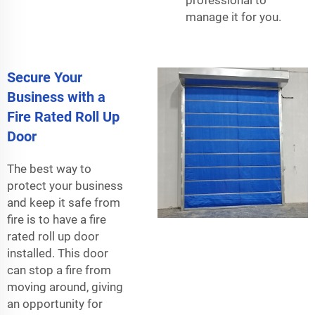
manage it for you.
Secure Your
Business with a
Fire Rated Roll Up
Door
The best way to
protect your business
and keep it safe from
fire is to have a fire
rated roll up door
installed. This door
can stop a fire from
moving around, giving
an opportunity for