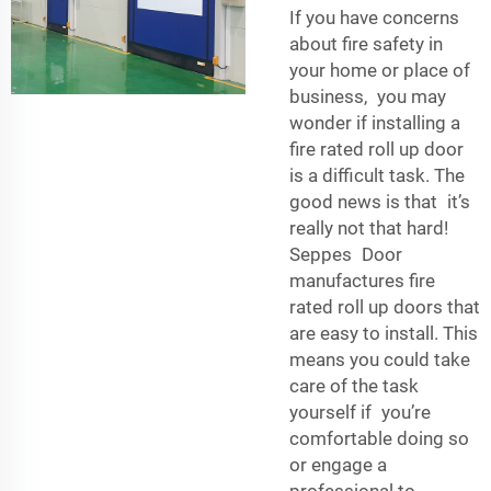
If you have concerns
about fire safety in
your home or place of
business, you may
wonder if installing a
fire rated roll up door
is a difficult task. The
good news is that it’s
really not that hard!
Seppes Door
manufactures fire
rated roll up doors that
are easy to install. This
means you could take
care of the task
yourself if you’re
comfortable doing so
or engage a
professional to