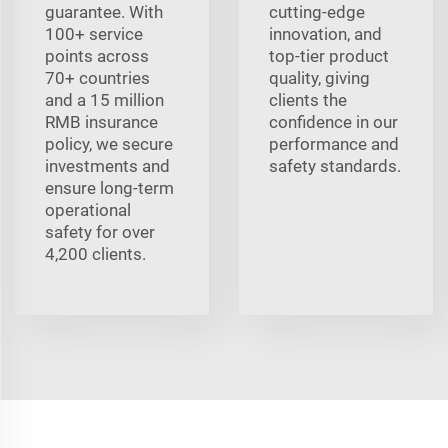
guarantee. With
cutting-edge
100+ service
innovation, and
points across
top-tier product
70+ countries
quality, giving
and a 15 million
clients the
RMB insurance
confidence in our
policy, we secure
performance and
investments and
safety standards.
ensure long-term
operational
safety for over
4,200 clients.