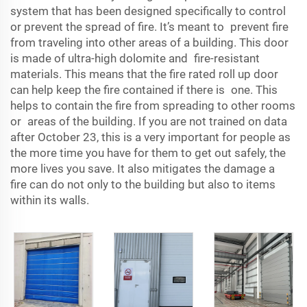
system that has been designed specifically to control
or prevent the spread of fire. It’s meant to prevent fire
from traveling into other areas of a building. This door
is made of ultra-high dolomite and fire-resistant
materials. This means that the fire rated roll up door
can help keep the fire contained if there is one. This
helps to contain the fire from spreading to other rooms
or areas of the building. If you are not trained on data
after October 23, this is a very important for people as
the more time you have for them to get out safely, the
more lives you save. It also mitigates the damage a
fire can do not only to the building but also to items
within its walls.