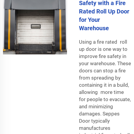
Safety with a Fire
Rated Roll Up Door
for Your
Warehouse
Using a fire rated roll
up door is one way to
improve fire safety in
your warehouse. These
doors can stop a fire
from spreading by
containing it in a build,
allowing more time
for people to evacuate,
and minimizing
damages. Seppes
Door typically
manufactures