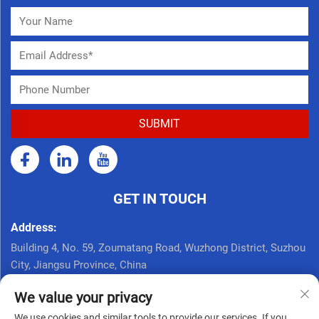
GET IN TOUCH
Address:
Building 4, No. 59, Zoumatang Road, Wuzhong District, Suzhou
City, Jiangsu Province, China
Call Now:
We value your privacy
+86 17761926625
We use cookies and similar tools to provide our services. If you