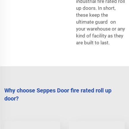
industrial fire rated roll
up doors. In short,
these keep the
ultimate guard on
your warehouse or any
kind of facility as they
are built to last.
Why choose Seppes Door fire rated roll up
door?