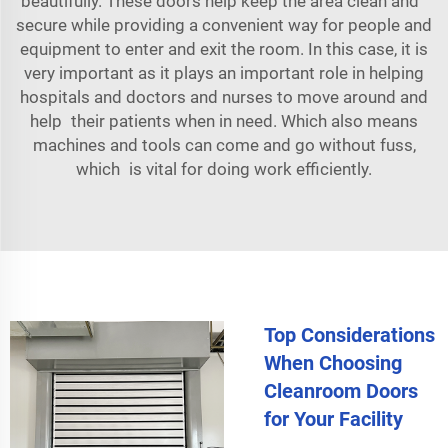
beautifully. These doors help keep the area clean and
secure while providing a convenient way for people and
equipment to enter and exit the room. In this case, it is
very important as it plays an important role in helping
hospitals and doctors and nurses to move around and
help their patients when in need. Which also means
machines and tools can come and go without fuss,
which is vital for doing work efficiently.
Top Considerations
When Choosing
Cleanroom Doors
for Your Facility