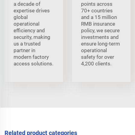
a decade of
points across
expertise drives
70+ countries
global
and a 15 million
operational
RMB insurance
efficiency and
policy, we secure
security, making
investments and
us a trusted
ensure long-term
partner in
operational
modern factory
safety for over
access solutions.
4,200 clients.
Related product categories