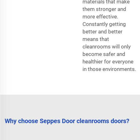
materials that make
them stronger and
more effective.
Constantly getting
better and better
means that
cleanrooms will only
become safer and
healthier for everyone
in those environments.
Why choose Seppes Door cleanrooms doors?