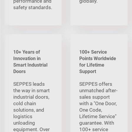
performance and
globally.
safety standards.
10+ Years of
100+ Service
Innovation in
Points Worldwide
Smart Industrial
for Lifetime
Doors
Support
SEPPES leads
SEPPES offers
the way in smart
unmatched after-
industrial doors,
sales support
cold chain
with a "One Door,
solutions, and
One Code,
logistics
Lifetime Service"
unloading
guarantee. With
equipment. Over
100+ service