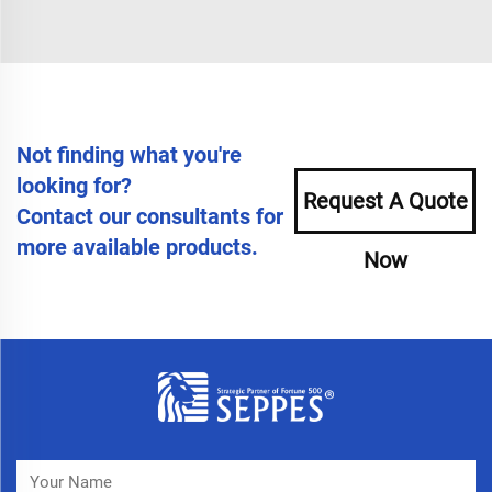
Not finding what you're
looking for?
Request A Quote
Contact our consultants for
more available products.
Now