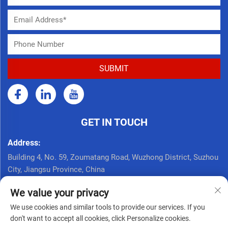
GET IN TOUCH
Address:
Building 4, No. 59, Zoumatang Road, Wuzhong District, Suzhou
City, Jiangsu Province, China
Call Now:
We value your privacy
+86 17761926625
We use cookies and similar tools to provide our services. If you
Email:
don't want to accept all cookies, click Personalize cookies.
[email protected]