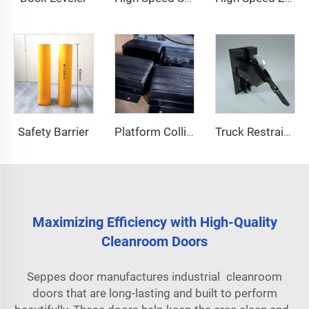
Safety Barrier
Platform Collision Block
Truck Restraint System
Maximizing Efficiency with High-Quality
Cleanroom Doors
Seppes door manufactures industrial cleanroom
doors that are long-lasting and built to perform