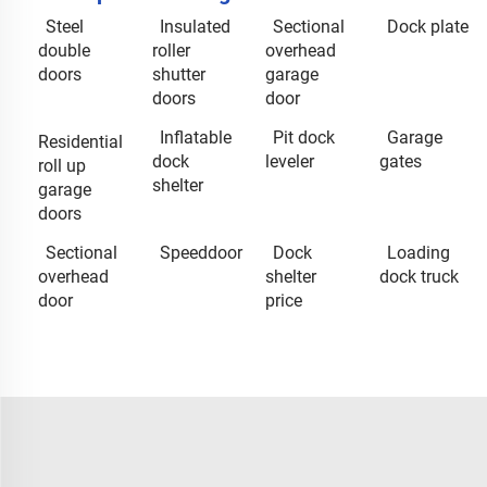
Steel
Insulated
Sectional
Dock plate
double
roller
overhead
doors
shutter
garage
doors
door
Inflatable
Pit dock
Garage
Residential
dock
leveler
gates
roll up
shelter
garage
doors
Sectional
Speeddoor
Dock
Loading
overhead
shelter
dock truck
door
price