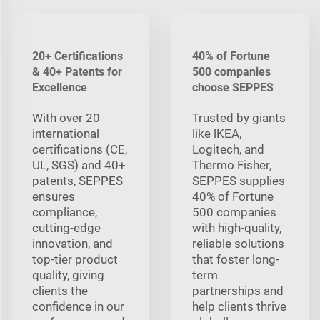
20+ Certifications
40% of Fortune
& 40+ Patents for
500 companies
Excellence
choose SEPPES
With over 20
Trusted by giants
international
like lKEA,
certifications (CE,
Logitech, and
UL, SGS) and 40+
Thermo Fisher,
patents, SEPPES
SEPPES supplies
ensures
40% of Fortune
compliance,
500 companies
cutting-edge
with high-quality,
innovation, and
reliable solutions
top-tier product
that foster long-
quality, giving
term
clients the
partnerships and
confidence in our
help clients thrive