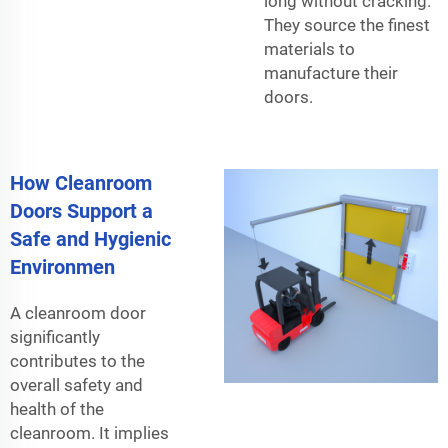
long without cracking.
They source the finest
materials to
manufacture their
doors.
How Cleanroom
Doors Support a
Safe and Hygienic
Environmen
A cleanroom door
significantly
contributes to the
overall safety and
health of the
cleanroom. It implies