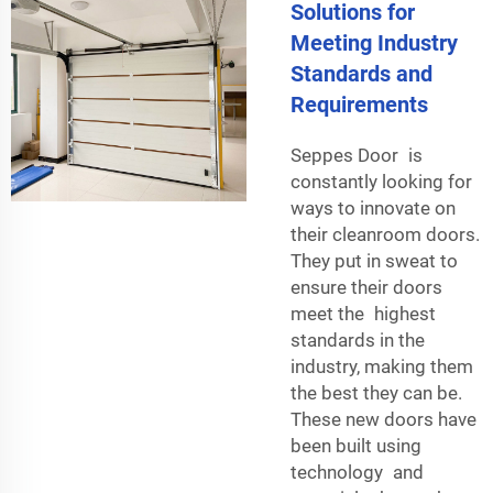
Solutions for
Meeting Industry
Standards and
Requirements
Seppes Door is
constantly looking for
ways to innovate on
their cleanroom doors.
They put in sweat to
ensure their doors
meet the highest
standards in the
industry, making them
the best they can be.
These new doors have
been built using
technology and