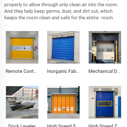
properly to allow through only clean air into the room.
And they help keep germs, dust, and dirt out, which
keeps the room clean and safe for the entire room.
Remote Control
Inorganic Fabric Fire Shutter Door
Mechanical Dock Shelter
Dock Leveler
High Speed Stacking Door
High Speed Zipper Door