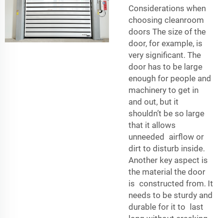
Considerations when
choosing cleanroom
doors The size of the
door, for example, is
very significant. The
door has to be large
enough for people and
machinery to get in
and out, but it
shouldn’t be so large
that it allows
unneeded airflow or
dirt to disturb inside.
Another key aspect is
the material the door
is constructed from. It
needs to be sturdy and
durable for it to last