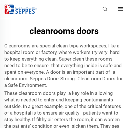
cleanrooms doors
Cleanrooms are special clean-type workspaces, like a
hospital room or factory, where workers try very hard
to keep everything clean. Super clean these rooms
need to be to ensure that everything inside is safe and
spent on everyone. A door is an important part of a
cleanroom. Seppes Door- Strong Cleanroom Doors for
a Safe Environment.
These cleanroom doors play a key role in allowing
what is needed to enter and keeping contaminants
outside. In a great example, one of the critical features
of a hospital is to ensure air quality; patients want to
stay healthy. If filthy air enters the room, it can worsen
the patients’ condition or even sicken them. They seal