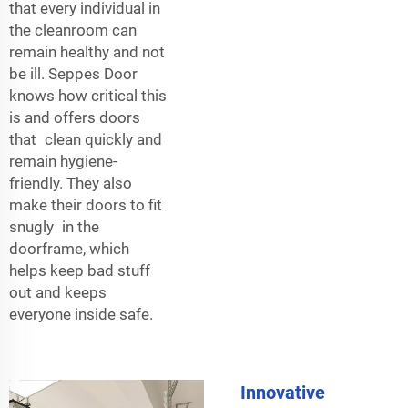
that every individual in
the cleanroom can
remain healthy and not
be ill. Seppes Door
knows how critical this
is and offers doors
that clean quickly and
remain hygiene-
friendly. They also
make their doors to fit
snugly in the
doorframe, which
helps keep bad stuff
out and keeps
everyone inside safe.
Innovative