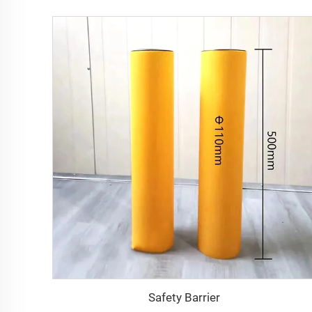
Safety Barrier