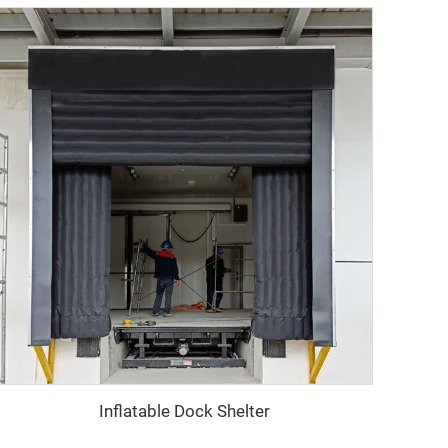
Inflatable Dock Shelter