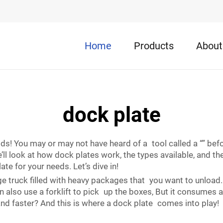
Home
Products
About
dock plate
ds! You may or may not have heard of a tool called a “” befor
’ll look at how dock plates work, the types available, and t
te for your needs. Let’s dive in!
ge truck filled with heavy packages that you want to unload.
can also use a forklift to pick up the boxes, But it consumes 
nd faster? And this is where a dock plate comes into play!