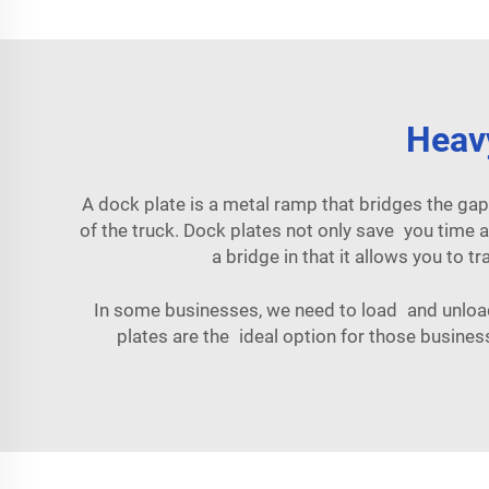
Heavy
A dock plate is a metal ramp that bridges the gap
of the truck. Dock plates not only save you time a
a bridge in that it allows you to tr
In some businesses, we need to load and unload 
plates are the ideal option for those busine