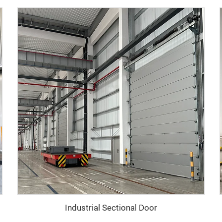
Industrial Sectional Door