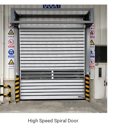
High Speed Spiral Door