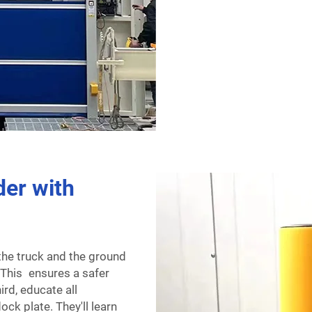
der with
the truck and the ground
. This ensures a safer
ird, educate all
ck plate. They'll learn