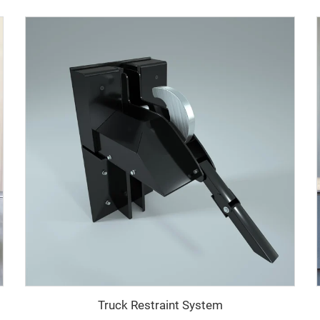
Truck Restraint System