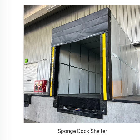
Sponge Dock Shelter