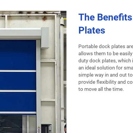
The Benefits
Plates
Portable dock plates ar
allows them to be easily
duty dock plates, which 
an ideal solution for sm
simple way in and out to
provide flexibility and 
to move all the time.