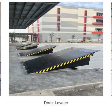
Dock Leveler