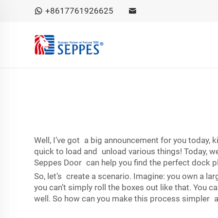
+8617761926625
Well, I’ve got a big announcement for you today, ki
quick to load and unload various things! Today, we
Seppes Door can help you find the perfect dock pla
So, let’s create a scenario. Imagine: you own a lar
you can’t simply roll the boxes out like that. You 
well. So how can you make this process simpler a