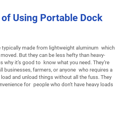
 of Using Portable Dock
e typically made from lightweight aluminum which
 moved. But they can be less hefty than heavy-
is why it’s good to know what you need. They’re
all businesses, farmers, or anyone who requires a
 load and unload things without all the fuss. They
convenience for people who don’t have heavy loads