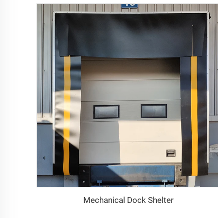
Mechanical Dock Shelter