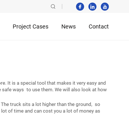
Project Cases
News
Contact
e. It is a special tool that makes it very easy and
he safe ways to use them. We will also look at how
 The truck sits a lot higher than the ground, so
a lot of time and can cost you a lot of money as