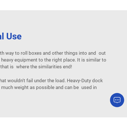
al Use
th way to roll boxes and other things into and out
eavy equipment to the right place. It is similar to
, that is where the similarities end!
at wouldn't fail under the load. Heavy-Duty dock
as much weight as possible and can be used in