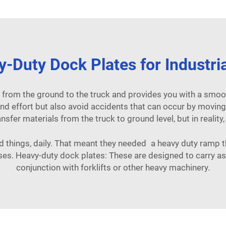
-Duty Dock Plates for Industri
 from the ground to the truck and provides you with a smoo
nd effort but also avoid accidents that can occur by moving h
ansfer materials from the truck to ground level, but in reality
things, daily. That meant they needed a heavy duty ramp th
sses. Heavy-duty dock plates: These are designed to carry 
conjunction with forklifts or other heavy machinery.