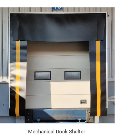
Mechanical Dock Shelter