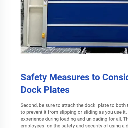
Safety Measures to Consi
Dock Plates
Second, be sure to attach the dock plate to both 
to prevent it from slipping or sliding as you use it
experience during loading and unloading for all. Th
employees on the safety and security of using a do