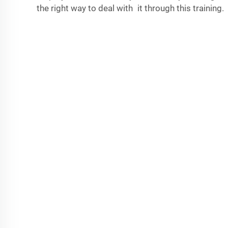
the right way to deal with it through this training.