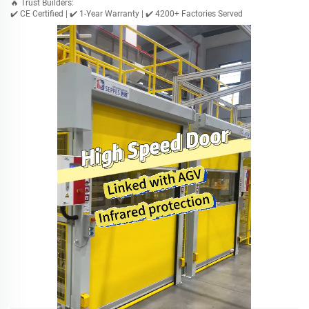
🔥 Trust Builders:
✔️ CE Certified | ✔️ 1-Year Warranty | ✔️ 4200+ Factories Served