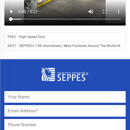
PREV :
High Speed Door
NEXT :
SEPPES's 13th Anniversary: More Factories Around The World With Chinese Doors!