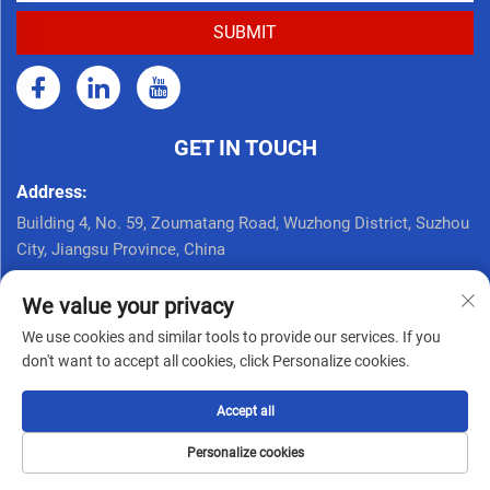
GET IN TOUCH
Address:
Building 4, No. 59, Zoumatang Road, Wuzhong District, Suzhou
City, Jiangsu Province, China
Call Now:
We value your privacy
+86 17761926625
We use cookies and similar tools to provide our services. If you
Email:
don't want to accept all cookies, click Personalize cookies.
[email protected]
Accept all
Copyright © Seppes Door Industry (suzhou) Co., Ltd. All Rights
Personalize cookies
Reserved