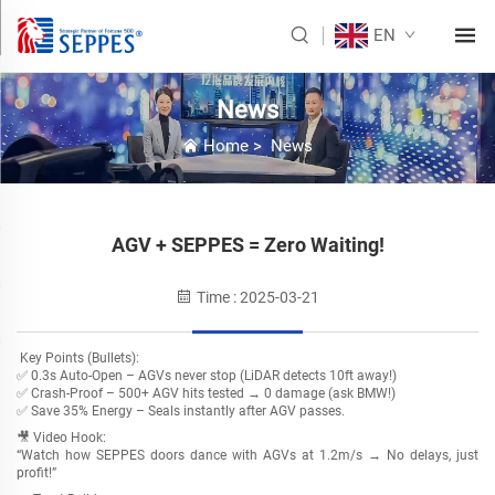
EN
News
Home
>
News
AGV + SEPPES = Zero Waiting!
Time : 2025-03-21
Key Points (Bullets):
✅ ​0.3s Auto-Open – AGVs never stop (LiDAR detects 10ft away!)
✅ ​Crash-Proof – 500+ AGV hits tested → ​0 damage (ask BMW!)
✅ ​Save 35% Energy – Seals instantly after AGV passes.
🎥 Video Hook:
“Watch how SEPPES doors dance with AGVs at 1.2m/s → ​No delays, just
profit!”