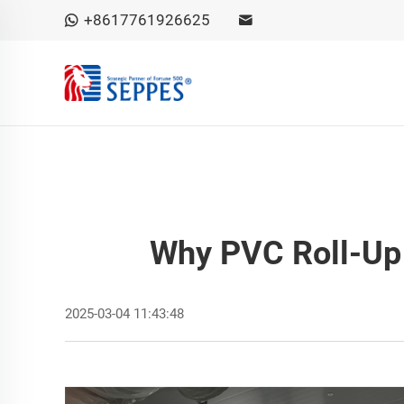
+8617761926625
Why PVC Roll-Up 
2025-03-04 11:43:48