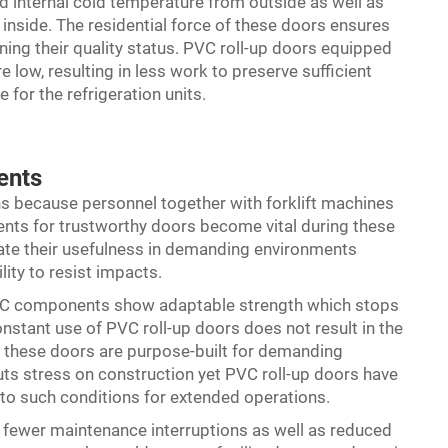
oid internal cold temperature from outside as well as
inside. The residential force of these doors ensures
ning their quality status. PVC roll-up doors equipped
 low, resulting in less work to preserve sufficient
for the refrigeration units.
ents
rns because personnel together with forklift machines
ents for trustworthy doors become vital during these
ate their usefulness in demanding environments
lity to resist impacts.
PVC components show adaptable strength which stops
stant use of PVC roll-up doors does not result in the
e these doors are purpose-built for demanding
uts stress on construction yet PVC roll-up doors have
 to such conditions for extended operations.
o fewer maintenance interruptions as well as reduced