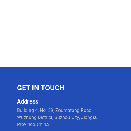
GET IN TOUCH
Address:
Building 4, No. 59, Zoumatang Road,
Wuzhong District, Suzhou City, Jiangsu
Province, China