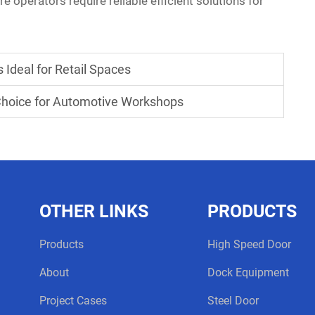
 operators require reliable efficient solutions for
Ideal for Retail Spaces
Choice for Automotive Workshops
OTHER LINKS
PRODUCTS
Products
High Speed Door
About
Dock Equipment
Project Cases
Steel Door