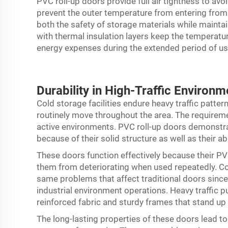
PVC roll-up doors provide full air tightness to av
prevent the outer temperature from entering from 
both the safety of storage materials while maintai
with thermal insulation layers keep the temperature
energy expenses during the extended period of use 
Durability in High-Traffic Environm
Cold storage facilities endure heavy traffic patte
routinely move throughout the area. The requirem
active environments. PVC roll-up doors demonstr
because of their solid structure as well as their abi
These doors function effectively because their 
them from deteriorating when used repeatedly. Con
same problems that affect traditional doors sinc
industrial environment operations. Heavy traffic p
reinforced fabric and sturdy frames that stand up
The long-lasting properties of these doors lead t