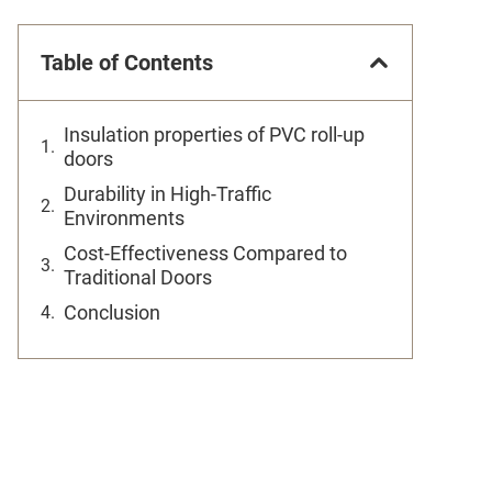
Table of Contents
Insulation properties of PVC roll-up
doors
Durability in High-Traffic
Environments
Cost-Effectiveness Compared to
Traditional Doors
Conclusion