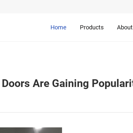
Home
Products
About
Doors Are Gaining Popularit