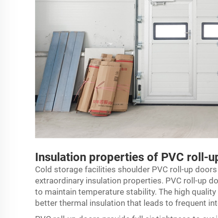
Insulation properties of PVC roll-
Cold storage facilities shoulder PVC roll-up doors
extraordinary insulation properties. PVC roll-up do
to maintain temperature stability. The high qualit
better thermal insulation that leads to frequent i