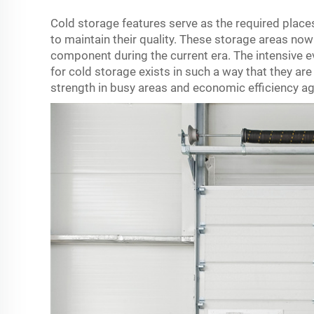
Cold storage features serve as the required plac
to maintain their quality. These storage areas no
component during the current era. The intensive e
for cold storage exists in such a way that they are 
strength in busy areas and economic efficiency aga