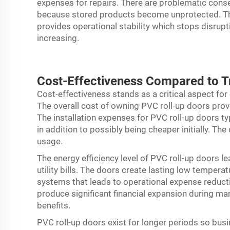
expenses for repairs. There are problematic cons
because stored products become unprotected. Th
provides operational stability which stops disru
increasing.
Cost-Effectiveness Compared to Tr
Cost-effectiveness stands as a critical aspect fo
The overall cost of owning PVC roll-up doors prov
The installation expenses for PVC roll-up doors t
in addition to possibly being cheaper initially. T
usage.
The energy efficiency level of PVC roll-up doors le
utility bills. The doors create lasting low tempera
systems that leads to operational expense reduct
produce significant financial expansion during m
benefits.
PVC roll-up doors exist for longer periods so bu