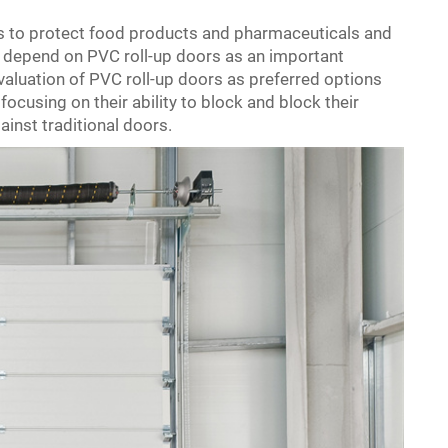
es to protect food products and pharmaceuticals and
w depend on PVC roll-up doors as an important
valuation of PVC roll-up doors as preferred options
focusing on their ability to block and block their
inst traditional doors.