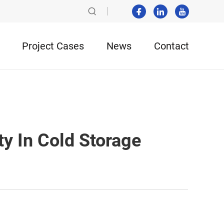
Project Cases
News
Contact
y In Cold Storage