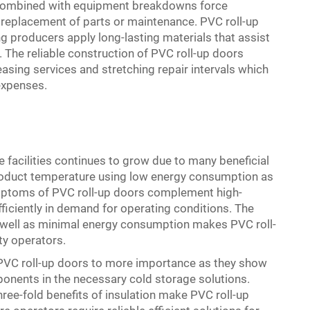
 combined with equipment breakdowns force
nt replacement of parts or maintenance. PVC roll-up
producers apply long-lasting materials that assist
he reliable construction of PVC roll-up doors
sing services and stretching repair intervals which
expenses.
e facilities continues to grow due to many beneficial
product temperature using low energy consumption as
ymptoms of PVC roll-up doors complement high-
ficiently in demand for operating conditions. The
ell as minimal energy consumption makes PVC roll-
ty operators.
PVC roll-up doors to more importance as they show
onents in the necessary cold storage solutions.
three-fold benefits of insulation make PVC roll-up