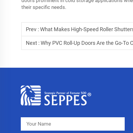
doors prominent in cold storage applications where
their specific needs.
Prev :
What Makes High-Speed Roller Shutters 
Next :
Why PVC Roll-Up Doors Are the Go-To 