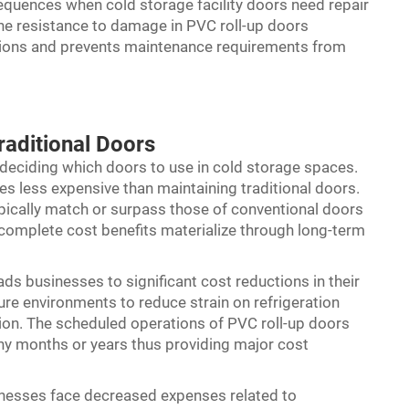
equences when cold storage facility doors need repair
e resistance to damage in PVC roll-up doors
ptions and prevents maintenance requirements from
aditional Doors
r deciding which doors to use in cold storage spaces.
es less expensive than maintaining traditional doors.
ypically match or surpass those of conventional doors
he complete cost benefits materialize through long-term
ads businesses to significant cost reductions in their
ture environments to reduce strain on refrigeration
ion. The scheduled operations of PVC roll-up doors
any months or years thus providing major cost
sinesses face decreased expenses related to