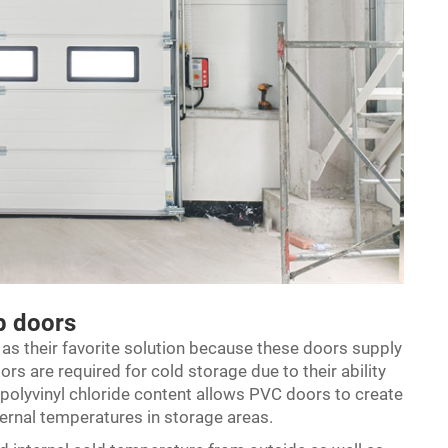
up doors
 as their favorite solution because these doors supply
ors are required for cold storage due to their ability
y polyvinyl chloride content allows PVC doors to create
nternal temperatures in storage areas.