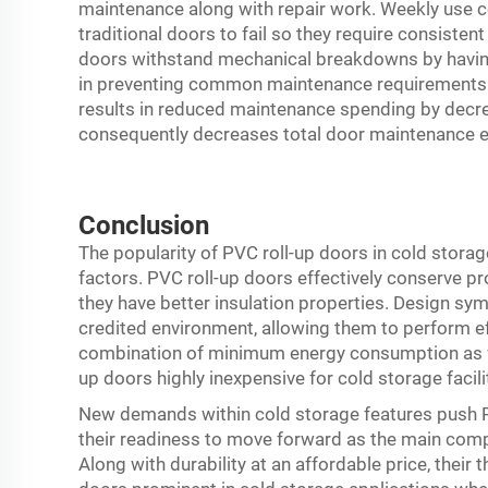
maintenance along with repair work. Weekly use
traditional doors to fail so they require consiste
doors withstand mechanical breakdowns by having 
in preventing common maintenance requirements. T
results in reduced maintenance spending by decrea
consequently decreases total door maintenance 
Conclusion
The popularity of PVC roll-up doors in cold storag
factors. PVC roll-up doors effectively conserve 
they have better insulation properties. Design s
credited environment, allowing them to perform ef
combination of minimum energy consumption as w
up doors highly inexpensive for cold storage facili
New demands within cold storage features push 
their readiness to move forward as the main comp
Along with durability at an affordable price, their 