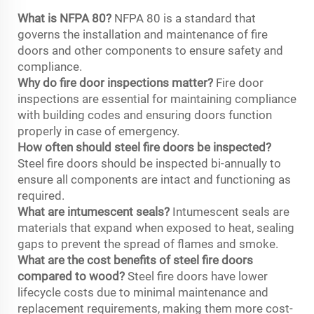
What is NFPA 80?
NFPA 80 is a standard that
governs the installation and maintenance of fire
doors and other components to ensure safety and
compliance.
Why do fire door inspections matter?
Fire door
inspections are essential for maintaining compliance
with building codes and ensuring doors function
properly in case of emergency.
How often should steel fire doors be inspected?
Steel fire doors should be inspected bi-annually to
ensure all components are intact and functioning as
required.
What are intumescent seals?
Intumescent seals are
materials that expand when exposed to heat, sealing
gaps to prevent the spread of flames and smoke.
What are the cost benefits of steel fire doors
compared to wood?
Steel fire doors have lower
lifecycle costs due to minimal maintenance and
replacement requirements, making them more cost-