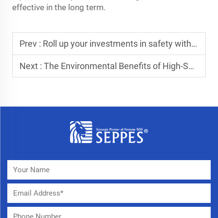
effective in the long term.
Prev :
Roll up your investments in safety with roller shutter doors
Next :
The Environmental Benefits of High-Speed Roll-Up Doors