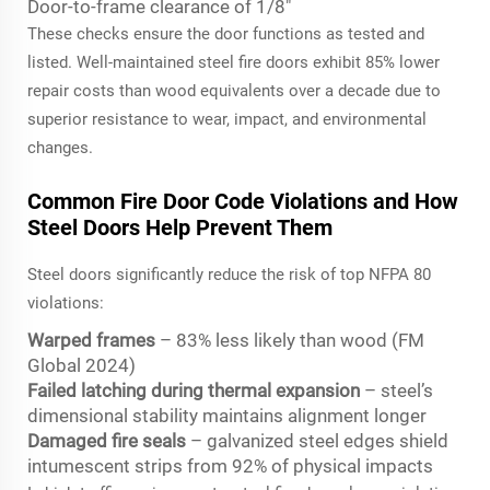
Door-to-frame clearance of 1/8"
These checks ensure the door functions as tested and
listed. Well-maintained steel fire doors exhibit 85% lower
repair costs than wood equivalents over a decade due to
superior resistance to wear, impact, and environmental
changes.
Common Fire Door Code Violations and How
Steel Doors Help Prevent Them
Steel doors significantly reduce the risk of top NFPA 80
violations:
Warped frames
– 83% less likely than wood (FM
Global 2024)
Failed latching during thermal expansion
– steel’s
dimensional stability maintains alignment longer
Damaged fire seals
– galvanized steel edges shield
intumescent strips from 92% of physical impacts