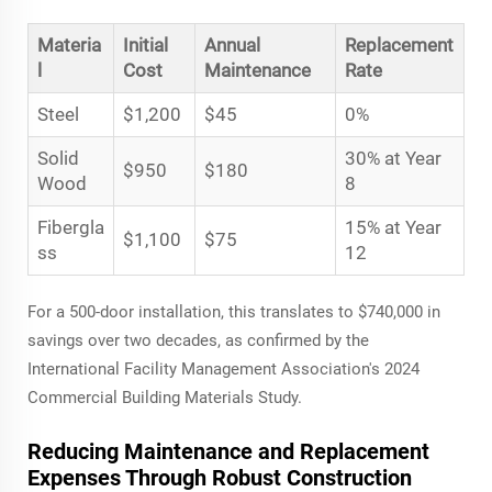
Materia
Initial
Annual
Replacement
l
Cost
Maintenance
Rate
Steel
$1,200
$45
0%
Solid
30% at Year
$950
$180
Wood
8
Fibergla
15% at Year
$1,100
$75
ss
12
For a 500-door installation, this translates to $740,000 in
savings over two decades, as confirmed by the
International Facility Management Association's 2024
Commercial Building Materials Study.
Reducing Maintenance and Replacement
Expenses Through Robust Construction