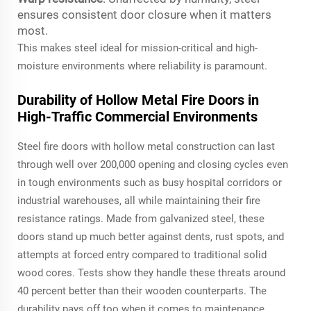
ensures consistent door closure when it matters
most.
This makes steel ideal for mission-critical and high-
moisture environments where reliability is paramount.
Durability of Hollow Metal Fire Doors in
High-Traffic Commercial Environments
Steel fire doors with hollow metal construction can last
through well over 200,000 opening and closing cycles even
in tough environments such as busy hospital corridors or
industrial warehouses, all while maintaining their fire
resistance ratings. Made from galvanized steel, these
doors stand up much better against dents, rust spots, and
attempts at forced entry compared to traditional solid
wood cores. Tests show they handle these threats around
40 percent better than their wooden counterparts. The
durability pays off too when it comes to maintenance