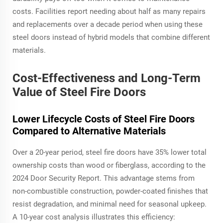
costs. Facilities report needing about half as many repairs
and replacements over a decade period when using these
steel doors instead of hybrid models that combine different
materials.
Cost-Effectiveness and Long-Term
Value of Steel Fire Doors
Lower Lifecycle Costs of Steel Fire Doors
Compared to Alternative Materials
Over a 20-year period, steel fire doors have 35% lower total
ownership costs than wood or fiberglass, according to the
2024 Door Security Report. This advantage stems from
non-combustible construction, powder-coated finishes that
resist degradation, and minimal need for seasonal upkeep.
A 10-year cost analysis illustrates this efficiency: