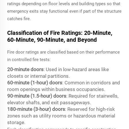
ratings depending on floor levels and building types so that
emergency exits stay functional even if part of the structure
catches fire.
Classification of Fire Ratings: 20-Minute,
60-Minute, 90-Minute, and Beyond
Fire door ratings are classified based on their performance
in controlled fire tests:
20-minute doors
: Used in low-hazard areas like
closets or internal partitions.
60-minute (1-hour) doors
: Common in corridors and
room openings within business occupancies.
90-minute (1.5-hour) doors
: Required for stairwells,
elevator shafts, and exit passageways.
180-minute (3-hour) doors
: Reserved for high-risk
zones such as utility rooms or hazardous material
storage.