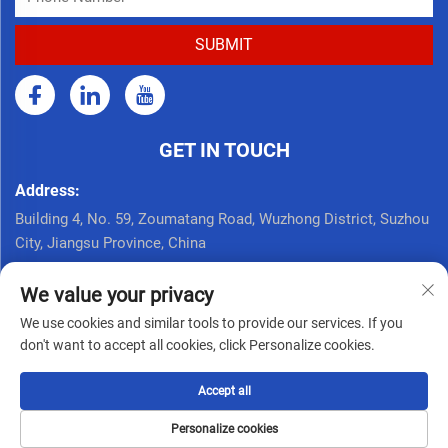
GET IN TOUCH
Address:
Building 4, No. 59, Zoumatang Road, Wuzhong District, Suzhou
City, Jiangsu Province, China
Call Now:
We value your privacy
+86 17761926625
We use cookies and similar tools to provide our services. If you
Email:
don't want to accept all cookies, click Personalize cookies.
[email protected]
Accept all
Copyright © Seppes Door Industry (suzhou) Co., Ltd. All Rights
Personalize cookies
Reserved