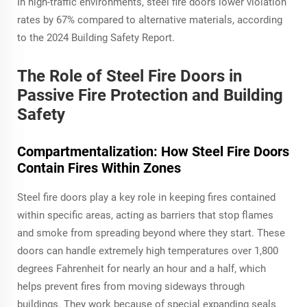
In high-traffic environments, steel fire doors lower violation
rates by 67% compared to alternative materials, according
to the 2024 Building Safety Report.
The Role of Steel Fire Doors in
Passive Fire Protection and Building
Safety
Compartmentalization: How Steel Fire Doors
Contain Fires Within Zones
Steel fire doors play a key role in keeping fires contained
within specific areas, acting as barriers that stop flames
and smoke from spreading beyond where they start. These
doors can handle extremely high temperatures over 1,800
degrees Fahrenheit for nearly an hour and a half, which
helps prevent fires from moving sideways through
buildings. They work because of special expanding seals