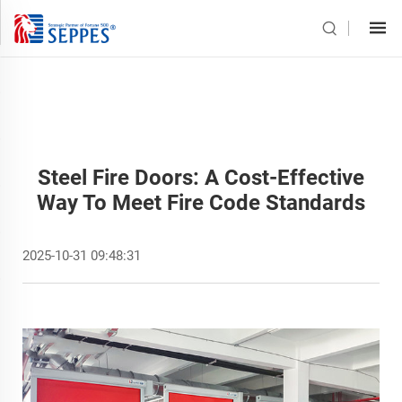
Steel Fire Doors: A Cost-Effective
Way To Meet Fire Code Standards
2025-10-31 09:48:31