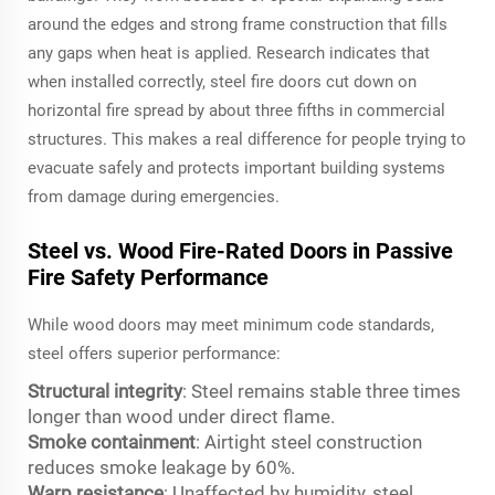
around the edges and strong frame construction that fills
any gaps when heat is applied. Research indicates that
when installed correctly, steel fire doors cut down on
horizontal fire spread by about three fifths in commercial
structures. This makes a real difference for people trying to
evacuate safely and protects important building systems
from damage during emergencies.
Steel vs. Wood Fire-Rated Doors in Passive
Fire Safety Performance
While wood doors may meet minimum code standards,
steel offers superior performance:
Structural integrity
: Steel remains stable three times
longer than wood under direct flame.
Smoke containment
: Airtight steel construction
reduces smoke leakage by 60%.
Warp resistance
: Unaffected by humidity, steel