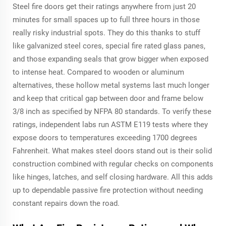
Steel fire doors get their ratings anywhere from just 20
minutes for small spaces up to full three hours in those
really risky industrial spots. They do this thanks to stuff
like galvanized steel cores, special fire rated glass panes,
and those expanding seals that grow bigger when exposed
to intense heat. Compared to wooden or aluminum
alternatives, these hollow metal systems last much longer
and keep that critical gap between door and frame below
3/8 inch as specified by NFPA 80 standards. To verify these
ratings, independent labs run ASTM E119 tests where they
expose doors to temperatures exceeding 1700 degrees
Fahrenheit. What makes steel doors stand out is their solid
construction combined with regular checks on components
like hinges, latches, and self closing hardware. All this adds
up to dependable passive fire protection without needing
constant repairs down the road.