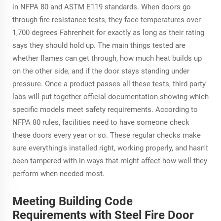
in NFPA 80 and ASTM E119 standards. When doors go
through fire resistance tests, they face temperatures over
1,700 degrees Fahrenheit for exactly as long as their rating
says they should hold up. The main things tested are
whether flames can get through, how much heat builds up
on the other side, and if the door stays standing under
pressure. Once a product passes all these tests, third party
labs will put together official documentation showing which
specific models meet safety requirements. According to
NFPA 80 rules, facilities need to have someone check
these doors every year or so. These regular checks make
sure everything's installed right, working properly, and hasn't
been tampered with in ways that might affect how well they
perform when needed most.
Meeting Building Code
Requirements with Steel Fire Door