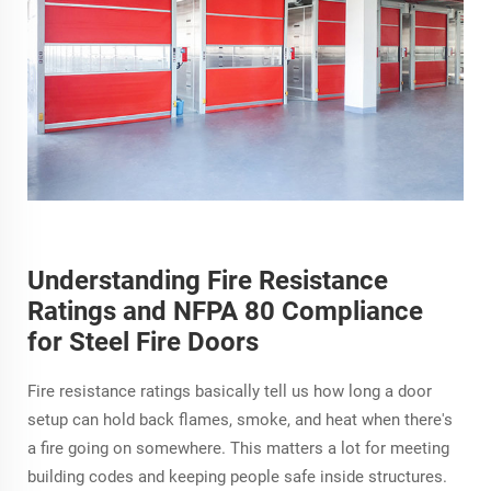
Understanding Fire Resistance
Ratings and NFPA 80 Compliance
for Steel Fire Doors
Fire resistance ratings basically tell us how long a door
setup can hold back flames, smoke, and heat when there's
a fire going on somewhere. This matters a lot for meeting
building codes and keeping people safe inside structures.