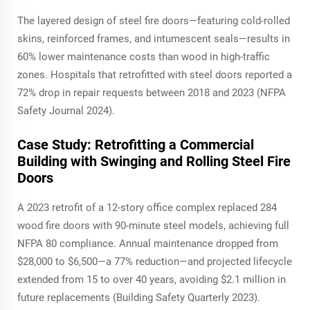
The layered design of steel fire doors—featuring cold-rolled
skins, reinforced frames, and intumescent seals—results in
60% lower maintenance costs than wood in high-traffic
zones. Hospitals that retrofitted with steel doors reported a
72% drop in repair requests between 2018 and 2023 (NFPA
Safety Journal 2024).
Case Study: Retrofitting a Commercial
Building with Swinging and Rolling Steel Fire
Doors
A 2023 retrofit of a 12-story office complex replaced 284
wood fire doors with 90-minute steel models, achieving full
NFPA 80 compliance. Annual maintenance dropped from
$28,000 to $6,500—a 77% reduction—and projected lifecycle
extended from 15 to over 40 years, avoiding $2.1 million in
future replacements (Building Safety Quarterly 2023).