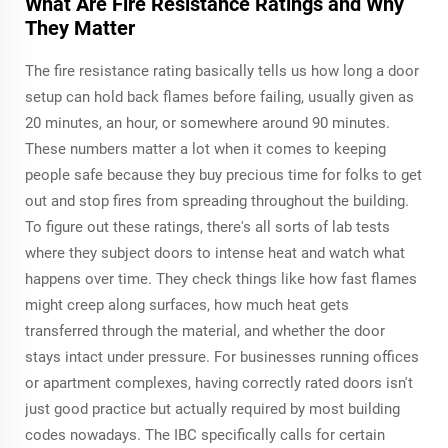
What Are Fire Resistance Ratings and Why
They Matter
The fire resistance rating basically tells us how long a door
setup can hold back flames before failing, usually given as
20 minutes, an hour, or somewhere around 90 minutes.
These numbers matter a lot when it comes to keeping
people safe because they buy precious time for folks to get
out and stop fires from spreading throughout the building.
To figure out these ratings, there's all sorts of lab tests
where they subject doors to intense heat and watch what
happens over time. They check things like how fast flames
might creep along surfaces, how much heat gets
transferred through the material, and whether the door
stays intact under pressure. For businesses running offices
or apartment complexes, having correctly rated doors isn't
just good practice but actually required by most building
codes nowadays. The IBC specifically calls for certain