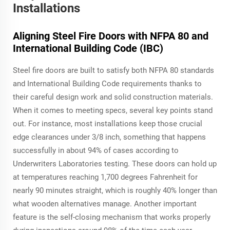
Installations
Aligning Steel Fire Doors with NFPA 80 and
International Building Code (IBC)
Steel fire doors are built to satisfy both NFPA 80 standards
and International Building Code requirements thanks to
their careful design work and solid construction materials.
When it comes to meeting specs, several key points stand
out. For instance, most installations keep those crucial
edge clearances under 3/8 inch, something that happens
successfully in about 94% of cases according to
Underwriters Laboratories testing. These doors can hold up
at temperatures reaching 1,700 degrees Fahrenheit for
nearly 90 minutes straight, which is roughly 40% longer than
what wooden alternatives manage. Another important
feature is the self-closing mechanism that works properly