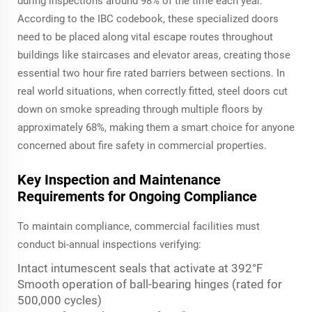
during inspections around 98% of the time each year.
According to the IBC codebook, these specialized doors
need to be placed along vital escape routes throughout
buildings like staircases and elevator areas, creating those
essential two hour fire rated barriers between sections. In
real world situations, when correctly fitted, steel doors cut
down on smoke spreading through multiple floors by
approximately 68%, making them a smart choice for anyone
concerned about fire safety in commercial properties.
Key Inspection and Maintenance
Requirements for Ongoing Compliance
To maintain compliance, commercial facilities must
conduct bi-annual inspections verifying:
Intact intumescent seals that activate at 392°F
Smooth operation of ball-bearing hinges (rated for
500,000 cycles)