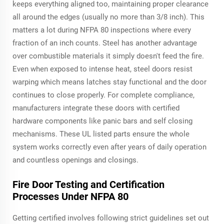
keeps everything aligned too, maintaining proper clearance
all around the edges (usually no more than 3/8 inch). This
matters a lot during NFPA 80 inspections where every
fraction of an inch counts. Steel has another advantage
over combustible materials it simply doesn't feed the fire.
Even when exposed to intense heat, steel doors resist
warping which means latches stay functional and the door
continues to close properly. For complete compliance,
manufacturers integrate these doors with certified
hardware components like panic bars and self closing
mechanisms. These UL listed parts ensure the whole
system works correctly even after years of daily operation
and countless openings and closings.
Fire Door Testing and Certification
Processes Under NFPA 80
Getting certified involves following strict guidelines set out