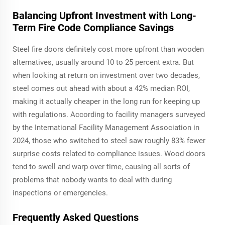
Balancing Upfront Investment with Long-
Term Fire Code Compliance Savings
Steel fire doors definitely cost more upfront than wooden
alternatives, usually around 10 to 25 percent extra. But
when looking at return on investment over two decades,
steel comes out ahead with about a 42% median ROI,
making it actually cheaper in the long run for keeping up
with regulations. According to facility managers surveyed
by the International Facility Management Association in
2024, those who switched to steel saw roughly 83% fewer
surprise costs related to compliance issues. Wood doors
tend to swell and warp over time, causing all sorts of
problems that nobody wants to deal with during
inspections or emergencies.
Frequently Asked Questions