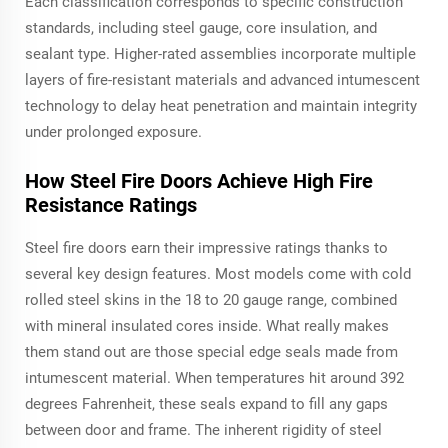
Each classification corresponds to specific construction
standards, including steel gauge, core insulation, and
sealant type. Higher-rated assemblies incorporate multiple
layers of fire-resistant materials and advanced intumescent
technology to delay heat penetration and maintain integrity
under prolonged exposure.
How Steel Fire Doors Achieve High Fire
Resistance Ratings
Steel fire doors earn their impressive ratings thanks to
several key design features. Most models come with cold
rolled steel skins in the 18 to 20 gauge range, combined
with mineral insulated cores inside. What really makes
them stand out are those special edge seals made from
intumescent material. When temperatures hit around 392
degrees Fahrenheit, these seals expand to fill any gaps
between door and frame. The inherent rigidity of steel