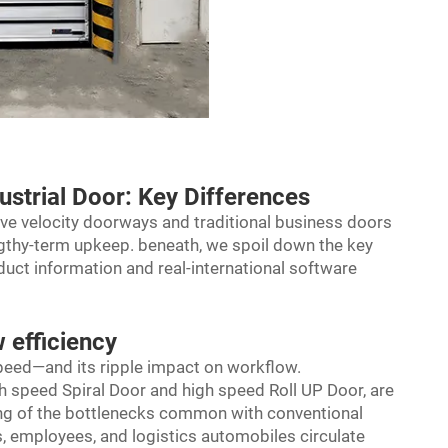
ustrial Door: Key Differences
sive velocity doorways and traditional business doors
ngthy-term upkeep. beneath, we spoil down the key
uct information and real-international software
 efficiency
 speed—and its ripple impact on workflow.
 speed Spiral Door and high speed Roll UP Door, are
sing of the bottlenecks common with conventional
, employees, and logistics automobiles circulate