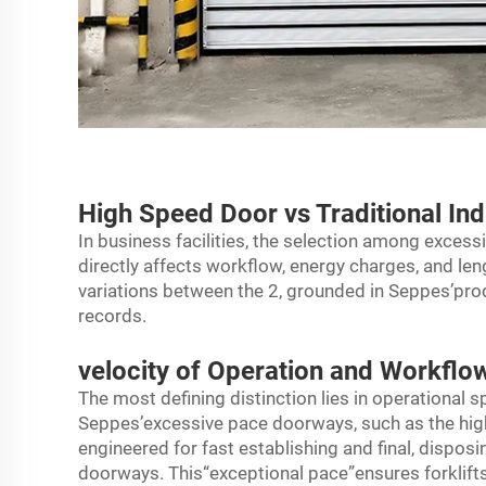
High Speed Door vs Traditional Ind
In business facilities, the selection among exces
directly affects workflow, energy charges, and le
variations between the 2, grounded in Seppes’prod
records.
velocity of Operation and Workflow
The most defining distinction lies in operational
Seppes’excessive pace doorways, such as the high
engineered for fast establishing and final, dispo
doorways. This“exceptional pace”ensures forklifts