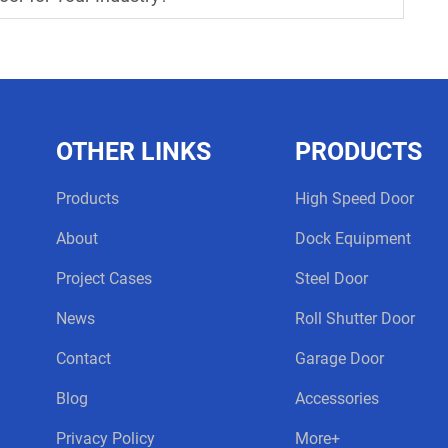
OTHER LINKS
PRODUCTS
Products
High Speed Door
About
Dock Equipment
Project Cases
Steel Door
News
Roll Shutter Door
Contact
Garage Door
Blog
Accessories
Privacy Policy
More+