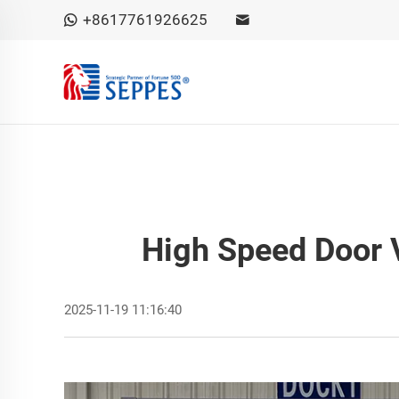
+8617761926625
High Speed Door V
2025-11-19 11:16:40