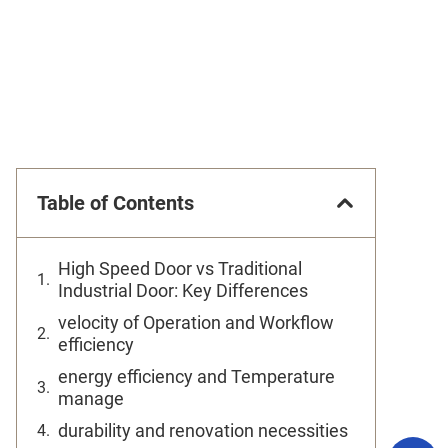
Table of Contents
High Speed Door vs Traditional
Industrial Door: Key Differences
velocity of Operation and Workflow
efficiency
energy efficiency and Temperature
manage
durability and renovation necessities