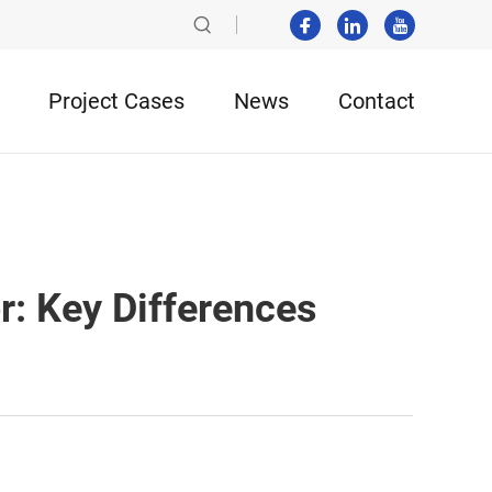
Project Cases
News
Contact
r: Key Differences