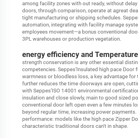
among facility zones with out ready, without dela
doors, through comparison, operate at agreat deal
tight manufacturing or shipping schedules. Seppe
automation, integrating with facility manage sys
employees movement—a bonus conventional doors not
3PL warehouses or production vegetation.
energy efficiency and Temperatur
strength conservation is any other essential disti
competencies. Seppes’Insulated high pace Door fun
warmness or bloodless loss, a key advantage for 
further reduces the time doorways are open, cutt
with Seppes’ISO 14001 environmental certification
insulation and close slowly, main to good sized powe
conventional door left open even a few minutes lo
beyond regular time, increasing power payments. 
performance: models like the high pace Zipper Door o
characteristic traditional doors can't in shape.