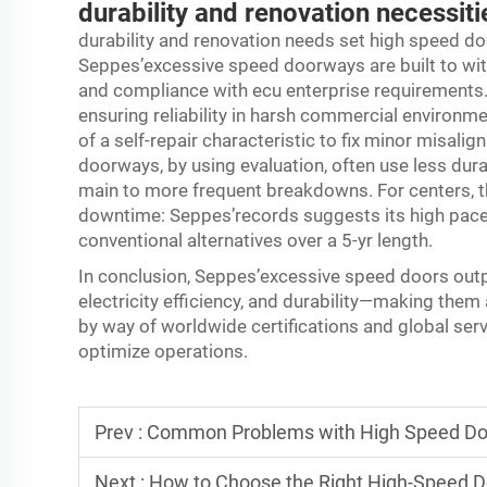
durability and renovation necessiti
durability and renovation needs set high speed do
Seppes’excessive speed doorways are built to wit
and compliance with ecu enterprise requirements.
ensuring reliability in harsh commercial environm
of a self-repair characteristic to fix minor misalig
doorways, by using evaluation, often use less dura
main to more frequent breakdowns. For centers, t
downtime: Seppes’records suggests its high pace
conventional alternatives over a 5-yr length.
In conclusion, Seppes’excessive speed doors outper
electricity efficiency, and durability—making the
by way of worldwide certifications and global servi
optimize operations.
Prev :
Common Problems with High Speed Do
Next :
How to Choose the Right High-Speed Do