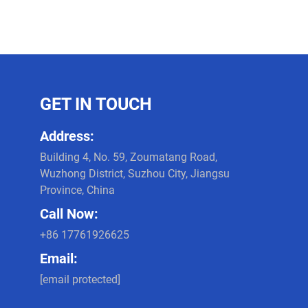
GET IN TOUCH
Address:
Building 4, No. 59, Zoumatang Road,
Wuzhong District, Suzhou City, Jiangsu
Province, China
Call Now:
+86 17761926625
Email:
[email protected]