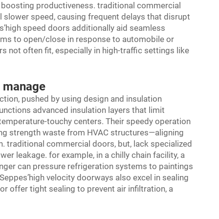
y boosting productiveness. traditional commercial
 slower speed, causing frequent delays that disrupt
s’high speed doors additionally aid seamless
tems to open/close in response to automobile or
 often fit, especially in high-traffic settings like
e manage
nction, pushed by using design and insulation
ctions advanced insulation layers that limit
temperature-touchy centers. Their speedy operation
ing strength waste from HVAC structures—aligning
. traditional commercial doors, but, lack specialized
r leakage. for example, in a chilly chain facility, a
nger can pressure refrigeration systems to paintings
Seppes’high velocity doorways also excel in sealing
ffer tight sealing to prevent air infiltration, a