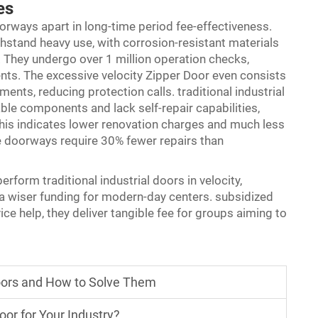
es
orways apart in long-time period fee-effectiveness.
hstand heavy use, with corrosion-resistant materials
 They undergo over 1 million operation checks,
ents. The excessive velocity Zipper Door even consists
nments, reducing protection calls. traditional industrial
ble components and lack self-repair capabilities,
his indicates lower renovation charges and much less
 doorways require 30% fewer repairs than
form traditional industrial doors in velocity,
m a wiser funding for modern-day centers. subsidized
ce help, they deliver tangible fee for groups aiming to
ors and How to Solve Them
or for Your Industry?