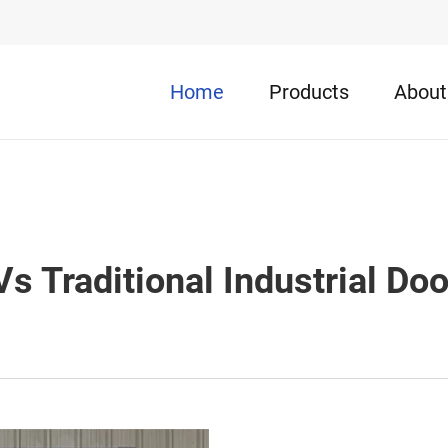
Home
Products
About
s Traditional Industrial Doo