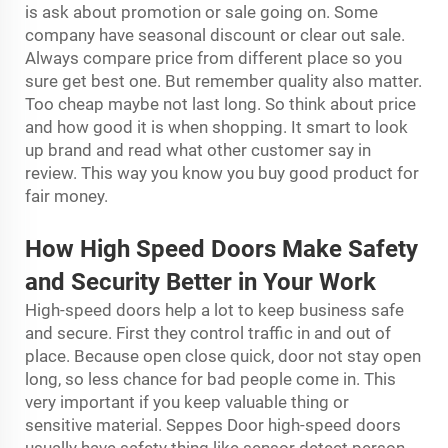
is ask about promotion or sale going on. Some
company have seasonal discount or clear out sale.
Always compare price from different place so you
sure get best one. But remember quality also matter.
Too cheap maybe not last long. So think about price
and how good it is when shopping. It smart to look
up brand and read what other customer say in
review. This way you know you buy good product for
fair money.
How High Speed Doors Make Safety
and Security Better in Your Work
High-speed doors help a lot to keep business safe
and secure. First they control traffic in and out of
place. Because open close quick, door not stay open
long, so less chance for bad people come in. This
very important if you keep valuable thing or
sensitive material. Seppes Door high-speed doors