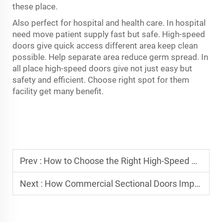
these place.
Also perfect for hospital and health care. In hospital
need move patient supply fast but safe. High-speed
doors give quick access different area keep clean
possible. Help separate area reduce germ spread. In
all place high-speed doors give not just easy but
safety and efficient. Choose right spot for them
facility get many benefit.
Prev :
How to Choose the Right High-Speed Door for Your Industry?
Next :
How Commercial Sectional Doors Improve Daily Access for Commercial Buildings