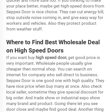
quicker and more safe too. If you thinking to make
your place better, maybe get high-speed doors from
Seppes Door is nice choice. They can cut energy bill,
stop outside noise coming in, and give easy way for
workers and vehicles. Also they protect product
from weather stuff.
Where to Find Best Wholesale Deal
on High Speed Doors
If you want buy
high speed door
,
get good price is
very important. Wholesale people usually give
cheaper then normal shop. You can search on
internet for company who sell direct to business.
Seppes Door is one good one with high quality. They
have nice price when buy many at once. Also check
local seller, sometime they give special discount for
big order. And trade show or industrial expo show
many brand and product. Going there let you see
door close and maybe find good deal. Another thing