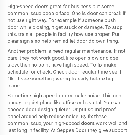
High-speed doors great for business but some
common issue people face. One is door can break if
not use right way. For example if someone push
door while closing, it get stuck or damage. To stop
this, train all people in facility how use proper. Put
clear sign also help remind let door do own thing.
Another problem is need regular maintenance. If not
care, they not work good, like open slow or close
slow, then no point have high speed. To fix make
schedule for check. Check door regular time see if
Ok. If see something wrong fix early before big
issue.
Sometime high-speed doors make noise. This can
annoy in quiet place like office or hospital. You can
choose door design quieter. Or put sound proof
panel around help reduce noise. By fix these
common issue, your high-speed
doors
work well and
last long in facility. At Seppes Door they give support