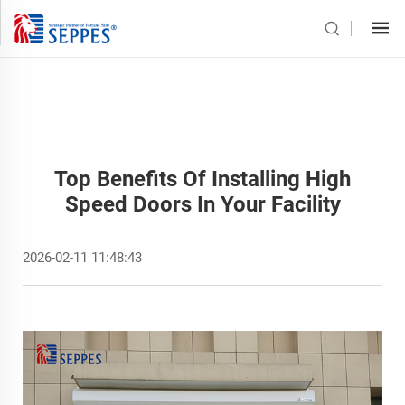
Top Benefits Of Installing High
Speed Doors In Your Facility
2026-02-11 11:48:43