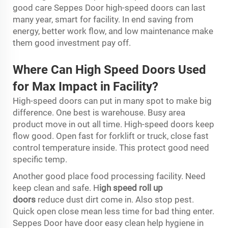
good care Seppes Door high-speed doors can last
many year, smart for facility. In end saving from
energy, better work flow, and low maintenance make
them good investment pay off.
Where Can High Speed Doors Used
for Max Impact in Facility?
High-speed doors can put in many spot to make big
difference. One best is warehouse. Busy area
product move in out all time. High-speed doors keep
flow good. Open fast for forklift or truck, close fast
control temperature inside. This protect good need
specific temp.
Another good place food processing facility. Need
keep clean and safe.
H
igh speed roll up
doors
reduce dust dirt come in. Also stop pest.
Quick open close mean less time for bad thing enter.
Seppes Door have door easy clean help hygiene in