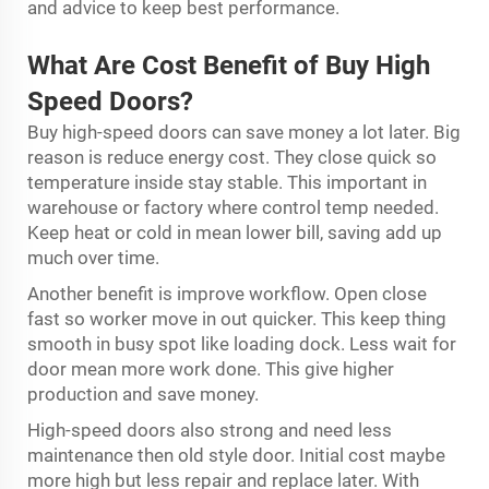
and advice to keep best performance.
What Are Cost Benefit of Buy High
Speed Doors?
Buy high-speed doors can save money a lot later. Big
reason is reduce energy cost. They close quick so
temperature inside stay stable. This important in
warehouse or factory where control temp needed.
Keep heat or cold in mean lower bill, saving add up
much over time.
Another benefit is improve workflow. Open close
fast so worker move in out quicker. This keep thing
smooth in busy spot like loading dock. Less wait for
door mean more work done. This give higher
production and save money.
High-speed doors also strong and need less
maintenance then old style door. Initial cost maybe
more high but less repair and replace later. With