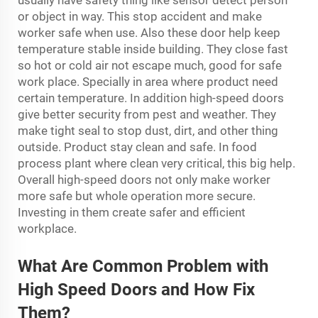
usually have safety thing like sensor detect person
or object in way. This stop accident and make
worker safe when use. Also these door help keep
temperature stable inside building. They close fast
so hot or cold air not escape much, good for safe
work place. Specially in area where product need
certain temperature. In addition high-speed doors
give better security from pest and weather. They
make tight seal to stop dust, dirt, and other thing
outside. Product stay clean and safe. In food
process plant where clean very critical, this big help.
Overall high-speed doors not only make worker
more safe but whole operation more secure.
Investing in them create safer and efficient
workplace.
What Are Common Problem with
High Speed Doors and How Fix
Them?