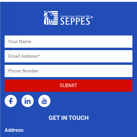
GET IN TOUCH
Address: