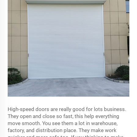
High-speed doors are really good for lots business.
They open and close so fast, this help everything
move smooth. You see them a lot in warehouse,
factory, and distribution place. They make work