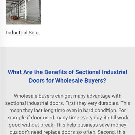
Industrial Sectional Door
What Are the Benefits of Sectional Industrial
Doors for Wholesale Buyers?
Wholesale buyers can get many advantage with
sectional industrial doors. First they very durables. This
mean they last long time even in hard condition. For
example if door used many time every day, it still work
good without break. This help business save money
cuz don't need replace doors so often. Second, this