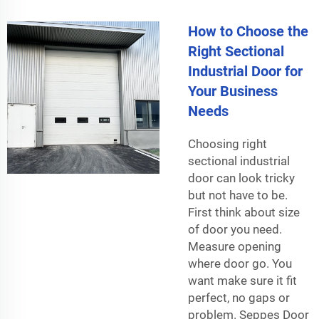
How to Choose the
Right Sectional
Industrial Door for
Your Business
Needs
Choosing right
sectional industrial
door can look tricky
but not have to be.
First think about size
of door you need.
Measure opening
where door go. You
want make sure it fit
perfect, no gaps or
problem. Seppes Door