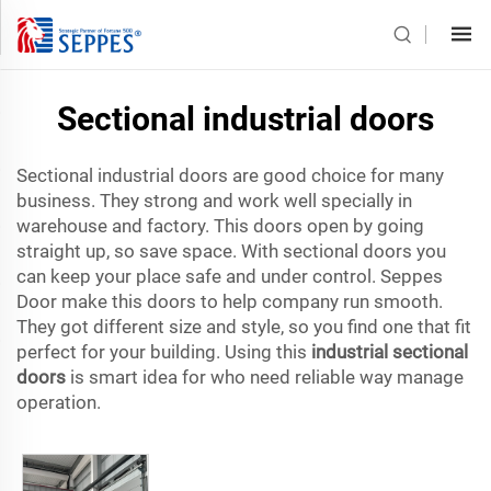
Sectional industrial doors
Sectional industrial doors are good choice for many
business. They strong and work well specially in
warehouse and factory. This doors open by going
straight up, so save space. With sectional doors you
can keep your place safe and under control. Seppes
Door make this doors to help company run smooth.
They got different size and style, so you find one that fit
perfect for your building. Using this
industrial sectional
doors
is smart idea for who need reliable way manage
operation.