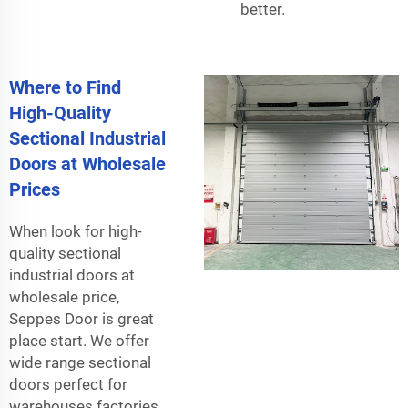
better.
Where to Find
High-Quality
Sectional Industrial
Doors at Wholesale
Prices
When look for high-
quality sectional
industrial doors at
wholesale price,
Seppes Door is great
place start. We offer
wide range sectional
doors perfect for
warehouses factories