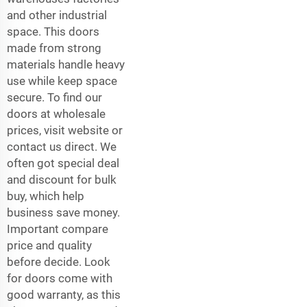
and other industrial
space. This doors
made from strong
materials handle heavy
use while keep space
secure. To find our
doors at wholesale
prices, visit website or
contact us direct. We
often got special deal
and discount for bulk
buy, which help
business save money.
Important compare
price and quality
before decide. Look
for doors come with
good warranty, as this