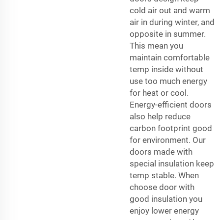
cold air out and warm
air in during winter, and
opposite in summer.
This mean you
maintain comfortable
temp inside without
use too much energy
for heat or cool.
Energy-efficient doors
also help reduce
carbon footprint good
for environment. Our
doors made with
special insulation keep
temp stable. When
choose door with
good insulation you
enjoy lower energy