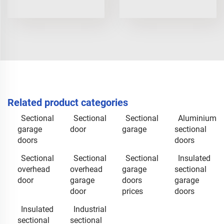
Related product categories
Sectional
Sectional
Sectional
Aluminium
garage
door
garage
sectional
doors
doors
Sectional
Sectional
Sectional
Insulated
overhead
overhead
garage
sectional
door
garage
doors
garage
door
prices
doors
Insulated
Industrial
sectional
sectional