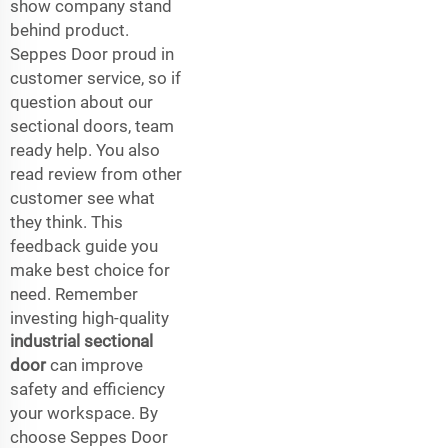
show company stand
behind product.
Seppes Door proud in
customer service, so if
question about our
sectional doors, team
ready help. You also
read review from other
customer see what
they think. This
feedback guide you
make best choice for
need. Remember
investing high-quality
industrial sectional
door
can improve
safety and efficiency
your workspace. By
choose Seppes Door