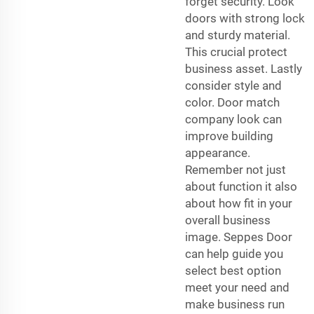
forget security. Look
doors with strong lock
and sturdy material.
This crucial protect
business asset. Lastly
consider style and
color. Door match
company look can
improve building
appearance.
Remember not just
about function it also
about how fit in your
overall business
image. Seppes Door
can help guide you
select best option
meet your need and
make business run