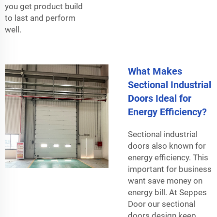
you get product build
to last and perform
well.
What Makes
Sectional Industrial
Doors Ideal for
Energy Efficiency?
Sectional industrial
doors also known for
energy efficiency. This
important for business
want save money on
energy bill. At Seppes
Door our sectional
doors design keep