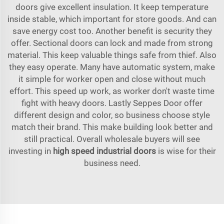
doors give excellent insulation. It keep temperature
inside stable, which important for store goods. And can
save energy cost too. Another benefit is security they
offer. Sectional doors can lock and made from strong
material. This keep valuable things safe from thief. Also
they easy operate. Many have automatic system, make
it simple for worker open and close without much
effort. This speed up work, as worker don't waste time
fight with heavy doors. Lastly Seppes Door offer
different design and color, so business choose style
match their brand. This make building look better and
still practical. Overall wholesale buyers will see
investing in
high speed industrial doors
is wise for their
business need.