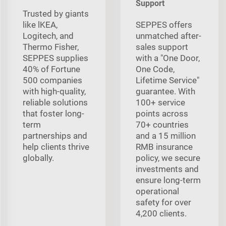
Support
Trusted by giants
like lKEA,
SEPPES offers
Logitech, and
unmatched after-
Thermo Fisher,
sales support
SEPPES supplies
with a "One Door,
40% of Fortune
One Code,
500 companies
Lifetime Service"
with high-quality,
guarantee. With
reliable solutions
100+ service
that foster long-
points across
term
70+ countries
partnerships and
and a 15 million
help clients thrive
RMB insurance
globally.
policy, we secure
investments and
ensure long-term
operational
safety for over
4,200 clients.