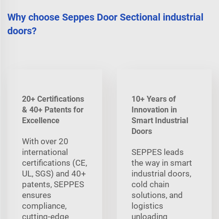
Why choose Seppes Door Sectional industrial
doors?
20+ Certifications
10+ Years of
& 40+ Patents for
Innovation in
Excellence
Smart Industrial
Doors
With over 20
international
SEPPES leads
certifications (CE,
the way in smart
UL, SGS) and 40+
industrial doors,
patents, SEPPES
cold chain
ensures
solutions, and
compliance,
logistics
cutting-edge
unloading