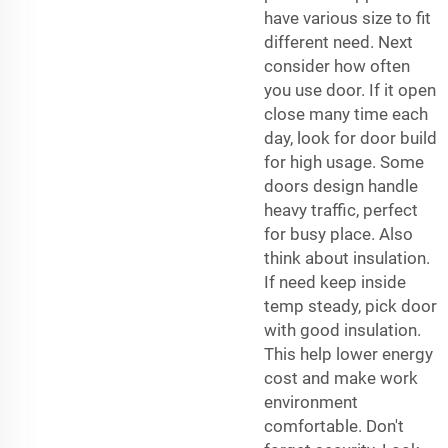
have various size to fit
different need. Next
consider how often
you use door. If it open
close many time each
day, look for door build
for high usage. Some
doors design handle
heavy traffic, perfect
for busy place. Also
think about insulation.
If need keep inside
temp steady, pick door
with good insulation.
This help lower energy
cost and make work
environment
comfortable. Don't