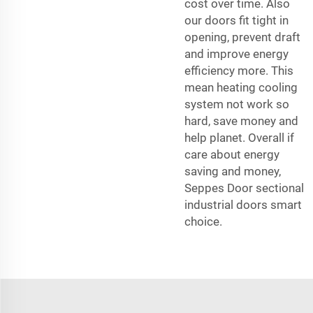
cost over time. Also
our doors fit tight in
opening, prevent draft
and improve energy
efficiency more. This
mean heating cooling
system not work so
hard, save money and
help planet. Overall if
care about energy
saving and money,
Seppes Door sectional
industrial doors smart
choice.