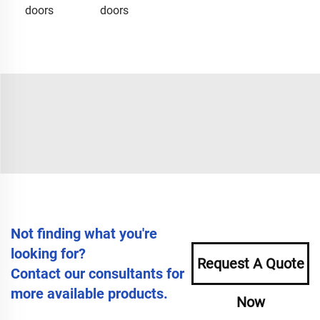
doors
doors
Not finding what you're
looking for?
Request A Quote
Contact our consultants for
more available products.
Now