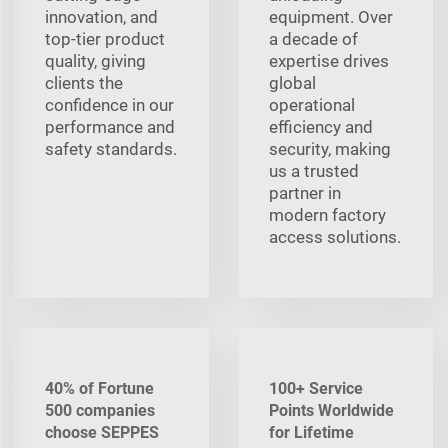
innovation, and
equipment. Over
top-tier product
a decade of
quality, giving
expertise drives
clients the
global
confidence in our
operational
performance and
efficiency and
safety standards.
security, making
us a trusted
partner in
modern factory
access solutions.
40% of Fortune
100+ Service
500 companies
Points Worldwide
choose SEPPES
for Lifetime