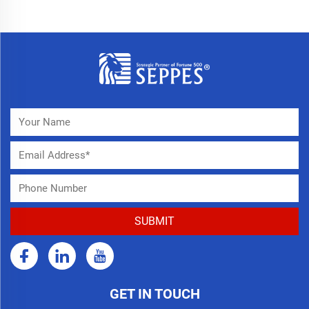
GET IN TOUCH