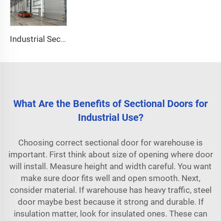
Industrial Sectional Door
What Are the Benefits of Sectional Doors for
Industrial Use?
Choosing correct sectional door for warehouse is
important. First think about size of opening where door
will install. Measure height and width careful. You want
make sure door fits well and open smooth. Next,
consider material. If warehouse has heavy traffic, steel
door maybe best because it strong and durable. If
insulation matter, look for insulated ones. These can