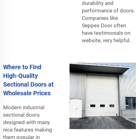
durability and
performance of doors.
Companies like
Seppes Door often
have testimonials on
website, very helpful.
Where to Find
High-Quality
Sectional Doors at
Wholesale Prices
Modern industrial
sectional doors
designed with many
nice features making
them popular in