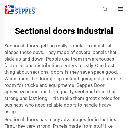
Sectional doors industrial
Sectional doors getting really popular in industrial
places these days. They made of several panels that
slide up and down. People use them in warehouses,
factories, and distribution centers mostly. One best
thing about sectional doors is they save space good.
When open, the door go up instead going out, so more
room for trucks and equipments. Seppes Door
specialize in making high-quality
sectional door
that
strong and last long. This make them great choice for
business who need reliable doors to handle heavy
using.
Sectional doors has many advantages for industries.
First, they very strong. Panels made from stuff like