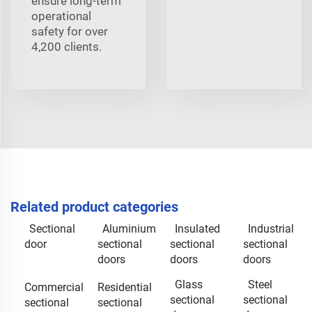
ensure long-term
operational
safety for over
4,200 clients.
Related product categories
Sectional
Aluminium
Insulated
Industrial
door
sectional
sectional
sectional
doors
doors
doors
Glass
Steel
Commercial
Residential
sectional
sectional
sectional
sectional