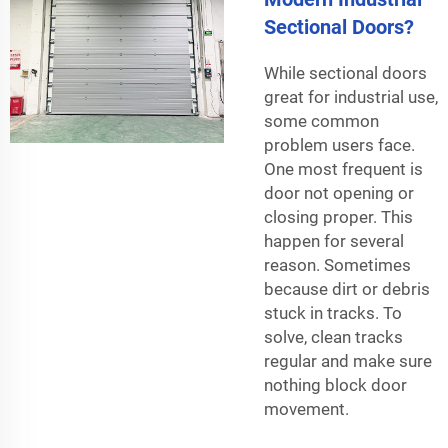
Sectional Doors?
While sectional doors
great for industrial use,
some common
problem users face.
One most frequent is
door not opening or
closing proper. This
happen for several
reason. Sometimes
because dirt or debris
stuck in tracks. To
solve, clean tracks
regular and make sure
nothing block door
movement.