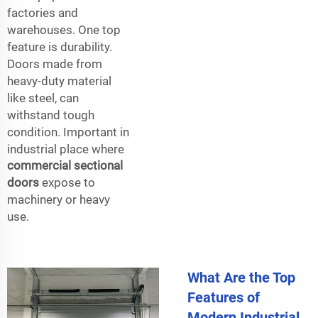
factories and
warehouses. One top
feature is durability.
Doors made from
heavy-duty material
like steel, can
withstand tough
condition. Important in
industrial place where
commercial sectional
doors
expose to
machinery or heavy
use.
What Are the Top
Features of
Modern Industrial