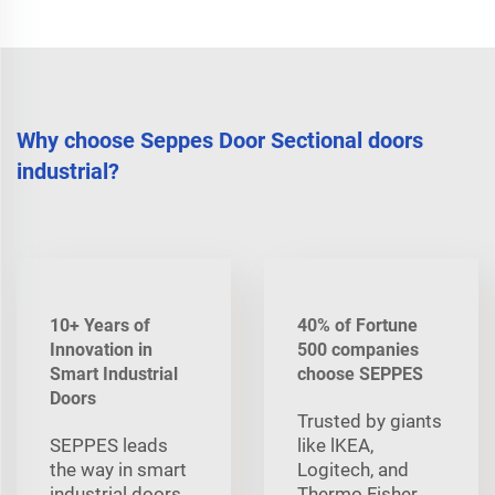
Why choose Seppes Door Sectional doors
industrial?
10+ Years of
40% of Fortune
Innovation in
500 companies
Smart Industrial
choose SEPPES
Doors
Trusted by giants
SEPPES leads
like lKEA,
the way in smart
Logitech, and
industrial doors,
Thermo Fisher,