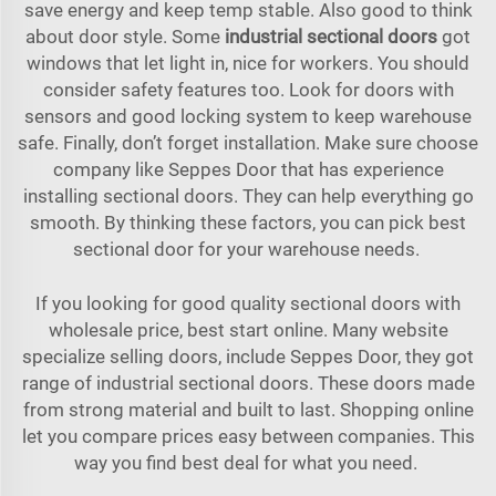
save energy and keep temp stable. Also good to think
about door style. Some
industrial sectional doors
got
windows that let light in, nice for workers. You should
consider safety features too. Look for doors with
sensors and good locking system to keep warehouse
safe. Finally, don’t forget installation. Make sure choose
company like Seppes Door that has experience
installing sectional doors. They can help everything go
smooth. By thinking these factors, you can pick best
sectional door for your warehouse needs.
If you looking for good quality sectional doors with
wholesale price, best start online. Many website
specialize selling doors, include Seppes Door, they got
range of industrial sectional doors. These doors made
from strong material and built to last. Shopping online
let you compare prices easy between companies. This
way you find best deal for what you need.