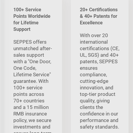
100+ Service
20+ Certifications
Points Worldwide
& 40+ Patents for
for Lifetime
Excellence
Support
With over 20
SEPPES offers
international
unmatched after-
certifications (CE,
sales support
UL, SGS) and 40+
with a "One Door,
patents, SEPPES
One Code,
ensures
Lifetime Service"
compliance,
guarantee. With
cutting-edge
100+ service
innovation, and
points across
top-tier product
70+ countries
quality, giving
and a 15 million
clients the
RMB insurance
confidence in our
policy, we secure
performance and
investments and
safety standards.