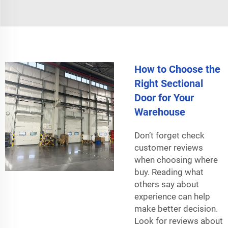
How to Choose the
Right Sectional
Door for Your
Warehouse
Don’t forget check
customer reviews
when choosing where
buy. Reading what
others say about
experience can help
make better decision.
Look for reviews about