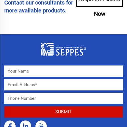
Contact our consultants for
more available products.
Now