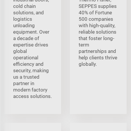
cold chain
SEPPES supplies
solutions, and
40% of Fortune
logistics
500 companies
unloading
with high-quality,
equipment. Over
reliable solutions
a decade of
that foster long-
expertise drives
term
global
partnerships and
operational
help clients thrive
efficiency and
globally.
security, making
us a trusted
partner in
modern factory
access solutions.