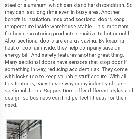
steel or aluminum, which can stand harsh condition. So
they can last long time even in busy area. Another
benefit is insulation. Insulated sectional doors keep
temperature inside warehouse stable. This important
for business storing products sensitive to hot or cold.
Also, sectional doors are energy saving. By keeping
heat or cool air inside, they help company save on
energy bill. And safety features another great thing.
Many sectional doors have sensors that stop door if
something in way, reducing accident risk. They come
with locks too to keep valuable stuff secure. With all
this features, easy to see why many industry choose
sectional doors. Seppes Door offer different styles and
design, so business can find perfect fit easy for their
need.