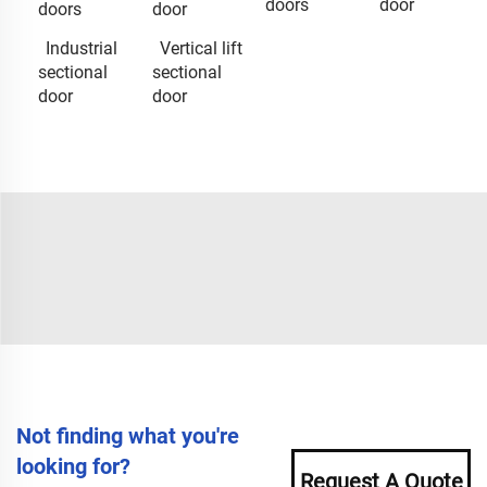
doors
door
doors
door
Industrial
Vertical lift
sectional
sectional
door
door
Not finding what you're
looking for?
Request A Quote