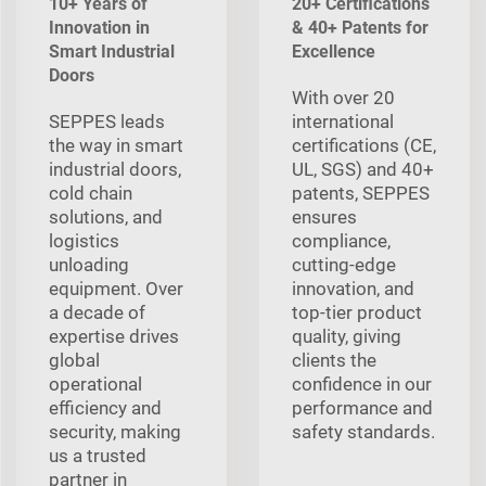
10+ Years of
20+ Certifications
Innovation in
& 40+ Patents for
Smart Industrial
Excellence
Doors
With over 20
SEPPES leads
international
the way in smart
certifications (CE,
industrial doors,
UL, SGS) and 40+
cold chain
patents, SEPPES
solutions, and
ensures
logistics
compliance,
unloading
cutting-edge
equipment. Over
innovation, and
a decade of
top-tier product
expertise drives
quality, giving
global
clients the
operational
confidence in our
efficiency and
performance and
security, making
safety standards.
us a trusted
partner in