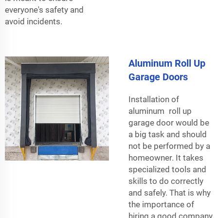
everyone's safety and
avoid incidents.
Aluminum Roll Up
Garage Doors
Installation of
aluminum roll up
garage door would be
a big task and should
not be performed by a
homeowner. It takes
specialized tools and
skills to do correctly
and safely. That is why
the importance of
hiring a good company