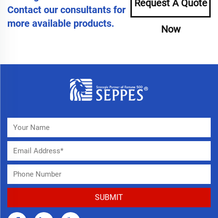
Request A Quote
Contact our consultants for
more available products.
Now