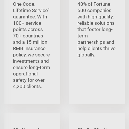
One Code,
40% of Fortune
Lifetime Service"
500 companies
guarantee. With
with high-quality,
100+ service
reliable solutions
points across
that foster long-
70+ countries
term
and a 15 million
partnerships and
RMB insurance
help clients thrive
policy, we secure
globally.
investments and
ensure long-term
operational
safety for over
4,200 clients.