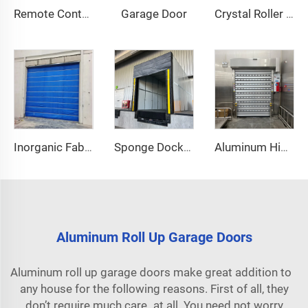
Garage Door
Remote Control
Crystal Roller Shutter Door
Inorganic Fabric Fire Shutter Door
Sponge Dock Shelter
Aluminum High Speed Door
Aluminum Roll Up Garage Doors
Aluminum roll up garage doors make great addition to
any house for the following reasons. First of all, they
don’t require much care at all. You need not worry