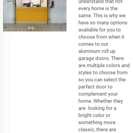
understand that not
every home is the
same. This is why we
have so many options
available for you to
choose from when it
comes to our
aluminum roll up
garage doors. There
are multiple colors and
styles to choose from
so you can select the
perfect door to
complement your
home. Whether they
are looking for a
bright color or
something more
classic, there are