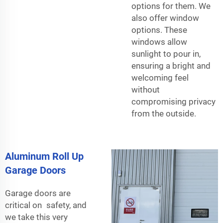
options for them. We
also offer window
options. These
windows allow
sunlight to pour in,
ensuring a bright and
welcoming feel
without
compromising privacy
from the outside.
Aluminum Roll Up
Garage Doors
Garage doors are
critical on safety, and
we take this very